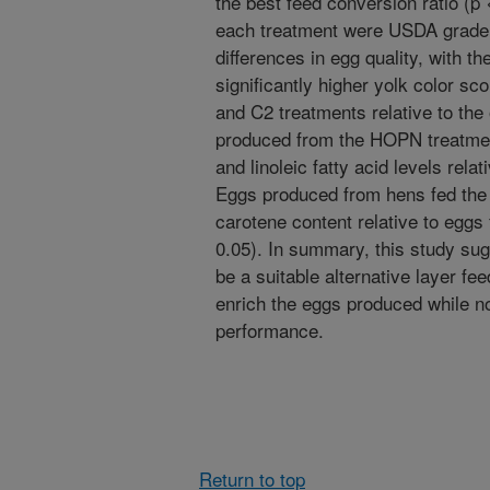
the best feed conversion ratio (p
each treatment were USDA grade 
differences in egg quality, with th
significantly higher yolk color s
and C2 treatments relative to the
produced from the HOPN treatment
and linoleic fatty acid levels rela
Eggs produced from hens fed the 
carotene content relative to eggs
0.05). In summary, this study 
be a suitable alternative layer fe
enrich the eggs produced while no
performance.
Return to top