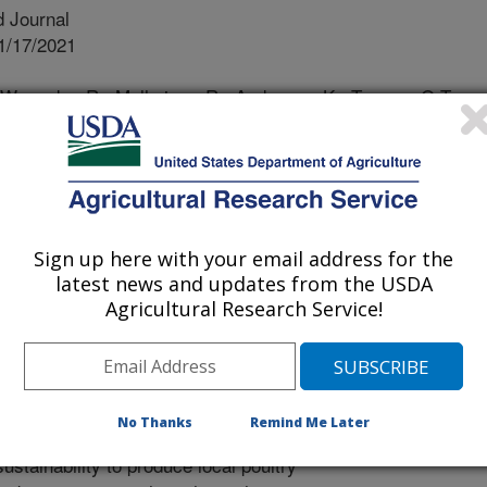
 Journal
1/17/2021
, Wysocky, R., Malheiros, R., Anderson, K., Toomer, O.T.
e-in-shell peanut-containing diet on layer performance and
 produced. Agriculture. 11(11):1176.
re11111176.
iculture11111176
es, the U.S. Southeast has been the
Sign up here with your email address for the
ing states. However, the need for
latest news and updates from the USDA
 corn and soybean meal far exceed
Agricultural Research Service!
 these oilseeds. This project aims to
of whole-in-shell high-oleic peanuts
tact) high-oleic peanuts as an
ch poultry feed ingredient. This study
No Thanks
Remind Me Later
commodities such as peanuts, to
stainability to produce local poultry