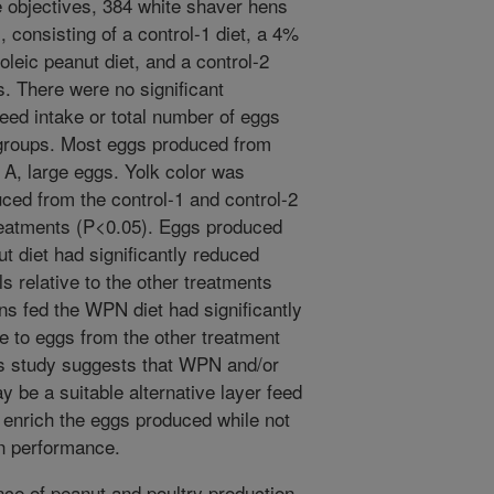
 objectives, 384 white shaver hens
, consisting of a control-1 diet, a 4%
eic peanut diet, and a control-2
. There were no significant
feed intake or total number of eggs
groups. Most eggs produced from
A, large eggs. Yolk color was
uced from the control-1 and control-2
treatments (P<0.05). Eggs produced
t diet had significantly reduced
els relative to the other treatments
s fed the WPN diet had significantly
ve to eggs from the other treatment
is study suggests that WPN and/or
 be a suitable alternative layer feed
 enrich the eggs produced while not
on performance.
e of peanut and poultry production