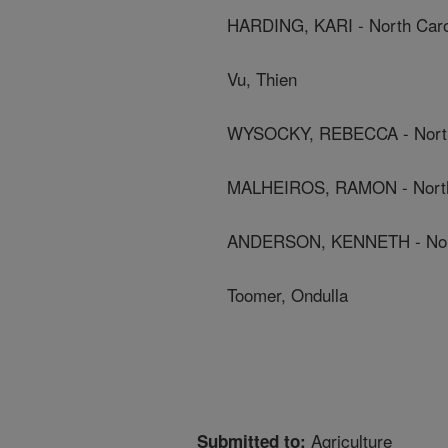
HARDING, KARI - North Carol
Vu, Thien
WYSOCKY, REBECCA - North C
MALHEIROS, RAMON - North C
ANDERSON, KENNETH - North 
Toomer, Ondulla
Agriculture
Submitted to: