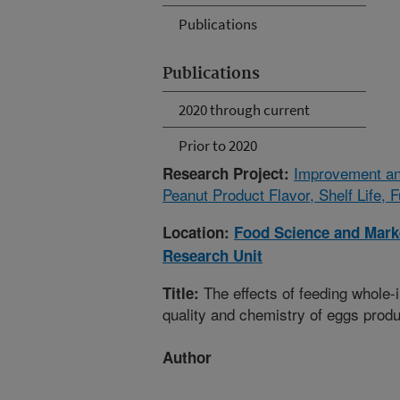
Publications
Publications
2020 through current
Prior to 2020
Improvement an
Research Project:
Peanut Product Flavor, Shelf Life, F
Location:
Food Science and Marke
Research Unit
The effects of feeding whole-i
Title:
quality and chemistry of eggs prod
Author