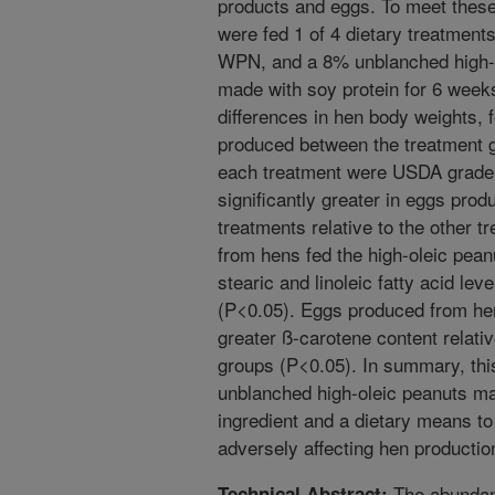
products and eggs. To meet these
were fed 1 of 4 dietary treatments
WPN, and a 8% unblanched high-ol
made with soy protein for 6 weeks
differences in hen body weights, 
produced between the treatment 
each treatment were USDA grade 
significantly greater in eggs prod
treatments relative to the other 
from hens fed the high-oleic peanu
stearic and linoleic fatty acid lev
(P<0.05). Eggs produced from hen
greater ß-carotene content relati
groups (P<0.05). In summary, th
unblanched high-oleic peanuts may
ingredient and a dietary means to
adversely affecting hen producti
The abundanc
Technical Abstract: