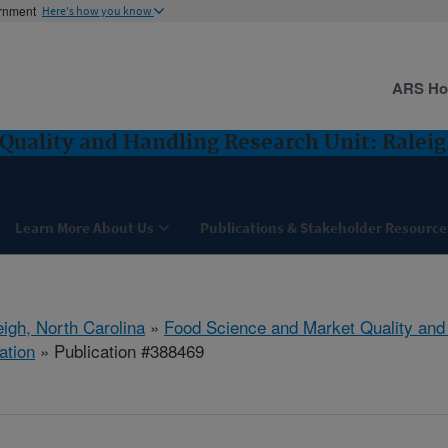
ernment
Here's how you know
ARS H
Quality and Handling Research Unit: Raleig
Learn More About Us
Publications & Stakeholder Resource
eigh, North Carolina
»
Food Science and Market Quality and
ation
» Publication #388469