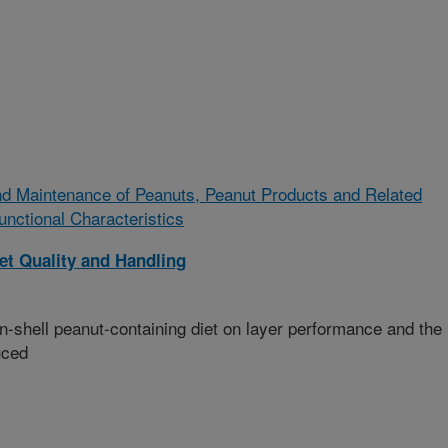
d Maintenance of Peanuts, Peanut Products and Related
unctional Characteristics
t Quality and Handling
n-shell peanut-containing diet on layer performance and the
uced