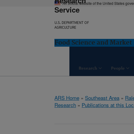
Research
An official website of the United States gov
Service
U.S. DEPARTMENT OF
AGRICULTURE
Food Science and Market 
Research
People
ARS Home
»
Southeast Area
»
Ral
Research
»
Publications at this Loc