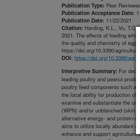
Peer Reviewed
Publication Type:
1
Publication Acceptance Date:
11/22/2021
Publication Date:
Harding, K.L., Vu, T.C.
Citation:
2021. The effects of feeding whol
the quality and chemistry of eggs
https://doi.org/10.3390/agricultu
https://doi.org/10.3390/agr
DOI:
For decad
Interpretive Summary:
leading poultry and peanut produc
poultry feed components such as
the local ability for production of
examine and substantiate the use 
(WPN) and/or unblanched (skin in
alternative energy- and protein-ri
aims to utilize locally abundant 
enhance and support agriculture su