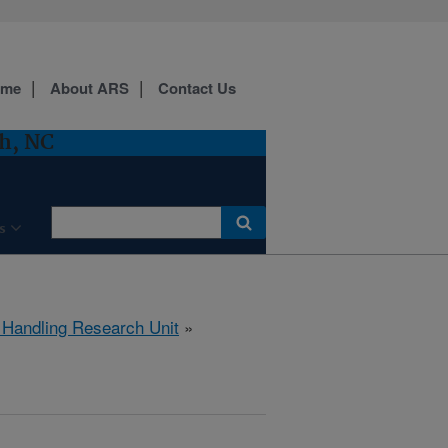
ome
About ARS
Contact Us
h, NC
s
 Handling Research Unit
»