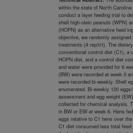
within the state of North Carolin
conduct a layer feeding trial to de
shell high-oleic peanuts (WPN) a
(HOPN) as an alternative feed ingr
objective, we randomly assigned 
treatments (4 rep/trt). The dietar
conventional control diet (C1), 
HOPN diet, and a control diet con
and water were provided for 6 we
(BW) were recorded at week 0 an
were recorded bi-weekly. Shell eg
enumerated. Bi-weekly 120 eggs/t
assessment and egg weight (EW),
collected for chemical analysis. T
in BW or EW at week 6. Hens fed
eggs relative to C1 hens over the 
C1 diet consumed less total feed r