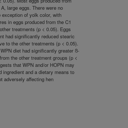
 < 0.05). Most eggs produced from
A, large eggs. There were no
e exception of yolk color, with
cores in eggs produced from the C1
 other treatments (p < 0.05). Eggs
 had significantly reduced stearic
tive to the other treatments (p < 0.05).
WPN diet had significantly greater ß-
 from the other treatment groups (p <
suggests that WPN and/or HOPN may
ed ingredient and a dietary means to
t adversely affecting hen