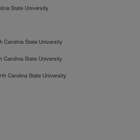
ina State University
arolina State University
arolina State University
Carolina State University