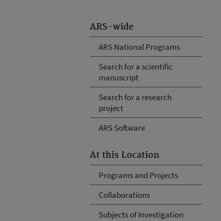
ARS-wide
ARS National Programs
Search for a scientific
manuscript
Search for a research
project
ARS Software
At this Location
Programs and Projects
Collaborations
Subjects of Investigation