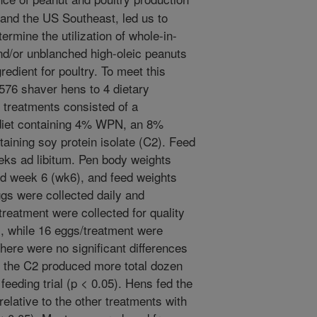
a and the US Southeast, led us to
termine the utilization of whole-in-
nd/or unblanched high-oleic peanuts
edient for poultry. To meet this
576 shaver hens to 4 dietary
y treatments consisted of a
a diet containing 4% WPN, an 8%
taining soy protein isolate (C2). Feed
eks ad libitum. Pen body weights
d week 6 (wk6), and feed weights
gs were collected daily and
reatment were collected for quality
 while 16 eggs/treatment were
here were no significant differences
 the C2 produced more total dozen
feeding trial (p < 0.05). Hens fed the
elative to the other treatments with