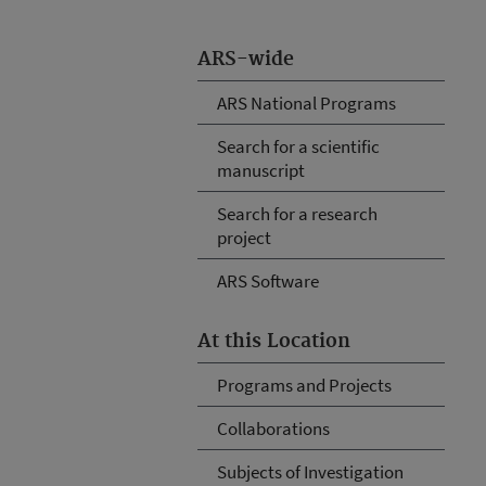
ARS-wide
ARS National Programs
Search for a scientific
manuscript
Search for a research
project
ARS Software
At this Location
Programs and Projects
Collaborations
Subjects of Investigation