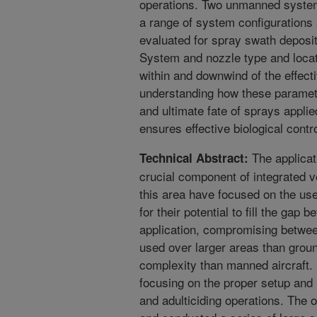
operations. Two unmanned system
a range of system configurations
evaluated for spray swath depositi
System and nozzle type and locat
within and downwind of the effec
understanding how these parameter
and ultimate fate of sprays appl
ensures effective biological contr
The applicati
Technical Abstract:
crucial component of integrated 
this area have focused on the u
for their potential to fill the ga
application, compromising betwee
used over larger areas than grou
complexity than manned aircraft. H
focusing on the proper setup and 
and adulticiding operations. The o