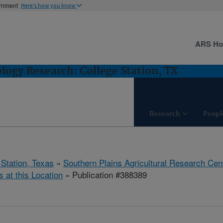
ernment
Here's how you know
ARS H
logy Research: College Station, TX
Research
Peopl
 Station, Texas
»
Southern Plains Agricultural Research Cen
s at this Location
» Publication #388389