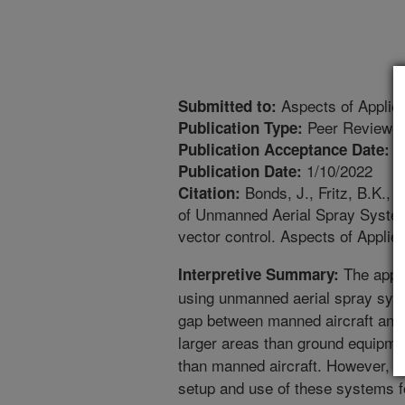
Aspects of Applied
Submitted to:
Peer Reviewed
Publication Type:
1
Publication Acceptance Date:
1/10/2022
Publication Date:
Bonds, J., Fritz, B.K., T
Citation:
of Unmanned Aerial Spray System
vector control. Aspects of Applie
The appli
Interpretive Summary:
using unmanned aerial spray system
gap between manned aircraft and 
larger areas than ground equipme
than manned aircraft. However, th
setup and use of these systems fo