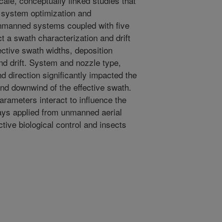
cale, conceptually linked studies that
e system optimization and
unmanned systems coupled with five
 a swath characterization and drift
fective swath widths, deposition
and drift. System and nozzle type,
d direction significantly impacted the
and downwind of the effective swath.
rameters interact to influence the
rays applied from unmanned aerial
ctive biological control and insects