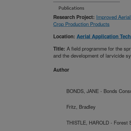
Publications
Improved Aerial
Research Project:
Crop Production Products
Location:
Aerial Application Tec
A field programme for the sp
Title:
and the development of larvicide sy
Author
BONDS, JANE - Bonds Consu
Fritz, Bradley
THISTLE, HAROLD - Forest S