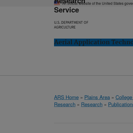
Research
An official website of the United States gov
Service
U.S. DEPARTMENT OF
AGRICULTURE
Aerial Application Techno
ARS Home
»
Plains Area
»
College
Research
»
Research
»
Publication