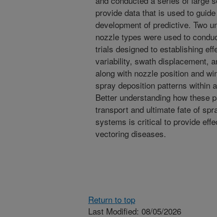
and conducted a series of large s
provide data that is used to guid
development of predictive. Two 
nozzle types were used to conduct
trials designed to establishing ef
variability, swath displacement, 
along with nozzle position and win
spray deposition patterns within 
Better understanding how these pa
transport and ultimate fate of sp
systems is critical to provide effe
vectoring diseases.
Return to top
Last Modified: 08/05/2026