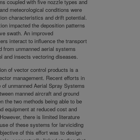
s coupled with five nozzle types and
 and meteorological conditions were
on characteristics and drift potential.
ion impacted the deposition patterns
tive swath. An improved
s interact to influence the transport
ied from unmanned aerial systems
ol and insects vectoring diseases.
on of vector control products is a
vector management. Recent efforts in
se of unmanned Aerial Spray Systems
p between manned aircraft and ground
n the two methods being able to be
nd equipment at reduced cost and
owever, there is limited literature
use of these systems for larviciding
bjective of this effort was to design