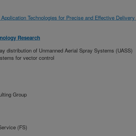
 Application Technologies for Precise and Effective Delivery
hnology Research
ray distribution of Unmanned Aerial Spray Systems (UASS)
stems for vector control
lting Group
ervice (FS)