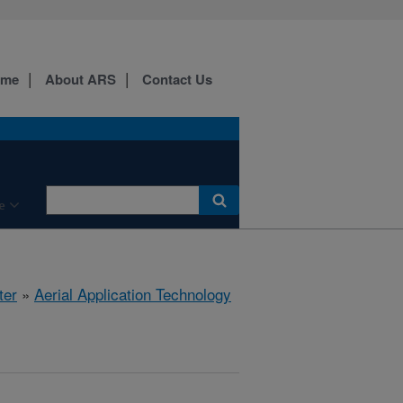
ome
About ARS
Contact Us
e
ter
»
Aerial Application Technology