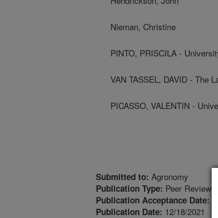
Hendrickson, John
Nieman, Christine
PINTO, PRISCILA - Universit
VAN TASSEL, DAVID - The Lan
PICASSO, VALENTIN - Univer
Agronomy
Submitted to:
Peer Reviewed
Publication Type:
1
Publication Acceptance Date:
12/18/2021
Publication Date: