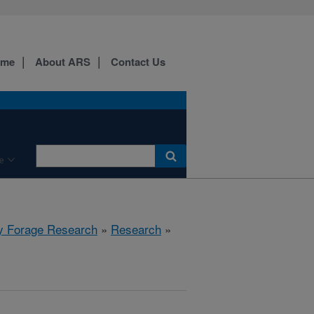
ome
About ARS
Contact Us
e
y Forage Research
»
Research
»