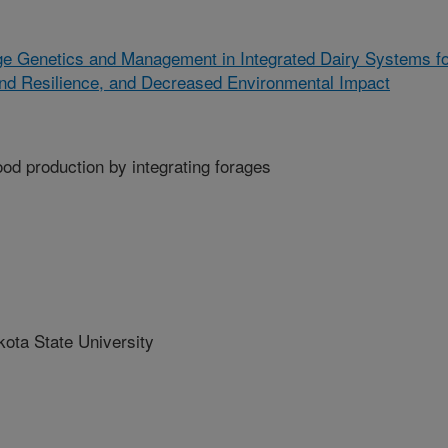
ge Genetics and Management in Integrated Dairy Systems f
and Resilience, and Decreased Environmental Impact
food production by integrating forages
ta State University