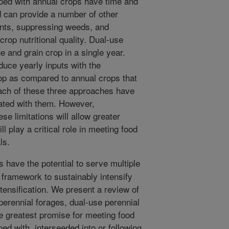
pped with annual crops have time and
d can provide a number of other
ients, suppressing weeds, and
rop nutritional quality. Dual-use
e and grain crop in a single year.
duce yearly inputs with the
rop as compared to annual crops that
Each of these three approaches have
iated with them. However,
e limitations will allow greater
l play a critical role in meeting food
ls.
 have the potential to serve multiple
l framework to sustainably intensify
ntensification. We present a review of
perennial forages, dual-use perennial
e greatest promise for meeting food
ed with, interseeded into or following