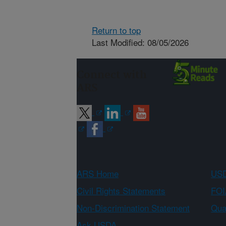
Return to top
Last Modified: 08/05/2026
Connect with
ARS
ARS Home
USD
Civil Rights Statements
FOI
Non-Discrimination Statement
Qual
Ask USDA