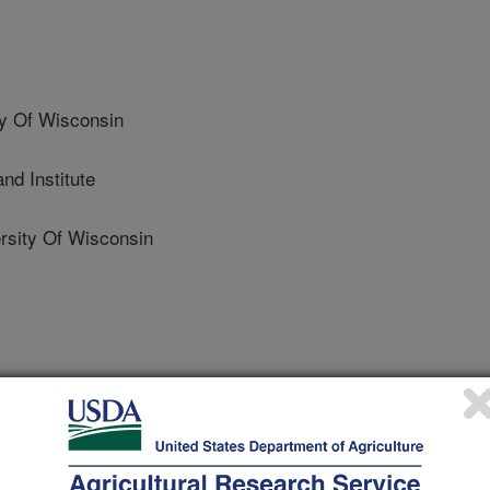
y Of Wisconsin
d Institute
sity Of Wisconsin
 Journal
2/15/2021