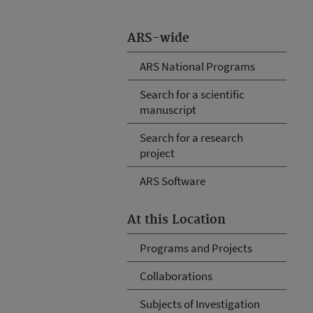
ARS-wide
ARS National Programs
Search for a scientific
manuscript
Search for a research
project
ARS Software
At this Location
Programs and Projects
Collaborations
Subjects of Investigation