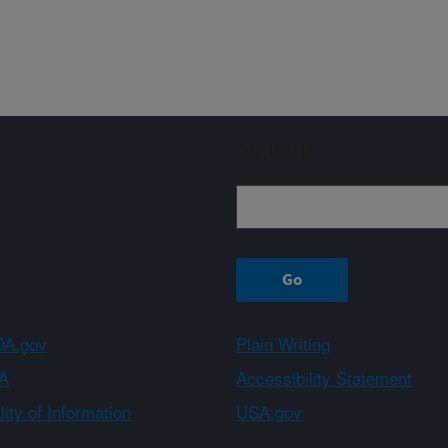
Sign up
A.gov
Plain Writing
A
Accessibility Statement
ity of Information
USA.gov