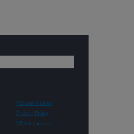
Policies & Links
Privacy Policy
WhiteHouse.gov