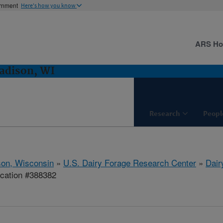
ernment
Here's how you know
ARS H
adison, WI
Research
Peopl
on, Wisconsin
»
U.S. Dairy Forage Research Center
»
Dair
ication #388382