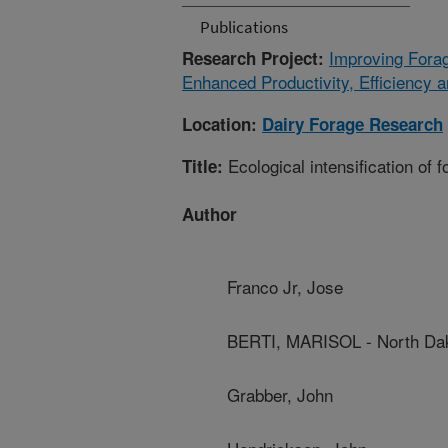
Publications
Improving Fora
Research Project:
Enhanced Productivity, Efficiency 
Location:
Dairy Forage Research
Ecological intensification of 
Title:
Author
Franco Jr, Jose
BERTI, MARISOL - North Dako
Grabber, John