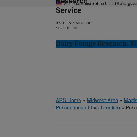
Research
An official website of the United States gov
Service
U.S. DEPARTMENT OF
AGRICULTURE
Dairy Forage Research: M
ARS Home
»
Midwest Area
»
Madis
Publications at this Location
» Publ