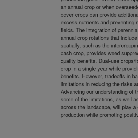
an annual crop or when overseede
cover crops can provide additiona
excess nutrients and preventing n
fields. The integration of perenni
annual crop rotations that include
spatially, such as the intercroppi
cash crop, provides weed suppress
quality benefits. Dual-use crops/
crop in a single year while provi
benefits. However, tradeoffs in ba
limitations in reducing the risks 
Advancing our understanding of
some of the limitations, as well a
across the landscape, will play a c
production while promoting posit