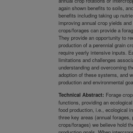
annual crop rotations or intercro
again shown benefits to soils, an
benefits including taking up nutr
improving annual crop yields and c
crops/forages can provide a forag
They provide an opportunity to re
production of a perennial grain c
require yearly intensive inputs. 
limitations and challenges assoc
understanding and overcoming thes
adoption of these systems, and wil
production and environmental goa
Forage crops
Technical Abstract:
functions, providing an ecologica
food production, i.e., ecological i
three key areas (annual forages, 
crops/forages) we believe hold th
production goals. When intercropp