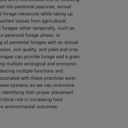
d into perennial pastures, annual
l forage resources while taking up
utrient losses from agricultural
al forages either temporally, such as
 a perennial forage phase, or
ng of perennial forages with an annual
ion, soil quality, and yield and crop
forages can provide forage and a grain
ding multiple ecological and economic
lancing multiple functions and
associated with these practices exist.
 these systems so we can overcome
s identifying their proper placement
ritical role in increasing food
ive environmental outcomes.