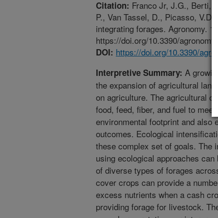
Franco Jr, J.G., Berti, 
Citation:
P., Van Tassel, D., Picasso, V.D. 
integrating forages. Agronomy. 11
https://doi.org/10.3390/agronom
https://doi.org/10.3390/ag
DOI:
A growing
Interpretive Summary:
the expansion of agricultural lan
on agriculture. The agricultural 
food, feed, fiber, and fuel to mee
environmental footprint and also 
outcomes. Ecological intensifica
these complex set of goals. The in
using ecological approaches can 
of diverse types of forages acros
cover crops can provide a number 
excess nutrients when a cash crop
providing forage for livestock. Th