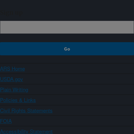
Sign up
ARS Home
USDA.gov
Plain Writing
Policies & Links
Civil Rights Statements
FOIA
Accessibility Statement