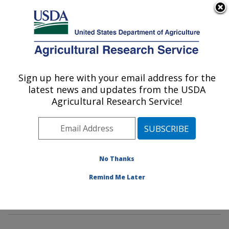
An official website of the United States government
Here's how you know
MENU
Agricultural Research Service
Sign up here with your email address for the
U.S. DEPARTMENT OF AGRICULTURE
latest news and updates from the USDA
Potato, Pulse and Small Grains Quality
Agricultural Research Service!
Research: Fargo, ND
ARS Home
»
Plains Area
»
Fargo, North Dakota
»
Edward T. Schafer Agricultural Research Center
»
Potato, Pulse and Small Grains Quality Research
»
No Thanks
Research
»
Publications at this Location
» Publication
Remind Me Later
#388336