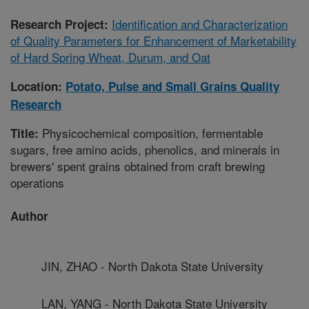
Identification and Characterization
Research Project:
of Quality Parameters for Enhancement of Marketability
of Hard Spring Wheat, Durum, and Oat
Location:
Potato, Pulse and Small Grains Quality
Research
Physicochemical composition, fermentable
Title:
sugars, free amino acids, phenolics, and minerals in
brewers' spent grains obtained from craft brewing
operations
Author
JIN, ZHAO - North Dakota State University
LAN, YANG - North Dakota State University