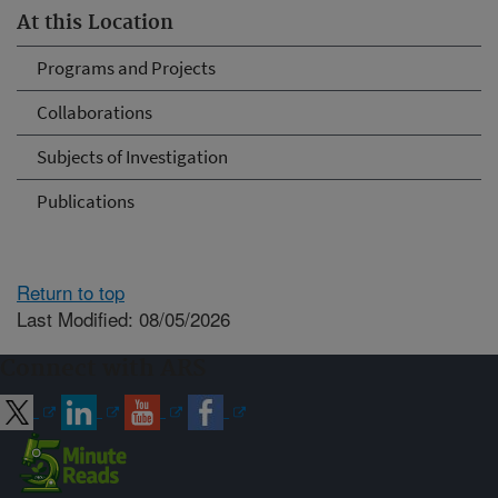
At this Location
Programs and Projects
Collaborations
Subjects of Investigation
Publications
Return to top
Last Modified: 08/05/2026
Connect with ARS