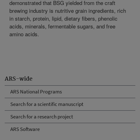
demonstrated that BSG yielded from the craft
brewing industry is nutritive grain ingredients, rich
in starch, protein, lipid, dietary fibers, phenolic
acids, minerals, fermentable sugars, and free
amino acids.
ARS-wide
ARS National Programs
Search for a scientific manuscript
Search for a research project
ARS Software