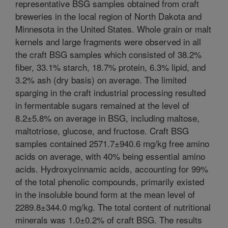
representative BSG samples obtained from craft
breweries in the local region of North Dakota and
Minnesota in the United States. Whole grain or malt
kernels and large fragments were observed in all
the craft BSG samples which consisted of 38.2%
fiber, 33.1% starch, 18.7% protein, 6.3% lipid, and
3.2% ash (dry basis) on average. The limited
sparging in the craft industrial processing resulted
in fermentable sugars remained at the level of
8.2±5.8% on average in BSG, including maltose,
maltotriose, glucose, and fructose. Craft BSG
samples contained 2571.7±940.6 mg/kg free amino
acids on average, with 40% being essential amino
acids. Hydroxycinnamic acids, accounting for 99%
of the total phenolic compounds, primarily existed
in the insoluble bound form at the mean level of
2289.8±344.0 mg/kg. The total content of nutritional
minerals was 1.0±0.2% of craft BSG. The results