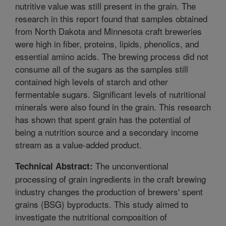
nutritive value was still present in the grain. The
research in this report found that samples obtained
from North Dakota and Minnesota craft breweries
were high in fiber, proteins, lipids, phenolics, and
essential amino acids. The brewing process did not
consume all of the sugars as the samples still
contained high levels of starch and other
fermentable sugars. Significant levels of nutritional
minerals were also found in the grain. This research
has shown that spent grain has the potential of
being a nutrition source and a secondary income
stream as a value-added product.
The unconventional
Technical Abstract:
processing of grain ingredients in the craft brewing
industry changes the production of brewers' spent
grains (BSG) byproducts. This study aimed to
investigate the nutritional composition of