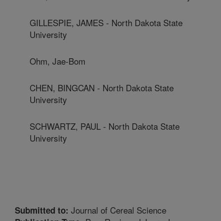
GILLESPIE, JAMES - North Dakota State
University
Ohm, Jae-Bom
CHEN, BINGCAN - North Dakota State
University
SCHWARTZ, PAUL - North Dakota State
University
Journal of Cereal Science
Submitted to: