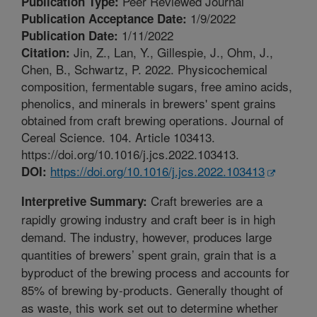
Peer Reviewed Journal
Publication Type:
1/9/2022
Publication Acceptance Date:
1/11/2022
Publication Date:
Jin, Z., Lan, Y., Gillespie, J., Ohm, J.,
Citation:
Chen, B., Schwartz, P. 2022. Physicochemical
composition, fermentable sugars, free amino acids,
phenolics, and minerals in brewers' spent grains
obtained from craft brewing operations. Journal of
Cereal Science. 104. Article 103413.
https://doi.org/10.1016/j.jcs.2022.103413.
https://doi.org/10.1016/j.jcs.2022.103413
DOI:
Craft breweries are a
Interpretive Summary:
rapidly growing industry and craft beer is in high
demand. The industry, however, produces large
quantities of brewers’ spent grain, grain that is a
byproduct of the brewing process and accounts for
85% of brewing by-products. Generally thought of
as waste, this work set out to determine whether