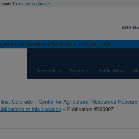
ernment
Here's how you know
ARS H
stems Research: Fort Collins, CO
Research
People
Publications
N
llins, Colorado
»
Center for Agricultural Resources Researc
ublications at this Location
» Publication #388307