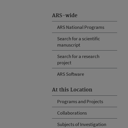
ARS-wide
ARS National Programs
Search for a scientific
manuscript
Search for a research
project
ARS Software
At this Location
Programs and Projects
Collaborations
Subjects of Investigation