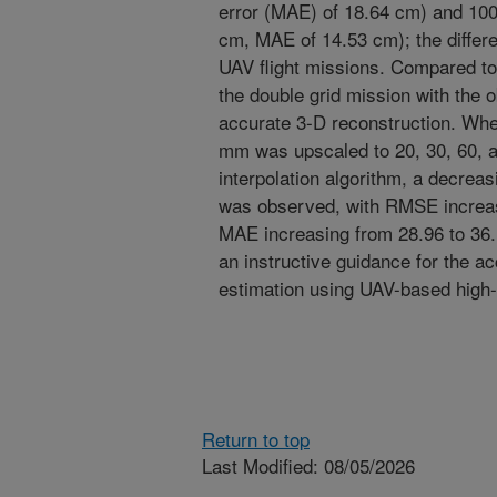
error (MAE) of 18.64 cm) and 100
cm, MAE of 14.53 cm); the differ
UAV flight missions. Compared to 
the double grid mission with the 
accurate 3-D reconstruction. When 
mm was upscaled to 20, 30, 60, a
interpolation algorithm, a decrea
was observed, with RMSE increas
MAE increasing from 28.96 to 36.
an instructive guidance for the a
estimation using UAV-based high
Return to top
Last Modified: 08/05/2026