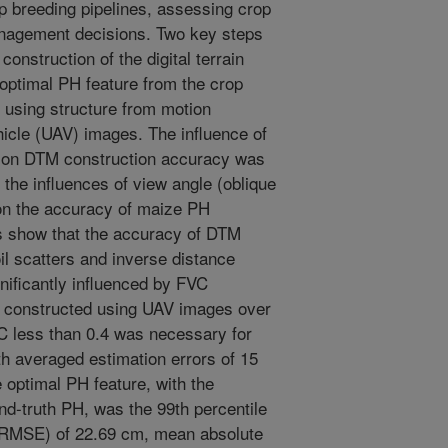
p breeding pipelines, assessing crop
anagement decisions. Two key steps
construction of the digital terrain
optimal PH feature from the crop
using structure from motion
icle (UAV) images. The influence of
) on DTM construction accuracy was
d the influences of view angle (oblique
 on the accuracy of maize PH
s show that the accuracy of DTM
l scatters and inverse distance
nificantly influenced by FVC
 constructed using UAV images over
VC less than 0.4 was necessary for
h averaged estimation errors of 15
 optimal PH feature, with the
nd-truth PH, was the 99th percentile
 (RMSE) of 22.69 cm, mean absolute