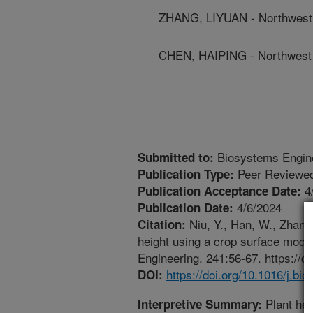
ZHANG, LIYUAN - Northwest 
CHEN, HAIPING - Northwest 
Biosystems Engin
Submitted to:
Peer Reviewed
Publication Type:
4
Publication Acceptance Date:
4/6/2024
Publication Date:
Niu, Y., Han, W., Zhang
Citation:
height using a crop surface mod
Engineering. 241:56-67. https://d
https://doi.org/10.1016/j.b
DOI:
Plant hei
Interpretive Summary: