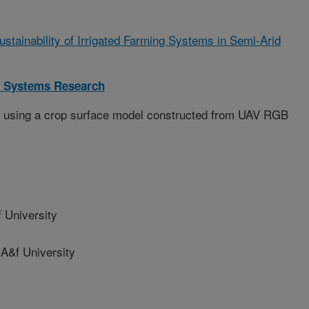
ustainability of Irrigated Farming Systems in Semi-Arid
 Systems Research
t using a crop surface model constructed from UAV RGB
 University
&f University