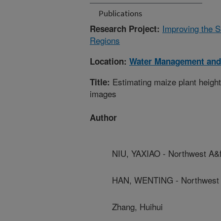
Publications
Improving the S
Research Project:
Regions
Location:
Water Management and
Estimating maize plant heigh
Title:
images
Author
NIU, YAXIAO - Northwest A&f
HAN, WENTING - Northwest A
Zhang, Huihui