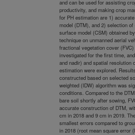
and can be used for assisting cro
productivity, and making crop m
for PH estimation are 1) accurate 
model (DTM), and 2) selection of 
surface model (CSM) obtained by 
technique on unmanned aerial veh
fractional vegetation cover (FVC
investigated for the first time, an
and nadir) and spatial resolution
estimation were explored. Result
constructed based on selected soi
weighted (IDW) algorithm was sig
conditions. Compared to the DTM
bare soil shortly after sowing, F
accurate construction of DTM, wit
cm in 2018 and 9 cm in 2019. The
smallest errors compared to grou
in 2018 (root mean square error