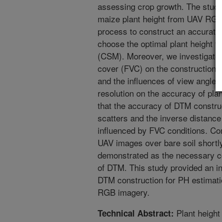
assessing crop growth. The study
maize plant height from UAV RG
process to construct an accurate 
choose the optimal plant height f
(CSM). Moreover, we investigated 
cover (FVC) on the construction a
and the influences of view angle (
resolution on the accuracy of pla
that the accuracy of DTM constru
scatters and the inverse distance
influenced by FVC conditions. C
UAV images over bare soil shortl
demonstrated as the necessary co
of DTM. This study provided an in
DTM construction for PH estimati
RGB imagery.
Plant height
Technical Abstract: