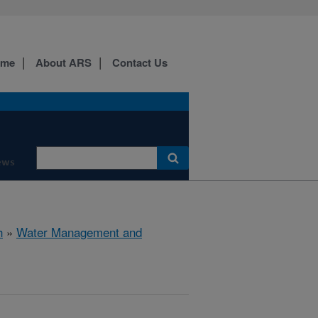
ome
About ARS
Contact Us
ews
h
»
Water Management and