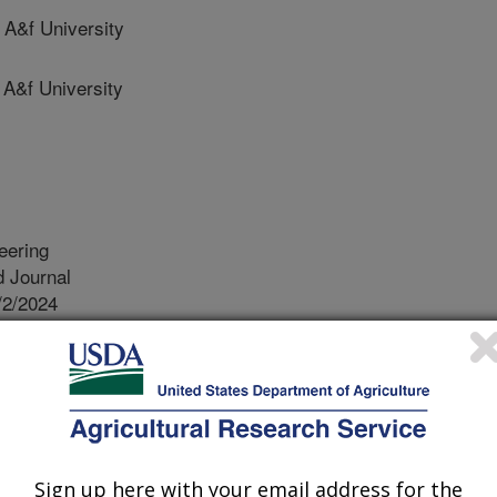
A&f University
A&f University
eering
 Journal
/2/2024
, H., Zhang, L., Chen, H. 2024. Estimating maize plant
el constructed from UAV RGB images. Biosystems
oi.org/10.1016/j.biosystemseng.2024.04.003.
iosystemseng.2024.04.003
ght is an important agronomic trait for
Sign up here with your email address for the