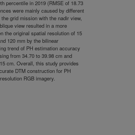
th percentile in 2019 (RMSE of 18.73
ences were mainly caused by different
the grid mission with the nadir view,
oblique view resulted in a more
the original spatial resolution of 15
nd 120 mm by the bilinear
sing trend of PH estimation accuracy
ing from 34.70 to 39.98 cm and
15 cm. Overall, this study provides
ccurate DTM construction for PH
-resolution RGB imagery.