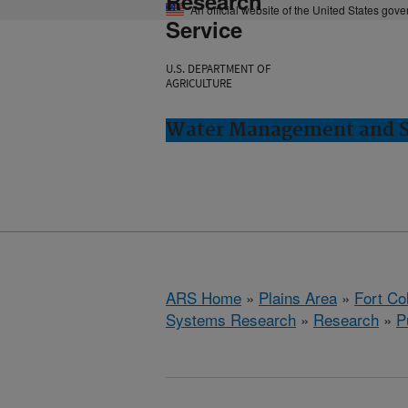
Research
An official website of the United States gov
Service
U.S. DEPARTMENT OF
AGRICULTURE
Water Management and Sy
ARS Home
»
Plains Area
»
Fort Co
Systems Research
»
Research
»
P