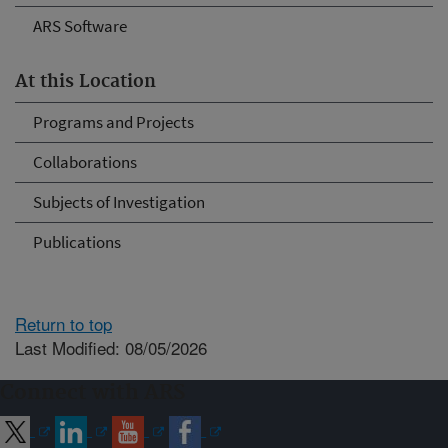
ARS Software
At this Location
Programs and Projects
Collaborations
Subjects of Investigation
Publications
Return to top
Last Modified: 08/05/2026
Connect with ARS