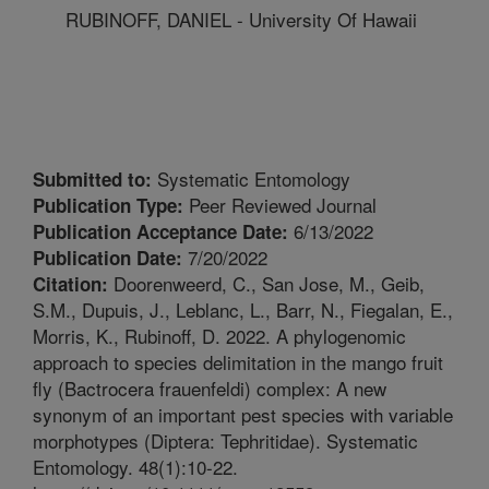
RUBINOFF, DANIEL - University Of Hawaii
Systematic Entomology
Submitted to:
Peer Reviewed Journal
Publication Type:
6/13/2022
Publication Acceptance Date:
7/20/2022
Publication Date:
Doorenweerd, C., San Jose, M., Geib,
Citation:
S.M., Dupuis, J., Leblanc, L., Barr, N., Fiegalan, E.,
Morris, K., Rubinoff, D. 2022. A phylogenomic
approach to species delimitation in the mango fruit
fly (Bactrocera frauenfeldi) complex: A new
synonym of an important pest species with variable
morphotypes (Diptera: Tephritidae). Systematic
Entomology. 48(1):10-22.