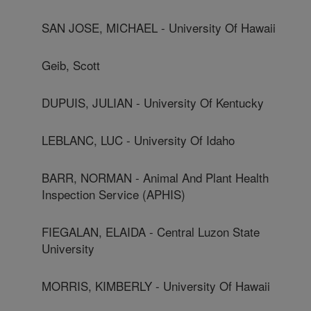
SAN JOSE, MICHAEL - University Of Hawaii
Geib, Scott
DUPUIS, JULIAN - University Of Kentucky
LEBLANC, LUC - University Of Idaho
BARR, NORMAN - Animal And Plant Health
Inspection Service (APHIS)
FIEGALAN, ELAIDA - Central Luzon State
University
MORRIS, KIMBERLY - University Of Hawaii