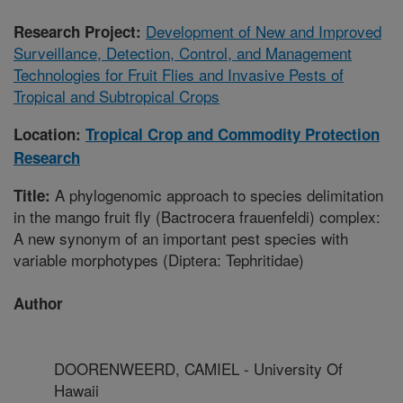
Development of New and Improved
Research Project:
Surveillance, Detection, Control, and Management
Technologies for Fruit Flies and Invasive Pests of
Tropical and Subtropical Crops
Location:
Tropical Crop and Commodity Protection
Research
A phylogenomic approach to species delimitation
Title:
in the mango fruit fly (Bactrocera frauenfeldi) complex:
A new synonym of an important pest species with
variable morphotypes (Diptera: Tephritidae)
Author
DOORENWEERD, CAMIEL - University Of
Hawaii