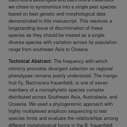
we chose to synonomize into a single pest species
based on best genetic and morphological data
demonstrated in this manuscript. This resolves a
longstanding issue of discrimination of these
species as they should be treated as a single
diverse species with variation across its population
range from southeast Asia to Oceana.
The frequency with which
Technical Abstract:
mimicry promotes divergent selection on regional
phenotypes remains poorly understood. The mango
fruit fly, Bactrocera frauenfeldi, is one of seven
members of a monophyletic species complex
distributed across Southeast Asia, Australasia, and
Oceania. We used a phylogenomic approach with
highly multiplexed amplicon sequencing to test
species limits and evaluate the relationships among
different morphological forms in the B. frauenfeldi