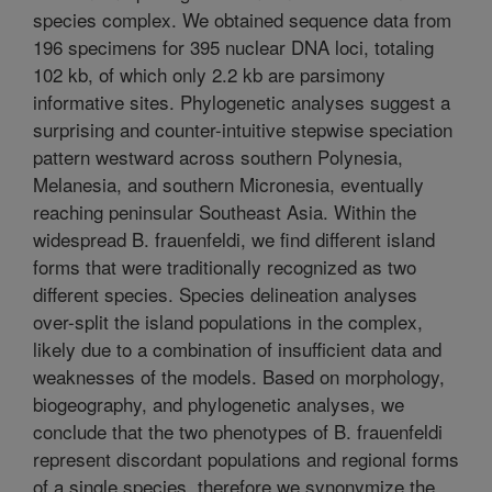
species complex. We obtained sequence data from
196 specimens for 395 nuclear DNA loci, totaling
102 kb, of which only 2.2 kb are parsimony
informative sites. Phylogenetic analyses suggest a
surprising and counter-intuitive stepwise speciation
pattern westward across southern Polynesia,
Melanesia, and southern Micronesia, eventually
reaching peninsular Southeast Asia. Within the
widespread B. frauenfeldi, we find different island
forms that were traditionally recognized as two
different species. Species delineation analyses
over-split the island populations in the complex,
likely due to a combination of insufficient data and
weaknesses of the models. Based on morphology,
biogeography, and phylogenetic analyses, we
conclude that the two phenotypes of B. frauenfeldi
represent discordant populations and regional forms
of a single species, therefore we synonymize the