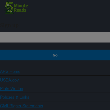
Sign up
ARS Home
USDA.gov
Plain Writing
Policies & Links
Civil Rights Statements