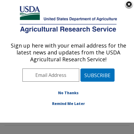
An official website of the United States government
Here's how you know
MENU
Agricultural Research Service
Sign up here with your email address for the
U.S. DEPARTMENT OF AGRICULTURE
latest news and updates from the USDA
Tropical Crop and Commodity Protection
Agricultural Research Service!
Research: Hilo, HI
ARS Home
»
Pacific West Area
»
Hilo, Hawaii
»
Daniel
K. Inouye U.S. Pacific Basin Agricultural Research
Center
»
Tropical Crop and Commodity Protection
No Thanks
Research
»
Research
»
Publications at this Location
»
Remind Me Later
Publication #388238