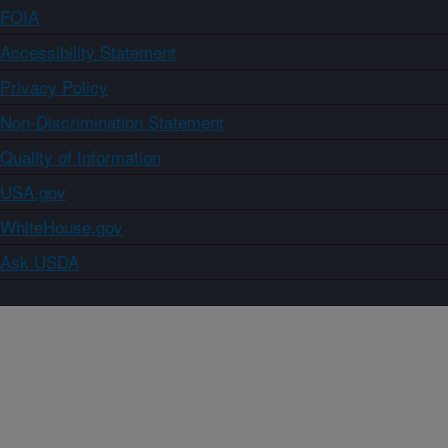
FOIA
Accessibility Statement
Privacy Policy
Non-Discrimination Statement
Quality of Information
USA.gov
WhiteHouse.gov
Ask USDA