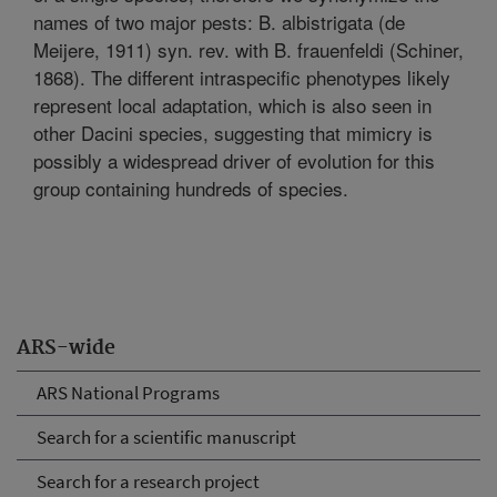
names of two major pests: B. albistrigata (de
Meijere, 1911) syn. rev. with B. frauenfeldi (Schiner,
1868). The different intraspecific phenotypes likely
represent local adaptation, which is also seen in
other Dacini species, suggesting that mimicry is
possibly a widespread driver of evolution for this
group containing hundreds of species.
ARS-wide
ARS National Programs
Search for a scientific manuscript
Search for a research project