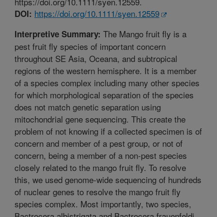
https://doi.org/10.1111/syen.12559.
https://doi.org/10.1111/syen.12559
DOI:
The Mango fruit fly is a
Interpretive Summary:
pest fruit fly species of important concern
throughout SE Asia, Oceana, and subtropical
regions of the western hemisphere. It is a member
of a species complex including many other species
for which morphological separation of the species
does not match genetic separation using
mitochondrial gene sequencing. This create the
problem of not knowing if a collected specimen is of
concern and member of a pest group, or not of
concern, being a member of a non-pest species
closely related to the mango fruit fly. To resolve
this, we used genome-wide sequencing of hundreds
of nuclear genes to resolve the mango fruit fly
species complex. Most importantly, two species,
Bactrocera albistrigata and Bactrocera frauenfeldi