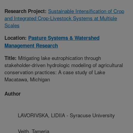
Sustainable Intensification of Crop
Research Project:
and Integrated Crop-Livestock Systems at Multiple
Scales
Location:
Pasture Systems & Watershed
Management Research
Mitigating lake eutrophication through
Title:
stakeholder-driven hydrologic modeling of agricultural
conservation practices: A case study of Lake
Macatawa, Michigan
Author
LAVORIVSKA, LIDIIA - Syracuse University
Veith, Tameria