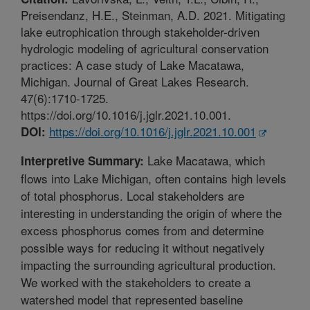
Preisendanz, H.E., Steinman, A.D. 2021. Mitigating
lake eutrophication through stakeholder-driven
hydrologic modeling of agricultural conservation
practices: A case study of Lake Macatawa,
Michigan. Journal of Great Lakes Research.
47(6):1710-1725.
https://doi.org/10.1016/j.jglr.2021.10.001.
https://doi.org/10.1016/j.jglr.2021.10.001
DOI:
Lake Macatawa, which
Interpretive Summary:
flows into Lake Michigan, often contains high levels
of total phosphorus. Local stakeholders are
interesting in understanding the origin of where the
excess phosphorus comes from and determine
possible ways for reducing it without negatively
impacting the surrounding agricultural production.
We worked with the stakeholders to create a
watershed model that represented baseline