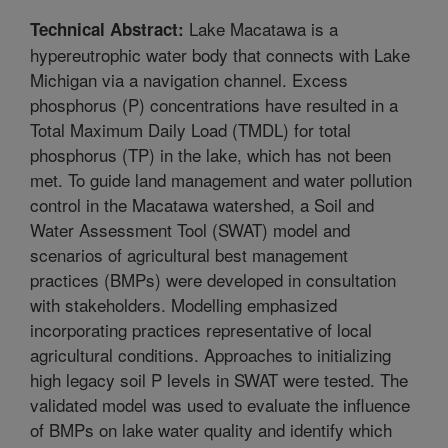
Lake Macatawa is a
Technical Abstract:
hypereutrophic water body that connects with Lake
Michigan via a navigation channel. Excess
phosphorus (P) concentrations have resulted in a
Total Maximum Daily Load (TMDL) for total
phosphorus (TP) in the lake, which has not been
met. To guide land management and water pollution
control in the Macatawa watershed, a Soil and
Water Assessment Tool (SWAT) model and
scenarios of agricultural best management
practices (BMPs) were developed in consultation
with stakeholders. Modelling emphasized
incorporating practices representative of local
agricultural conditions. Approaches to initializing
high legacy soil P levels in SWAT were tested. The
validated model was used to evaluate the influence
of BMPs on lake water quality and identify which