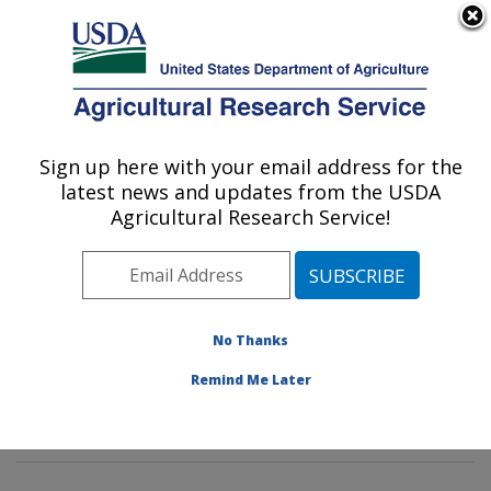
An official website of the United States government
Here's how you know
MENU
Agricultural Research Service
Sign up here with your email address for the
U.S. DEPARTMENT OF AGRICULTURE
latest news and updates from the USDA
Pasture Systems & Watershed
Agricultural Research Service!
Management Research: University Park,
PA
ARS Home
»
Northeast Area
»
University Park,
Pennsylvania
»
Pasture Systems & Watershed
No Thanks
Management Research
»
Research
»
Publications at
Remind Me Later
this Location
» Publication #388167