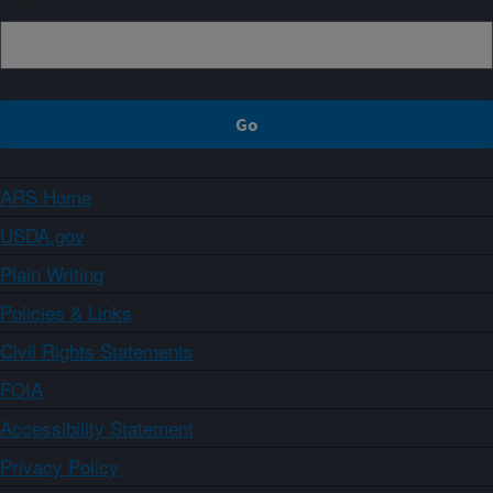
ARS Home
USDA.gov
Plain Writing
Policies & Links
Civil Rights Statements
FOIA
Accessibility Statement
Privacy Policy