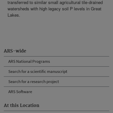
transferred to similar small agricultural tile-drained
watersheds with high legacy soil P levels in Great
Lakes.
ARS-wide
ARS National Programs
Search for a scientific manuscript
Search for a research project
ARS Software
At this Location