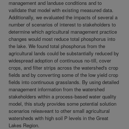
management and landuse conditions and to
vailidate that model with existing measured data.
Additionally, we evaluated the impacts of several a
number of scenarios of interest to stakeholders to
determine which agricultural management practice
changes would most reduce total phosphorus into
the lake. We found total phosphorus from the
agricultural lands could be substantially reduced by
widespread adoption of continuous no-till, cover
crops, and filter strips across the watershed's crop
fields and by converting some of the low yield crop
fields into continuous grasslands. By using detailed
management information from the watershed
stakeholders within a process-based water quality
model, this study provides some potential solution
scenarios releaveant to other small agricultural
watersheds with high soil P levels in the Great
Lakes Region.