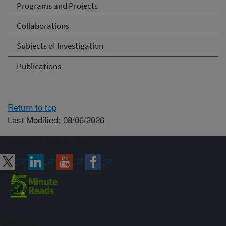
Programs and Projects
Collaborations
Subjects of Investigation
Publications
Return to top
Last Modified: 08/06/2026
Connect with ARS
Sign up