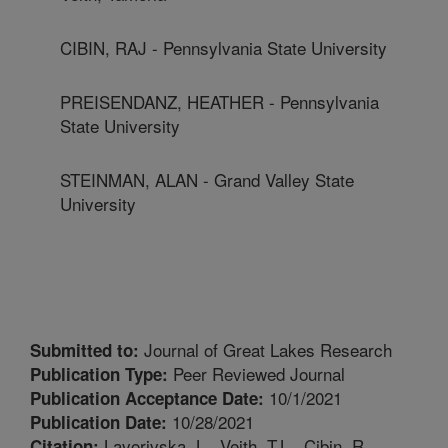
CIBIN, RAJ - Pennsylvania State University
PREISENDANZ, HEATHER - Pennsylvania
State University
STEINMAN, ALAN - Grand Valley State
University
Journal of Great Lakes Research
Submitted to:
Peer Reviewed Journal
Publication Type:
10/1/2021
Publication Acceptance Date:
10/28/2021
Publication Date:
Lavorivska, L., Veith, T.L., Cibin, R.,
Citation: