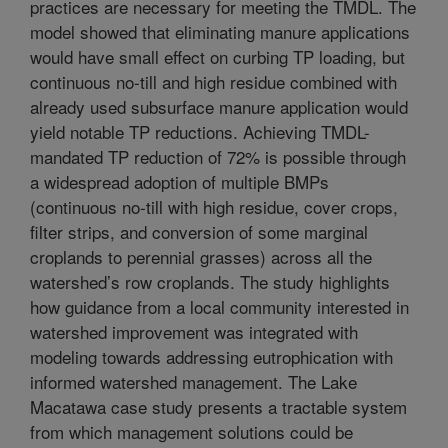
practices are necessary for meeting the TMDL. The
model showed that eliminating manure applications
would have small effect on curbing TP loading, but
continuous no-till and high residue combined with
already used subsurface manure application would
yield notable TP reductions. Achieving TMDL-
mandated TP reduction of 72% is possible through
a widespread adoption of multiple BMPs
(continuous no-till with high residue, cover crops,
filter strips, and conversion of some marginal
croplands to perennial grasses) across all the
watershed’s row croplands. The study highlights
how guidance from a local community interested in
watershed improvement was integrated with
modeling towards addressing eutrophication with
informed watershed management. The Lake
Macatawa case study presents a tractable system
from which management solutions could be