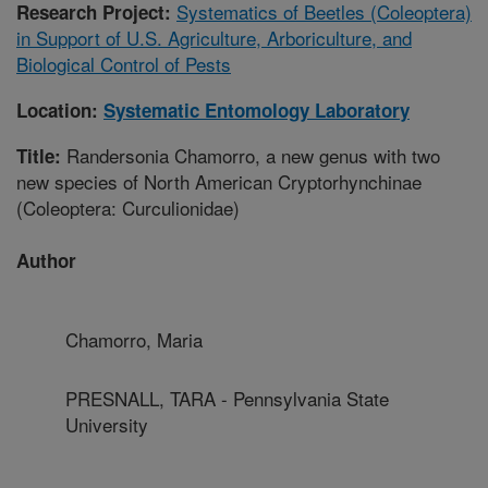
Systematics of Beetles (Coleoptera)
Research Project:
in Support of U.S. Agriculture, Arboriculture, and
Biological Control of Pests
Location:
Systematic Entomology Laboratory
Randersonia Chamorro, a new genus with two
Title:
new species of North American Cryptorhynchinae
(Coleoptera: Curculionidae)
Author
Chamorro, Maria
PRESNALL, TARA - Pennsylvania State
University