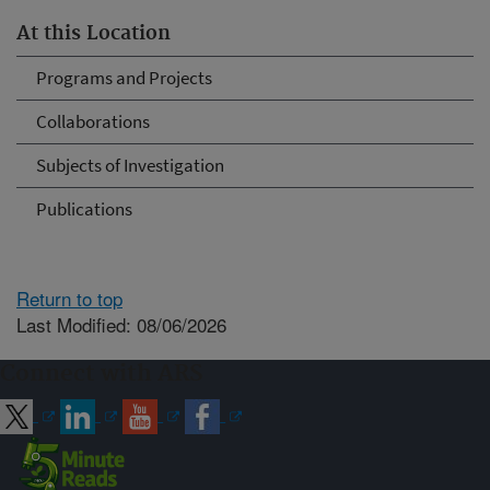
At this Location
Programs and Projects
Collaborations
Subjects of Investigation
Publications
Return to top
Last Modified: 08/06/2026
Connect with ARS