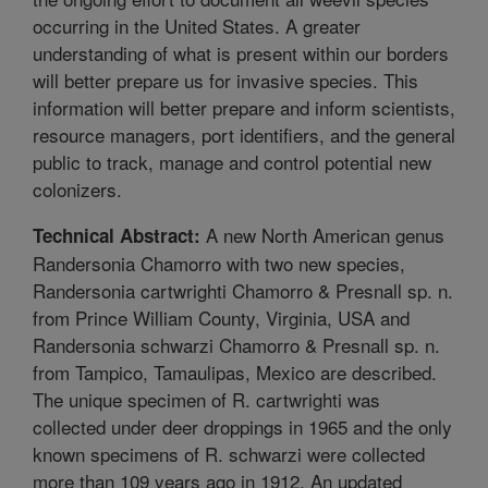
occurring in the United States. A greater
understanding of what is present within our borders
will better prepare us for invasive species. This
information will better prepare and inform scientists,
resource managers, port identifiers, and the general
public to track, manage and control potential new
colonizers.
A new North American genus
Technical Abstract:
Randersonia Chamorro with two new species,
Randersonia cartwrighti Chamorro & Presnall sp. n.
from Prince William County, Virginia, USA and
Randersonia schwarzi Chamorro & Presnall sp. n.
from Tampico, Tamaulipas, Mexico are described.
The unique specimen of R. cartwrighti was
collected under deer droppings in 1965 and the only
known specimens of R. schwarzi were collected
more than 109 years ago in 1912. An updated