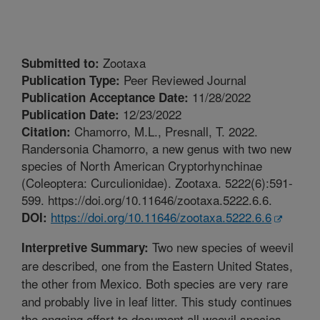
Zootaxa
Submitted to:
Peer Reviewed Journal
Publication Type:
11/28/2022
Publication Acceptance Date:
12/23/2022
Publication Date:
Chamorro, M.L., Presnall, T. 2022.
Citation:
Randersonia Chamorro, a new genus with two new
species of North American Cryptorhynchinae
(Coleoptera: Curculionidae). Zootaxa. 5222(6):591-
599. https://doi.org/10.11646/zootaxa.5222.6.6.
https://doi.org/10.11646/zootaxa.5222.6.6
DOI:
Two new species of weevil
Interpretive Summary:
are described, one from the Eastern United States,
the other from Mexico. Both species are very rare
and probably live in leaf litter. This study continues
the ongoing effort to document all weevil species