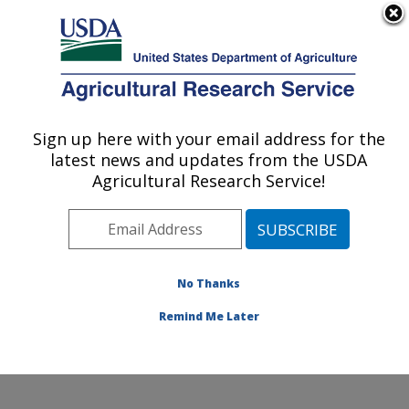
An official website of the United States government
Here's how you know
MENU
Agricultural Research Service
Sign up here with your email address for the
U.S. DEPARTMENT OF AGRICULTURE
latest news and updates from the USDA
Systematic Entomology Laboratory:
Agricultural Research Service!
Beltsville, MD
ARS Home
»
Northeast Area
»
Beltsville, Maryland
(BARC)
»
Beltsville Agricultural Research Center
»
Systematic Entomology Laboratory
»
Research
»
No Thanks
Publications at this Location
» Publication #388086
Remind Me Later