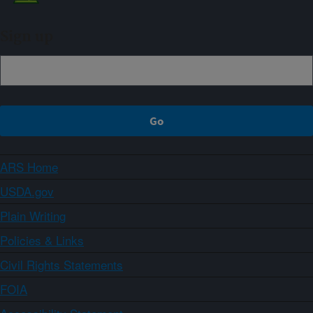
Sign up
ARS Home
USDA.gov
Plain Writing
Policies & Links
Civil Rights Statements
FOIA