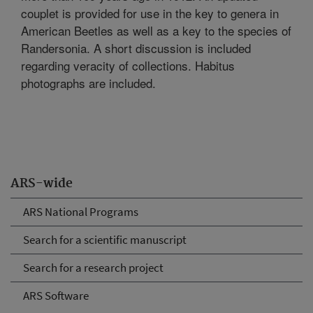
couplet is provided for use in the key to genera in
American Beetles as well as a key to the species of
Randersonia. A short discussion is included
regarding veracity of collections. Habitus
photographs are included.
ARS-wide
ARS National Programs
Search for a scientific manuscript
Search for a research project
ARS Software