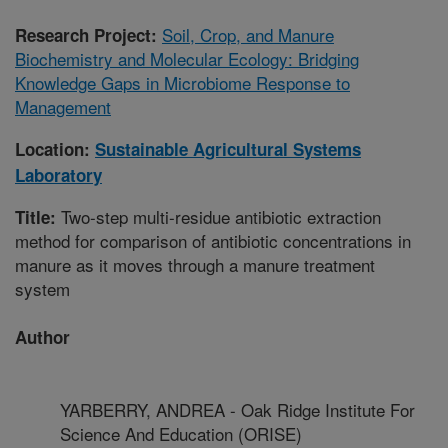
Soil, Crop, and Manure
Research Project:
Biochemistry and Molecular Ecology: Bridging
Knowledge Gaps in Microbiome Response to
Management
Location:
Sustainable Agricultural Systems
Laboratory
Two-step multi-residue antibiotic extraction
Title:
method for comparison of antibiotic concentrations in
manure as it moves through a manure treatment
system
Author
YARBERRY, ANDREA - Oak Ridge Institute For
Science And Education (ORISE)