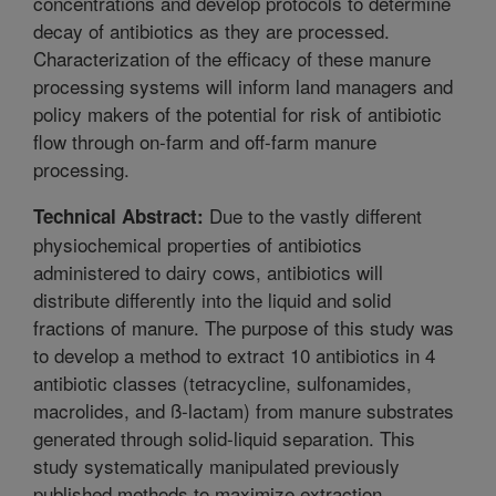
concentrations and develop protocols to determine
decay of antibiotics as they are processed.
Characterization of the efficacy of these manure
processing systems will inform land managers and
policy makers of the potential for risk of antibiotic
flow through on-farm and off-farm manure
processing.
Due to the vastly different
Technical Abstract:
physiochemical properties of antibiotics
administered to dairy cows, antibiotics will
distribute differently into the liquid and solid
fractions of manure. The purpose of this study was
to develop a method to extract 10 antibiotics in 4
antibiotic classes (tetracycline, sulfonamides,
macrolides, and ß-lactam) from manure substrates
generated through solid-liquid separation. This
study systematically manipulated previously
published methods to maximize extraction