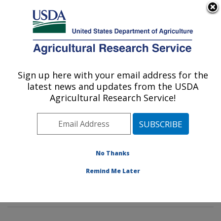
An official website of the United States government
Here's how you know
MENU
Agricultural Research Service
Sign up here with your email address for the
U.S. DEPARTMENT OF AGRICULTURE
latest news and updates from the USDA
Sustainable Agricultural Systems
Agricultural Research Service!
Laboratory: Beltsville, MD
ARS Home
»
Northeast Area
»
Beltsville, Maryland
(BARC)
»
Beltsville Agricultural Research Center
»
Sustainable Agricultural Systems Laboratory
»
No Thanks
Research
»
Publications at this Location
» Publication
Remind Me Later
#388079