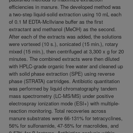
efficiencies in manure. The developed method was
a two-step liquid-solid extraction using 10 mL each
of 0.1 M EDTA-McIlviane buffer as the first
extractant and methanol (MeOH) as the second.
After each of the extracts was added, the solutions
were vortexed (10 s.), sonicated (15 min.), rotary
mixed (15 min.), then centrifuged at 3,300 x g for 20
minutes. The combined extracts were then diluted
with HPLC-grade organic free water and cleaned up
with solid phase extraction (SPE) using reverse
phase (STRATA) cartridges. Antibiotic quantitation
was performed by liquid chromatography tandem
mass spectrometry (LC-MS/MS) under positive
electrospray ionization mode (ESI+) with multiple-
reaction monitoring. Total recoveries across
manure substrates were 66-131% for tetracyclines,
56% for sulfonamide, 47-55% for macrolides, and
0-57% for ß-lactams. Antibiotics analysis within