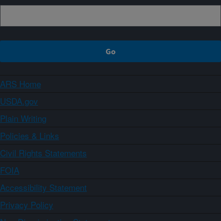
ARS Home
USDA.gov
Plain Writing
Policies & Links
Civil Rights Statements
FOIA
Accessibility Statement
Privacy Policy