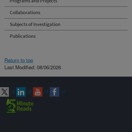
Programs and Projects
Collaborations
Subjects of Investigation
Publications
Return to top
Last Modified: 08/06/2026
Connect with ARS
Sign up