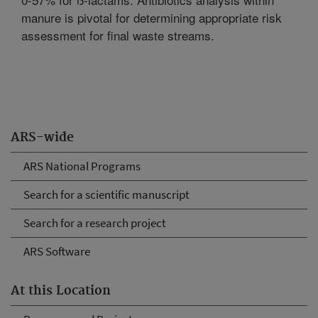
manure is pivotal for determining appropriate risk
assessment for final waste streams.
ARS-wide
ARS National Programs
Search for a scientific manuscript
Search for a research project
ARS Software
At this Location