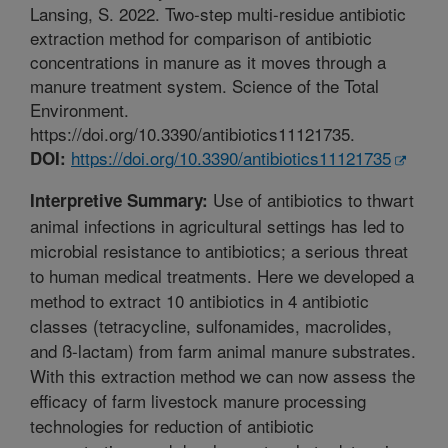
Lansing, S. 2022. Two-step multi-residue antibiotic
extraction method for comparison of antibiotic
concentrations in manure as it moves through a
manure treatment system. Science of the Total
Environment.
https://doi.org/10.3390/antibiotics11121735.
https://doi.org/10.3390/antibiotics11121735
DOI:
Use of antibiotics to thwart
Interpretive Summary:
animal infections in agricultural settings has led to
microbial resistance to antibiotics; a serious threat
to human medical treatments. Here we developed a
method to extract 10 antibiotics in 4 antibiotic
classes (tetracycline, sulfonamides, macrolides,
and ß-lactam) from farm animal manure substrates.
With this extraction method we can now assess the
efficacy of farm livestock manure processing
technologies for reduction of antibiotic