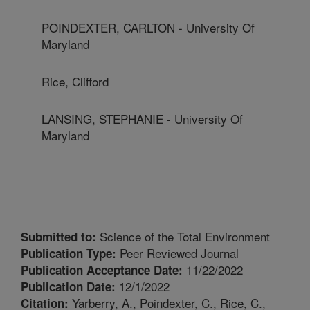
POINDEXTER, CARLTON - University Of
Maryland
Rice, Clifford
LANSING, STEPHANIE - University Of
Maryland
Science of the Total Environment
Submitted to:
Peer Reviewed Journal
Publication Type:
11/22/2022
Publication Acceptance Date:
12/1/2022
Publication Date:
Yarberry, A., Poindexter, C., Rice, C.,
Citation: