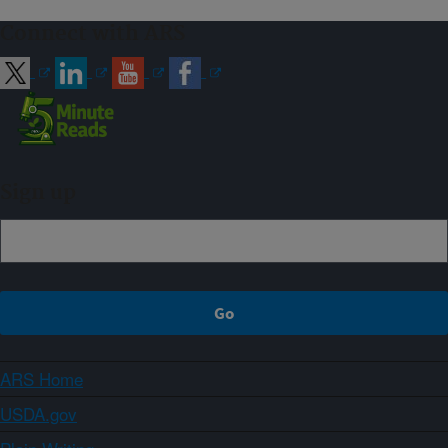
Connect with ARS
Sign up
ARS Home
USDA.gov