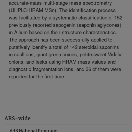
accurate-mass multi-stage mass spectrometry
(UHPLC-HRAM MSn). The identification process
was facilitated by a systematic classification of 152
previously reported sapogenin (saponin aglycones)
in Allium based on their structure characteristics.
The approach has been successfully applied to
putatively identify a total of 142 steroidal saponins
in scallions, giant green onions, petite sweet Vidalia
onions, and leeks using HRAM mass values and
diagnostic fragmentation ions, and 36 of them were
reported for the first time.
ARS-wide
ARS National Programs