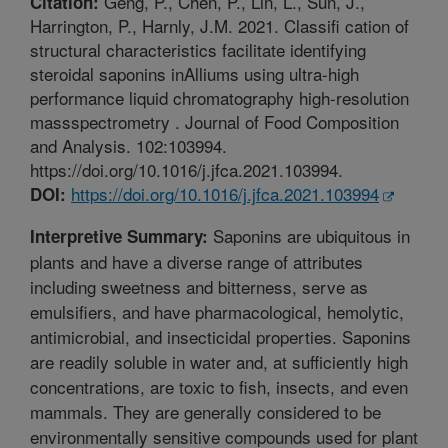
Geng, P., Chen, P., Lin, L., Sun, J.,
Citation:
Harrington, P., Harnly, J.M. 2021. Classifi cation of
structural characteristics facilitate identifying
steroidal saponins inAlliums using ultra-high
performance liquid chromatography high-resolution
massspectrometry . Journal of Food Composition
and Analysis. 102:103994.
https://doi.org/10.1016/j.jfca.2021.103994.
https://doi.org/10.1016/j.jfca.2021.103994
DOI:
Saponins are ubiquitous in
Interpretive Summary:
plants and have a diverse range of attributes
including sweetness and bitterness, serve as
emulsifiers, and have pharmacological, hemolytic,
antimicrobial, and insecticidal properties. Saponins
are readily soluble in water and, at sufficiently high
concentrations, are toxic to fish, insects, and even
mammals. They are generally considered to be
environmentally sensitive compounds used for plant