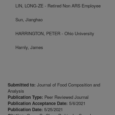
LIN, LONG-ZE - Retired Non ARS Employee
Sun, Jianghao
HARRINGTON, PETER - Ohio University
Harnly, James
Journal of Food Composition and
Submitted to:
Analysis
Peer Reviewed Journal
Publication Type:
5/6/2021
Publication Acceptance Date:
5/25/2021
Publication Date: