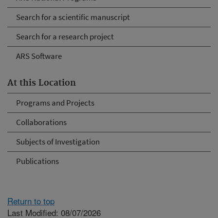
Search for a scientific manuscript
Search for a research project
ARS Software
At this Location
Programs and Projects
Collaborations
Subjects of Investigation
Publications
Return to top
Last Modified: 08/07/2026