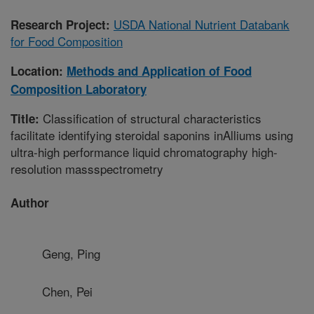
USDA National Nutrient Databank
Research Project:
for Food Composition
Location:
Methods and Application of Food
Composition Laboratory
Classification of structural characteristics
Title:
facilitate identifying steroidal saponins inAlliums using
ultra-high performance liquid chromatography high-
resolution massspectrometry
Author
Geng, Ping
Chen, Pei