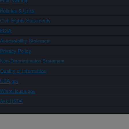
Plain Writing
Policies & Links
Civil Rights Statements
FOIA
Accessibility Statement
Privacy Policy
Non-Discrimination Statement
Quality of Information
USA.gov
WhiteHouse.gov
Ask USDA