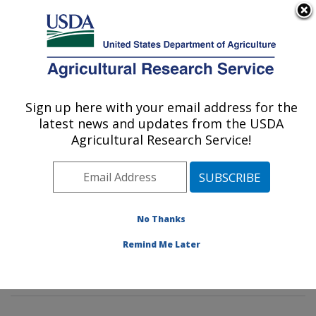
An official website of the United States government
Here's how you know
MENU
Agricultural Research Service
Sign up here with your email address for the
U.S. DEPARTMENT OF AGRICULTURE
latest news and updates from the USDA
Methods and Application of Food
Agricultural Research Service!
Composition Laboratory: Beltsville, MD
ARS Home
»
Northeast Area
»
Beltsville, Maryland
(BHNRC)
»
Beltsville Human Nutrition Research Center
»
Methods and Application of Food Composition
No Thanks
Laboratory
»
Research
»
Publications at this Location
»
Remind Me Later
Publication #387931