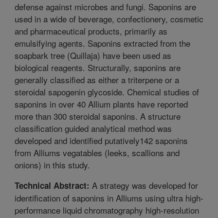
defense against microbes and fungi. Saponins are
used in a wide of beverage, confectionery, cosmetic
and pharmaceutical products, primarily as
emulsifying agents. Saponins extracted from the
soapbark tree (Quillaja) have been used as
biological reagents. Structurally, saponins are
generally classified as either a triterpene or a
steroidal sapogenin glycoside. Chemical studies of
saponins in over 40 Allium plants have reported
more than 300 steroidal saponins. A structure
classification guided analytical method was
developed and identified putatively142 saponins
from Alliums vegatables (leeks, scallions and
onions) in this study.
A strategy was developed for
Technical Abstract:
identification of saponins in Alliums using ultra high-
performance liquid chromatography high-resolution