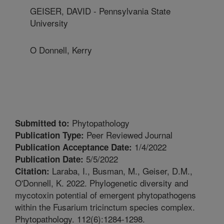
GEISER, DAVID - Pennsylvania State
University
O Donnell, Kerry
Phytopathology
Submitted to:
Peer Reviewed Journal
Publication Type:
1/4/2022
Publication Acceptance Date:
5/5/2022
Publication Date:
Laraba, I., Busman, M., Geiser, D.M.,
Citation:
O'Donnell, K. 2022. Phylogenetic diversity and
mycotoxin potential of emergent phytopathogens
within the Fusarium tricinctum species complex.
Phytopathology. 112(6):1284-1298.