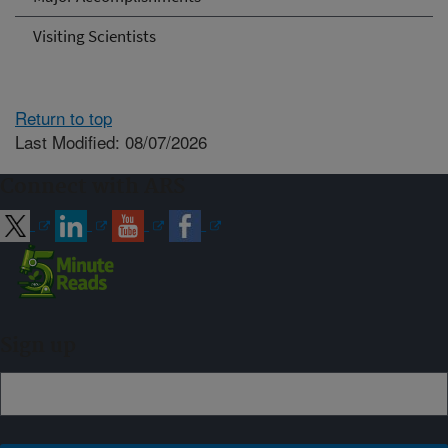
Visiting Scientists
Return to top
Last Modified: 08/07/2026
Connect with ARS
Sign up