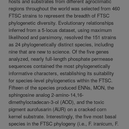
hosts and substrates from different agroclimatic
regions throughout the world was selected from 460
FTSC strains to represent the breadth of FTSC
phylogenetic diversity. Evolutionary relationships
inferred from a 5-locus dataset, using maximum
likelihood and parsimony, resolved the 151 strains
as 24 phylogenetically distinct species, including
nine that are new to science. Of the five genes
analyzed, nearly full-length phosphate permease
sequences contained the most phylogenetically
informative characters, establishing its suitability
for species-level phylogenetics within the FTSC.
Fifteen of the species produced ENNs, MON, the
sphingosine analog 2-amino-14,16-
dimethyloctadecan-3-ol (AOD), and the toxic
pigment aurofusarin (AUR) on a cracked corn
kernel substrate. Interestingly, the five most basal
species in the FTSC phylogeny (i.e., F. iranicum, F.