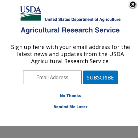
An official website of the United States government
Here's how you know
MENU
Agricultural Research Service
Sign up here with your email address for the
U.S. DEPARTMENT OF AGRICULTURE
latest news and updates from the USDA
Mycotoxin Prevention and Applied
Agricultural Research Service!
Microbiology Research: Peoria, IL
ARS Home
»
Midwest Area
»
Peoria, Illinois
»
National
Center for Agricultural Utilization Research
»
Mycotoxin
Prevention and Applied Microbiology Research
»
No Thanks
Research
»
Publications at this Location
» Publication
Remind Me Later
#387915