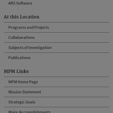
ARS Software
At this Location
Programs and Projects
Collaborations
Subjects of Investigation
Publications
MPM Links
MPM Home Page
Mission Statement
Strategic Goals
Major Accomplishments