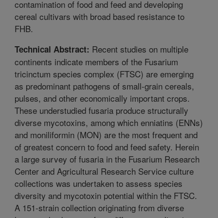
contamination of food and feed and developing
cereal cultivars with broad based resistance to
FHB.
Recent studies on multiple
Technical Abstract:
continents indicate members of the Fusarium
tricinctum species complex (FTSC) are emerging
as predominant pathogens of small-grain cereals,
pulses, and other economically important crops.
These understudied fusaria produce structurally
diverse mycotoxins, among which enniatins (ENNs)
and moniliformin (MON) are the most frequent and
of greatest concern to food and feed safety. Herein
a large survey of fusaria in the Fusarium Research
Center and Agricultural Research Service culture
collections was undertaken to assess species
diversity and mycotoxin potential within the FTSC.
A 151-strain collection originating from diverse