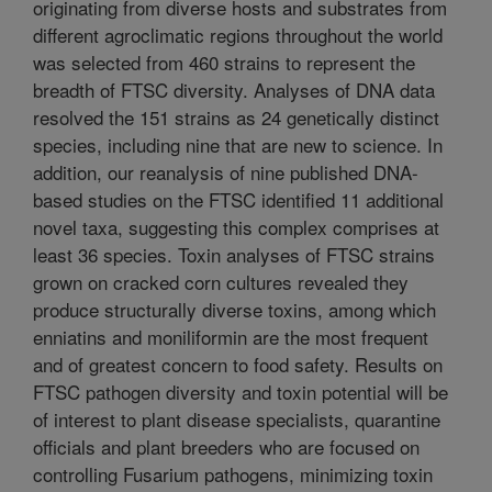
originating from diverse hosts and substrates from
different agroclimatic regions throughout the world
was selected from 460 strains to represent the
breadth of FTSC diversity. Analyses of DNA data
resolved the 151 strains as 24 genetically distinct
species, including nine that are new to science. In
addition, our reanalysis of nine published DNA-
based studies on the FTSC identified 11 additional
novel taxa, suggesting this complex comprises at
least 36 species. Toxin analyses of FTSC strains
grown on cracked corn cultures revealed they
produce structurally diverse toxins, among which
enniatins and moniliformin are the most frequent
and of greatest concern to food safety. Results on
FTSC pathogen diversity and toxin potential will be
of interest to plant disease specialists, quarantine
officials and plant breeders who are focused on
controlling Fusarium pathogens, minimizing toxin