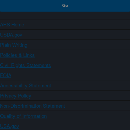
ARS Home
USDA.gov
Plain Writing
Policies & Links
Civil Rights Statements
FOIA
Accessibility Statement
Privacy Policy
Non-Discrimination Statement
Quality of Information
USA.gov