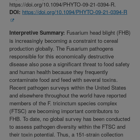
https://doi.org/10.1094/PHYTO-09-21-0394-R.
https://doi.org/10.1094/PHYTO-09-21-0394-R
DOI:
Fusarium head blight (FHB)
Interpretive Summary:
is increasingly becoming a constraint to cereal
production globally. The Fusarium pathogens
responsible for this economically destructive
disease also pose a significant threat to food safety
and human health because they frequently
contaminate food and feed with several toxins.
Recent pathogen surveys within the United States
and elsewhere throughout the world have reported
members of the F. tricinctum species complex
(FTSC) are becoming important contributors to
FHB. To date, no global survey has been conducted
to assess pathogen diversity within the FTSC and
their toxin potential. Thus, a 151-strain collection