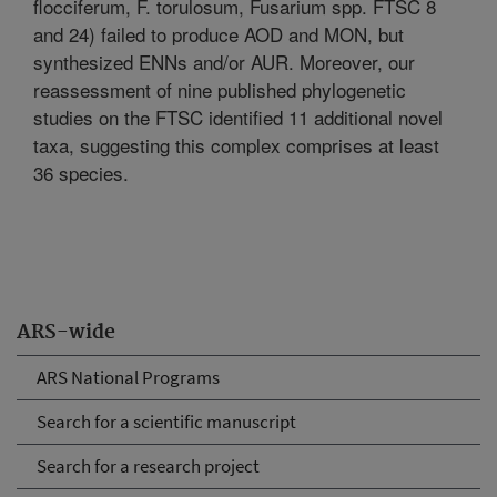
flocciferum, F. torulosum, Fusarium spp. FTSC 8
and 24) failed to produce AOD and MON, but
synthesized ENNs and/or AUR. Moreover, our
reassessment of nine published phylogenetic
studies on the FTSC identified 11 additional novel
taxa, suggesting this complex comprises at least
36 species.
ARS-wide
ARS National Programs
Search for a scientific manuscript
Search for a research project