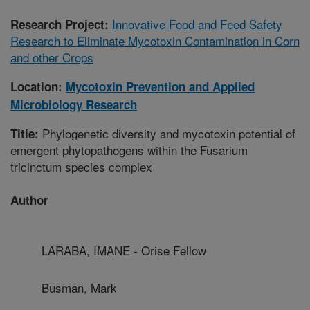
Innovative Food and Feed Safety
Research Project:
Research to Eliminate Mycotoxin Contamination in Corn
and other Crops
Location:
Mycotoxin Prevention and Applied
Microbiology Research
Phylogenetic diversity and mycotoxin potential of
Title:
emergent phytopathogens within the Fusarium
tricinctum species complex
Author
LARABA, IMANE - Orise Fellow
Busman, Mark