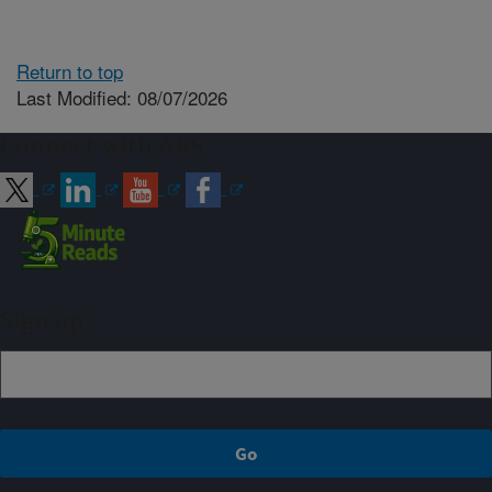
Return to top
Last Modified: 08/07/2026
Connect with ARS
Sign up