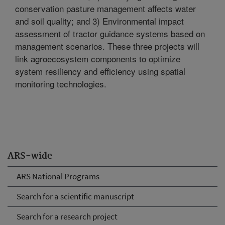
conservation pasture management affects water
and soil quality; and 3) Environmental impact
assessment of tractor guidance systems based on
management scenarios. These three projects will
link agroecosystem components to optimize
system resiliency and efficiency using spatial
monitoring technologies.
ARS-wide
ARS National Programs
Search for a scientific manuscript
Search for a research project