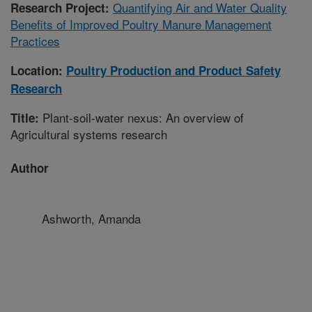
Quantifying Air and Water Quality
Research Project:
Benefits of Improved Poultry Manure Management
Practices
Location:
Poultry Production and Product Safety
Research
Plant-soil-water nexus: An overview of
Title:
Agricultural systems research
Author
Ashworth, Amanda