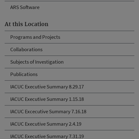
ARS Software
At this Location
Programs and Projects
Collaborations
Subjects of Investigation
Publications
IACUC Executive Summary 8.29.17
IACUC Executive Summary 1.15.18
IACUC Excecutive Summary 7.16.18
IACUC Executive Summary 2.4.19
IACUC Executive Summary 7.31.19