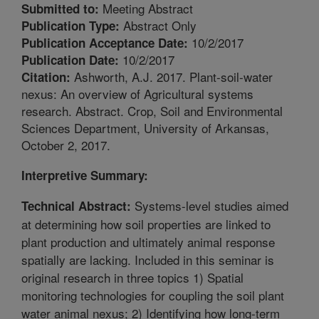
Meeting Abstract
Submitted to:
Abstract Only
Publication Type:
10/2/2017
Publication Acceptance Date:
10/2/2017
Publication Date:
Ashworth, A.J. 2017. Plant-soil-water
Citation:
nexus: An overview of Agricultural systems
research. Abstract. Crop, Soil and Environmental
Sciences Department, University of Arkansas,
October 2, 2017.
Interpretive Summary:
Systems-level studies aimed
Technical Abstract:
at determining how soil properties are linked to
plant production and ultimately animal response
spatially are lacking. Included in this seminar is
original research in three topics 1) Spatial
monitoring technologies for coupling the soil plant
water animal nexus; 2) Identifying how long-term