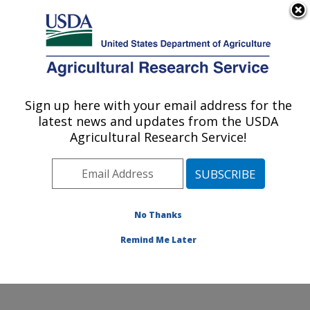
An official website of the United States government
Here's how you know
MENU
Agricultural Research Service
Sign up here with your email address for the
U.S. DEPARTMENT OF AGRICULTURE
latest news and updates from the USDA
Poultry Production and Product Safety
Agricultural Research Service!
Research: Fayetteville, AR
ARS Home
»
Southeast Area
»
Fayetteville, Arkansas
»
Poultry Production and Product Safety Research
»
Research
»
Publications at this Location
» Publication
No Thanks
#387907
Remind Me Later