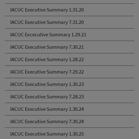
IACUC Executive Summary 1.31.20
IACUC Executive Summary 7.31.20
IACUC Excecutive Summary 1.29.21
IACUC Executive Summary 7.30.21
IACUC Executive Summary 1.28.22
IACUC Executive Summary 7.29.22
IACUC Executive Summary 1.30.23
IACUC Executive Summary 7.28.23
IACUC Executive Summary 1.30.24
IACUC Executive Summary 7.30.24
IACUC Executive Summary 1.30.25