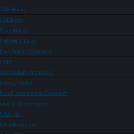
ARS Home
USDA.gov
Plain Writing
Policies & Links
Civil Rights Statements
FOIA
Accessibility Statement
Privacy Policy
Non-Discrimination Statement
Quality of Information
USA.gov
WhiteHouse.gov