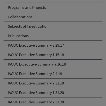
Programs and Projects
Collaborations
Subjects of Investigation
Publications
IACUC Executive Summary 8.29.17
IACUC Executive Summary 1.15.18
IACUC Excecutive Summary 7.16.18
IACUC Executive Summary 2.4.19
IACUC Executive Summary 7.31.19
IACUC Executive Summary 1.31.20
IACUC Executive Summary 7.31.20