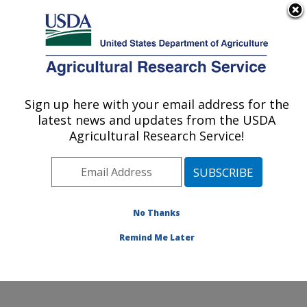
An official website of the United States government
Here's how you know
MENU
Agricultural Research Service
Sign up here with your email address for the
U.S. DEPARTMENT OF AGRICULTURE
latest news and updates from the USDA
Poultry Production and Product Safety
Agricultural Research Service!
Research: Fayetteville, AR
ARS Home
»
Southeast Area
»
Fayetteville, Arkansas
»
Poultry Production and Product Safety Research
»
Research
»
Publications at this Location
» Publication
No Thanks
#387882
Remind Me Later