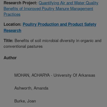
Quantifying Air and Water Quality
Research Project:
Benefits of Improved Poultry Manure Management
Practices
Location:
Poultry Production and Product Safety
Research
Benefits of soil microbial diversity in organic and
Title:
conventional pastures
Author
MOHAN, ACHARYA - University Of Arkansas
Ashworth, Amanda
Burke, Joan