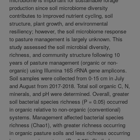
production since soil microbiome diversity
contributes to improved nutrient cycling, soil
structure, plant growth, and environmental
resiliency; however, the soil microbiome response
to pasture management is largely unknown. This
study assessed the soil microbial diversity,
richness, and community structure following 10
years of pasture management (organic or non-
organic) using Illumina 16S rRNA gene amplicons.
Soil samples were collected from 0-15 cm in July
and August from 2017-2018. Total soil organic C, N,
minerals, and pH were determined. Overall, greater
soil bacterial species richness (P = 0.05) occurred
in organic relative to non-organic (conventional)
systems. Management affected bacterial species
richness (Chao1), with greater richness occurring
in organic pasture soils and less richness occurring