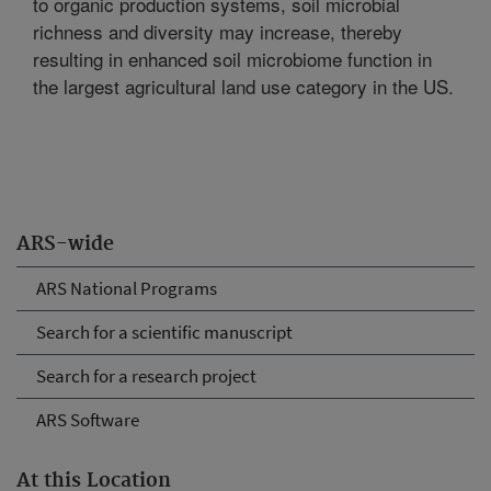
to organic production systems, soil microbial
richness and diversity may increase, thereby
resulting in enhanced soil microbiome function in
the largest agricultural land use category in the US.
ARS-wide
ARS National Programs
Search for a scientific manuscript
Search for a research project
ARS Software
At this Location