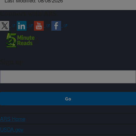
Last Modified: 08/08/2026
Connect with ARS
Sign up
ARS Home
USDA.gov