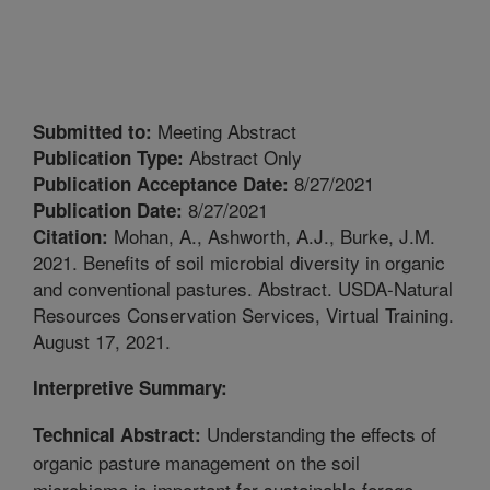
Meeting Abstract
Submitted to:
Abstract Only
Publication Type:
8/27/2021
Publication Acceptance Date:
8/27/2021
Publication Date:
Mohan, A., Ashworth, A.J., Burke, J.M.
Citation:
2021. Benefits of soil microbial diversity in organic
and conventional pastures. Abstract. USDA-Natural
Resources Conservation Services, Virtual Training.
August 17, 2021.
Interpretive Summary:
Understanding the effects of
Technical Abstract:
organic pasture management on the soil
microbiome is important for sustainable forage