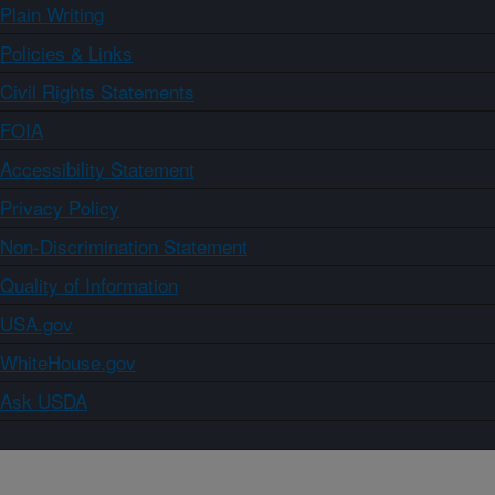
Plain Writing
Policies & Links
Civil Rights Statements
FOIA
Accessibility Statement
Privacy Policy
Non-Discrimination Statement
Quality of Information
USA.gov
WhiteHouse.gov
Ask USDA