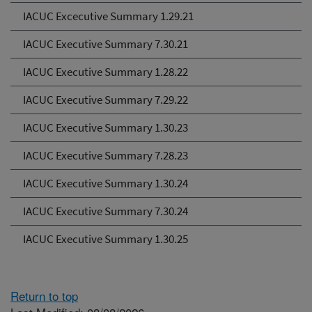
IACUC Excecutive Summary 1.29.21
IACUC Executive Summary 7.30.21
IACUC Executive Summary 1.28.22
IACUC Executive Summary 7.29.22
IACUC Executive Summary 1.30.23
IACUC Executive Summary 7.28.23
IACUC Executive Summary 1.30.24
IACUC Executive Summary 7.30.24
IACUC Executive Summary 1.30.25
Return to top