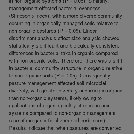
in non-organic systems (P = 0.05). Similarly,
management effected bacterial evenness
(Simpson’s index), with a more diverse community
occurring in organically managed soils relative to
non-organic pastures (P = 0.05). Linear
discriminant analysis effect size analysis showed
statistically significant and biologically consistent
differences in bacterial taxa in organic compared
with non-organic soils. Therefore, there was a shift
in bacterial community structure in organic relative
to non-organic soils (P = 0.05). Consequently,
pasture management affected soil microbial
diversity, with greater diversity occurring in organic
than non-organic systems, likely owing to
applications of organic poultry litter in organic
systems compared to non-organic management
(use of inorganic-fertilizers and herbicides).
Results indicate that when pastures are converted