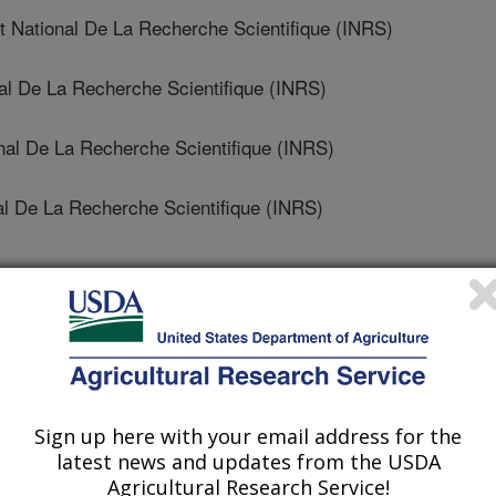
National De La Recherche Scientifique (INRS)
nal De La Recherche Scientifique (INRS)
nal De La Recherche Scientifique (INRS)
al De La Recherche Scientifique (INRS)
nesis
 Journal
/17/2022
Sign up here with your email address for the
latest news and updates from the USDA
, Mahmud, J., Moskovchenko, L., Salmieri, S., Allahdad, Z.,
Agricultural Research Service!