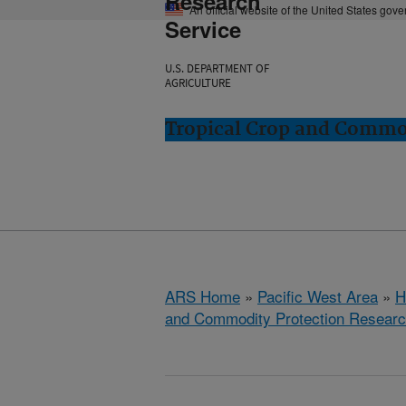
Research
An official website of the United States gov
Service
U.S. DEPARTMENT OF
AGRICULTURE
Tropical Crop and Commod
ARS Home
»
Pacific West Area
»
H
and Commodity Protection Resear