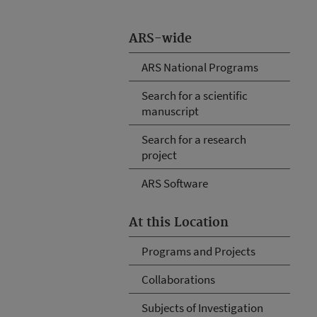
ARS-wide
ARS National Programs
Search for a scientific
manuscript
Search for a research
project
ARS Software
At this Location
Programs and Projects
Collaborations
Subjects of Investigation