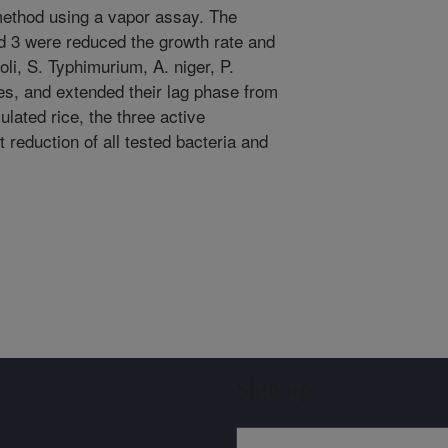
ethod using a vapor assay. The
nd 3 were reduced the growth rate and
i, S. Typhimurium, A. niger, P.
es, and extended their lag phase from
culated rice, the three active
 reduction of all tested bacteria and
Sign up