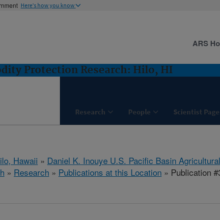
ernment
Here's how you know
ARS H
ity Protection Research: Hilo, HI
Research
People
Scientist Page
ilo, Hawaii
»
Daniel K. Inouye U.S. Pacific Basin Agricultur
ch
»
Research
»
Publications at this Location
» Publication 