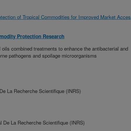
tection of Tropical Commodities for Improved Market Acce
modity Protection Research
l oils combined treatments to enhance the antibacterial and
borne pathogens and spoilage microorganisms
 De La Recherche Scientifique (INRS)
l De La Recherche Scientifique (INRS)