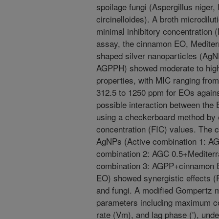
spoilage fungi (Aspergillus niger
circinelloides). A broth microdil
minimal inhibitory concentration
assay, the cinnamon EO, Mediter
shaped silver nanoparticles (A
AGPPH) showed moderate to high a
properties, with MIC ranging fro
312.5 to 1250 ppm for EOs against
possible interaction between th
using a checkerboard method by ev
concentration (FIC) values. The 
AgNPs (Active combination 1: 
combination 2: AGC 0.5+Mediter
combination 3: AGPP+cinnamon 
EO) showed synergistic effects (F
and fungi. A modified Gompertz 
parameters including maximum c
rate (Vm), and lag phase ('), und