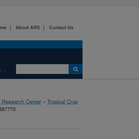
ome
About ARS
Contact Us
s
al Research Center
»
Tropical Crop
#387770