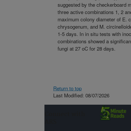
suggested by the checkerboard m
three active combinations 1, 2 a
maximum colony diameter of E. col
chrysogenum, and M. circinelloid
1-5 days. In in situ tests with ino
combinations showed a significant
fungi at 27 oC for 28 days.
Return to top
Last Modified: 08/07/2026
Connect with
ARS