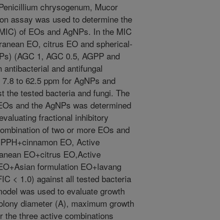
, Penicillium chrysogenum, Mucor
ution assay was used to determine the
 (MIC) of EOs and AgNPs. In the MIC
ranean EO, citrus EO and spherical-
gNPs) (AGC 1, AGC 0.5, AGPP and
ntibacterial and antifungal
m 7.8 to 62.5 ppm for AgNPs and
 the tested bacteria and fungi. The
e EOs and the AgNPs was determined
aluating fractional inhibitory
combination of two or more EOs and
AGPPH+cinnamon EO, Active
ranean EO+citrus EO,Active
EO+Asian formulation EO+lavang
IC < 1.0) against all tested bacteria
model was used to evaluate growth
olony diameter (A), maximum growth
er the three active combinations