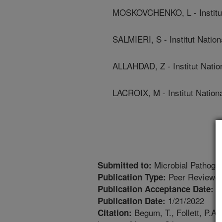
MOSKOVCHENKO, L - Institut 
SALMIERI, S - Institut Natio
ALLAHDAD, Z - Institut Natio
LACROIX, M - Institut Nation
Microbial Pathoge
Submitted to:
Peer Reviewed
Publication Type:
1
Publication Acceptance Date:
1/21/2022
Publication Date:
Begum, T., Follett, P.A.
Citation: