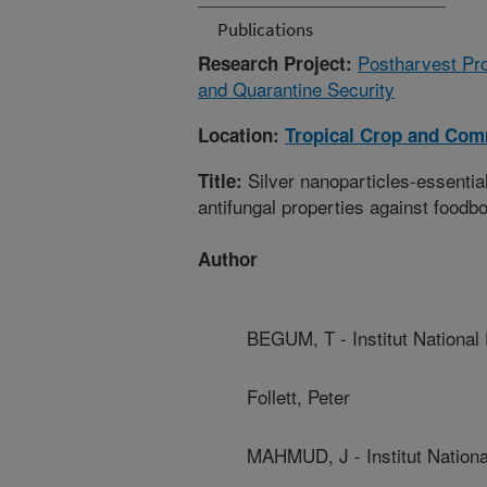
Publications
Postharvest Pro
Research Project:
and Quarantine Security
Location:
Tropical Crop and Com
Silver nanoparticles-essentia
Title:
antifungal properties against food
Author
BEGUM, T - Institut National
Follett, Peter
MAHMUD, J - Institut Nationa