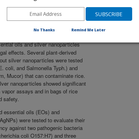
icles-essential oils combined treatments to enhance the
erties against foodborne pathogens and spoilage
enesis. 164. Article 105411.
.2022.105411.
icpath.2022.105411
No Thanks
Remind Me Later
ential oils and silver nanoparticles
gal effects. Several plant-derived
hout silver nanoparticles were tested
E. coli, and Salmonella Typh.) and
ium, Mucor) that can contaminate rice.
ilver nanoparticles showed significant
n vapor assays and in bags of rice
d safety.
d essential oils (EOs) and
(AgNPs) were tested to evaluate their
iency against two pathogenic bacteria
herichia coli O157:H7) and three