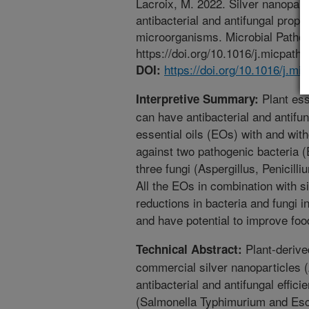
Lacroix, M. 2022. Silver nanopart
antibacterial and antifungal prop
microorganisms. Microbial Pathog
https://doi.org/10.1016/j.micpath
https://doi.org/10.1016/j.m
DOI:
Plant ess
Interpretive Summary:
can have antibacterial and antifun
essential oils (EOs) with and wit
against two pathogenic bacteria (
three fungi (Aspergillus, Penicill
All the EOs in combination with s
reductions in bacteria and fungi i
and have potential to improve foo
Plant-derive
Technical Abstract:
commercial silver nanoparticles 
antibacterial and antifungal effic
(Salmonella Typhimurium and Esc