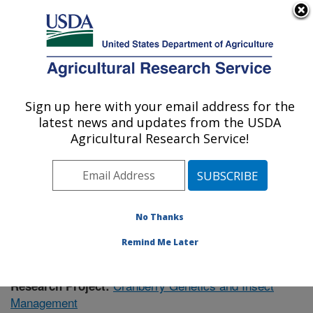
An official website of the United States government
Here's how you know
MENU
Agricultural Research Service
Sign up here with your email address for the
U.S. DEPARTMENT OF AGRICULTURE
latest news and updates from the USDA
Vegetable Crops Research: Madison, WI
Agricultural Research Service!
ARS Home
»
Midwest Area
»
Madison, Wisconsin
»
Vegetable Crops Research
»
Research
»
Publications
at this Location
» Publication #387660
No Thanks
Remind Me Later
Cranberry Genetics and Insect
Research Project:
Management