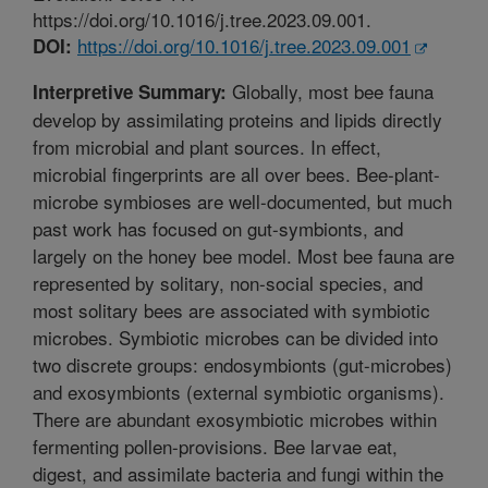
https://doi.org/10.1016/j.tree.2023.09.001.
https://doi.org/10.1016/j.tree.2023.09.001
DOI:
Globally, most bee fauna
Interpretive Summary:
develop by assimilating proteins and lipids directly
from microbial and plant sources. In effect,
microbial fingerprints are all over bees. Bee-plant-
microbe symbioses are well-documented, but much
past work has focused on gut-symbionts, and
largely on the honey bee model. Most bee fauna are
represented by solitary, non-social species, and
most solitary bees are associated with symbiotic
microbes. Symbiotic microbes can be divided into
two discrete groups: endosymbionts (gut-microbes)
and exosymbionts (external symbiotic organisms).
There are abundant exosymbiotic microbes within
fermenting pollen-provisions. Bee larvae eat,
digest, and assimilate bacteria and fungi within the