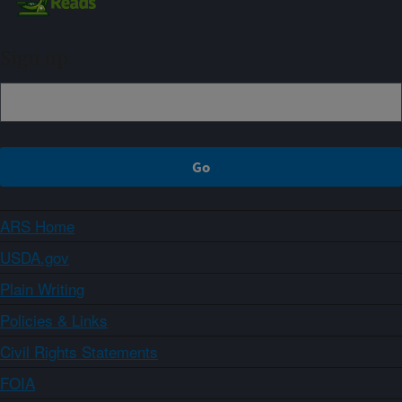
Sign up
ARS Home
USDA.gov
Plain Writing
Policies & Links
Civil Rights Statements
FOIA