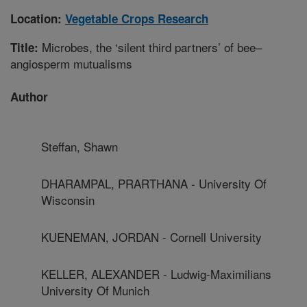
Location:
Vegetable Crops Research
Microbes, the ‘silent third partners’ of bee–
Title:
angiosperm mutualisms
Author
Steffan, Shawn
DHARAMPAL, PRARTHANA - University Of
Wisconsin
KUENEMAN, JORDAN - Cornell University
KELLER, ALEXANDER - Ludwig-Maximilians
University Of Munich