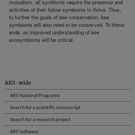
mutualism, all symbionts require the presence and
activities of their fellow symbionts to thrive. Thus,
to further the goals of bee conservation, bee
symbionts will also need to be conserved. To these
ends, an improved understanding of bee
exosymbionts will be critical.
ARS-wide
ARS National Programs
Search for a scientific manuscript
Search for a research project
ARS Software