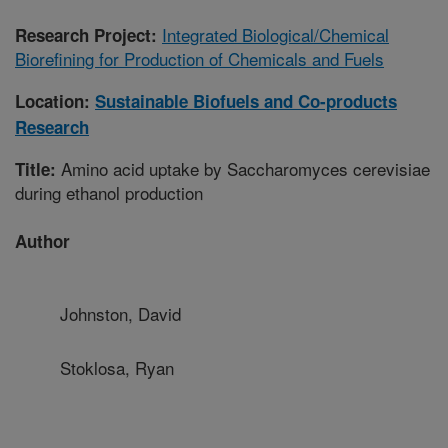
Integrated Biological/Chemical
Research Project:
Biorefining for Production of Chemicals and Fuels
Location:
Sustainable Biofuels and Co-products
Research
Amino acid uptake by Saccharomyces cerevisiae
Title:
during ethanol production
Author
Johnston, David
Stoklosa, Ryan