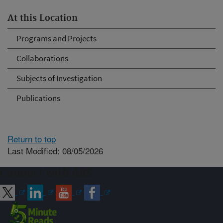
At this Location
Programs and Projects
Collaborations
Subjects of Investigation
Publications
Return to top
Last Modified: 08/05/2026
Connect with ARS