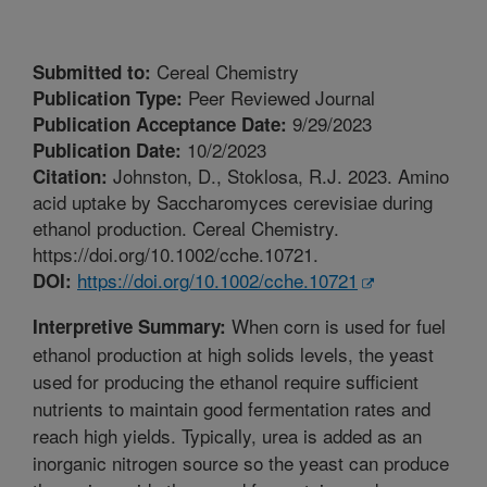
Cereal Chemistry
Submitted to:
Peer Reviewed Journal
Publication Type:
9/29/2023
Publication Acceptance Date:
10/2/2023
Publication Date:
Johnston, D., Stoklosa, R.J. 2023. Amino
Citation:
acid uptake by Saccharomyces cerevisiae during
ethanol production. Cereal Chemistry.
https://doi.org/10.1002/cche.10721.
https://doi.org/10.1002/cche.10721
DOI:
When corn is used for fuel
Interpretive Summary:
ethanol production at high solids levels, the yeast
used for producing the ethanol require sufficient
nutrients to maintain good fermentation rates and
reach high yields. Typically, urea is added as an
inorganic nitrogen source so the yeast can produce