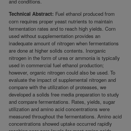
and conditions.
Fuel ethanol produced from
Technical Abstract:
corn requires proper yeast nutrients to maintain
fermentation rates and to reach high yields. Corn
used without supplementation provides an
inadequate amount of nitrogen when fermentations
are done at higher solids contents. Inorganic
nitrogen in the form of urea or ammonia is typically
used in commercial fuel ethanol production;
however, organic nitrogen could also be used. To
evaluate the impact of supplemental nitrogen and
compare with the utilization of proteases, we
developed a solids free media preparation to study
and compare fermentations. Rates, yields, sugar
utilization and amino acid concentrations were
measured throughout the fermentations. Amino acid
concentrations showed uptake occurred rapidly
reaching near zero levels for most amino acids.