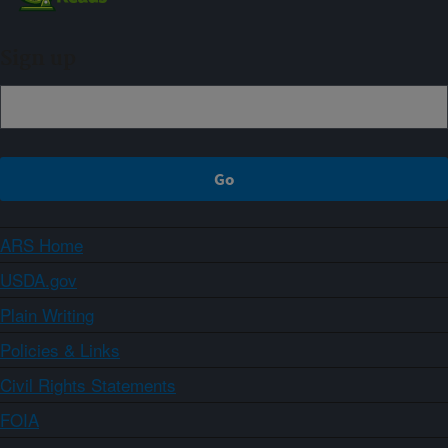
Sign up
ARS Home
USDA.gov
Plain Writing
Policies & Links
Civil Rights Statements
FOIA