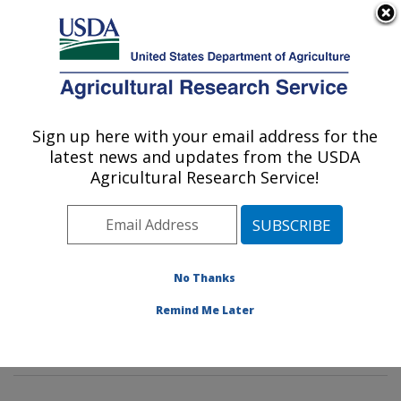
An official website of the United States government
Here's how you know
MENU
Agricultural Research Service
Sign up here with your email address for the
U.S. DEPARTMENT OF AGRICULTURE
latest news and updates from the USDA
Sustainable Biofuels and Co-products
Agricultural Research Service!
Research: Wyndmoor, PA
ARS Home
»
Northeast Area
»
Wyndmoor,
Pennsylvania
»
Eastern Regional Research Center
»
Sustainable Biofuels and Co-products Research
»
No Thanks
Research
»
Publications at this Location
» Publication
Remind Me Later
#387452