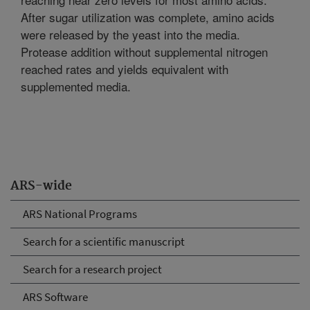
After sugar utilization was complete, amino acids
were released by the yeast into the media.
Protease addition without supplemental nitrogen
reached rates and yields equivalent with
supplemented media.
ARS-wide
ARS National Programs
Search for a scientific manuscript
Search for a research project
ARS Software