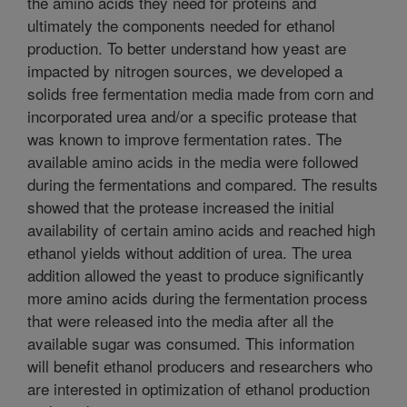
the amino acids they need for proteins and
ultimately the components needed for ethanol
production. To better understand how yeast are
impacted by nitrogen sources, we developed a
solids free fermentation media made from corn and
incorporated urea and/or a specific protease that
was known to improve fermentation rates. The
available amino acids in the media were followed
during the fermentations and compared. The results
showed that the protease increased the initial
availability of certain amino acids and reached high
ethanol yields without addition of urea. The urea
addition allowed the yeast to produce significantly
more amino acids during the fermentation process
that were released into the media after all the
available sugar was consumed. This information
will benefit ethanol producers and researchers who
are interested in optimization of ethanol production