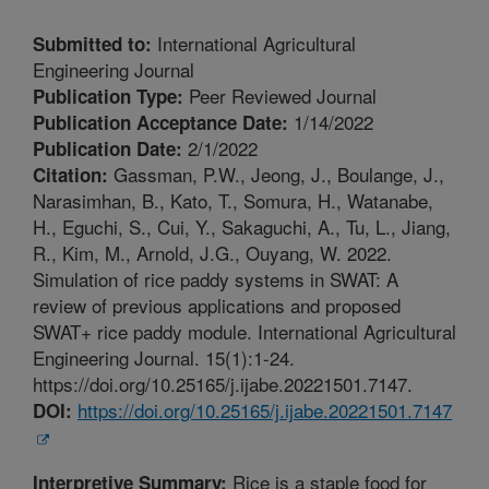
International Agricultural
Submitted to:
Engineering Journal
Peer Reviewed Journal
Publication Type:
1/14/2022
Publication Acceptance Date:
2/1/2022
Publication Date:
Gassman, P.W., Jeong, J., Boulange, J.,
Citation:
Narasimhan, B., Kato, T., Somura, H., Watanabe,
H., Eguchi, S., Cui, Y., Sakaguchi, A., Tu, L., Jiang,
R., Kim, M., Arnold, J.G., Ouyang, W. 2022.
Simulation of rice paddy systems in SWAT: A
review of previous applications and proposed
SWAT+ rice paddy module. International Agricultural
Engineering Journal. 15(1):1-24.
https://doi.org/10.25165/j.ijabe.20221501.7147.
https://doi.org/10.25165/j.ijabe.20221501.7147
DOI:
Rice is a staple food for
Interpretive Summary: