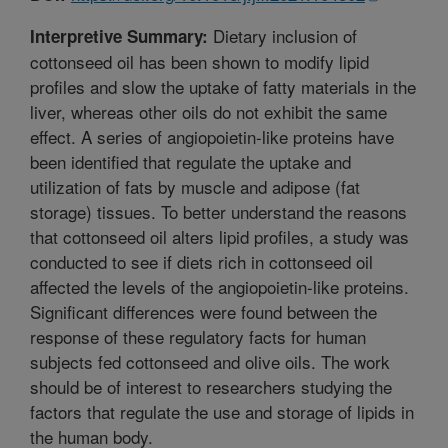
Dietary inclusion of
Interpretive Summary:
cottonseed oil has been shown to modify lipid
profiles and slow the uptake of fatty materials in the
liver, whereas other oils do not exhibit the same
effect. A series of angiopoietin-like proteins have
been identified that regulate the uptake and
utilization of fats by muscle and adipose (fat
storage) tissues. To better understand the reasons
that cottonseed oil alters lipid profiles, a study was
conducted to see if diets rich in cottonseed oil
affected the levels of the angiopoietin-like proteins.
Significant differences were found between the
response of these regulatory facts for human
subjects fed cottonseed and olive oils. The work
should be of interest to researchers studying the
factors that regulate the use and storage of lipids in
the human body.