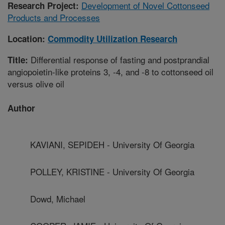
Development of Novel Cottonseed
Research Project:
Products and Processes
Location:
Commodity Utilization Research
Differential response of fasting and postprandial
Title:
angiopoietin-like proteins 3, -4, and -8 to cottonseed oil
versus olive oil
Author
KAVIANI, SEPIDEH - University Of Georgia
POLLEY, KRISTINE - University Of Georgia
Dowd, Michael