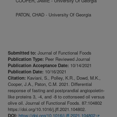
COOPER, JAMIE - University Of Georgia
PATON, CHAD - University Of Georgia
Journal of Functional Foods
Submitted to:
Peer Reviewed Journal
Publication Type:
10/14/2021
Publication Acceptance Date:
10/16/2021
Publication Date:
Kaviani, S., Polley, K.R., Dowd, M.K.,
Citation:
Cooper, J.A., Paton, C.M. 2021. Differential
response of fasting and postprandial angiopoietin-
like proteins 3, -4, and -8 to cottonseed oil versus
olive oil. Journal of Functional Foods. 87:104802
https://doi.org/10.1016/j.jff.2021.104802.
https://doi.org/10.1016/j.jff.2021.104802
DOI: