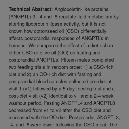
Angiopoietin-like proteins
Technical Abstract:
(ANGPTL) 3, -4 and -8 regulate lipid metabolism by
altering lipoprotein lipase activity, but it is not
known how cottonseed oil (CSO) differentially
affects postprandial responses of ANGPTL’s in
humans. We compared the effect of a diet rich in
either CSO or olive oil (OO) on fasting and
postprandial ANGPTL’s. Fifteen males completed
two feeding trials in random order: 1) a CSO-rich
diet and 2) an OO-rich diet with fasting and
postprandial blood samples collected pre-diet at
visit 1 (v1) followed by a 5-day feeding trial and a
post-diet visit (v2) identical to v1 and a 2-4 week
washout period. Fasting ANGPTL4 and ANGPTL8
decreased from v1 to v2 after the CSO diet and
increased with the OO diet. Postprandial ANGPTL3,
-4, and -8 were lower following the CSO meal. The