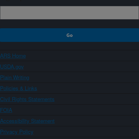
ARS Home
USDA.gov
Plain Writing
Policies & Links
Civil Rights Statements
FOIA
Accessibility Statement
Privacy Policy