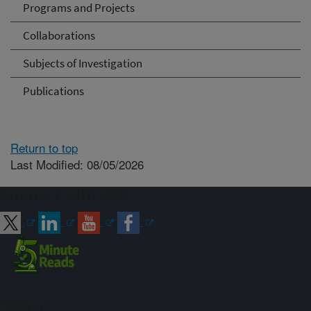
Programs and Projects
Collaborations
Subjects of Investigation
Publications
Return to top
Last Modified: 08/05/2026
Connect with ARS
Sign up