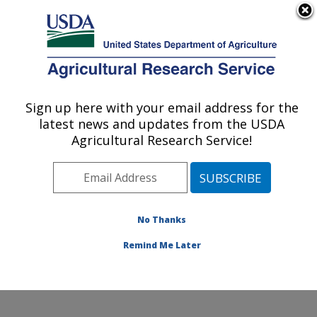
An official website of the United States government
Here's how you know
MENU
Agricultural Research Service
Sign up here with your email address for the
U.S. DEPARTMENT OF AGRICULTURE
latest news and updates from the USDA
Commodity Utilization Research: New
Agricultural Research Service!
Orleans, LA
ARS Home
»
Southeast Area
»
New Orleans, Louisiana
»
Southern Regional Research Center
»
Commodity
Utilization Research
»
Research
»
Publications at this
No Thanks
Location
» Publication #387330
Remind Me Later