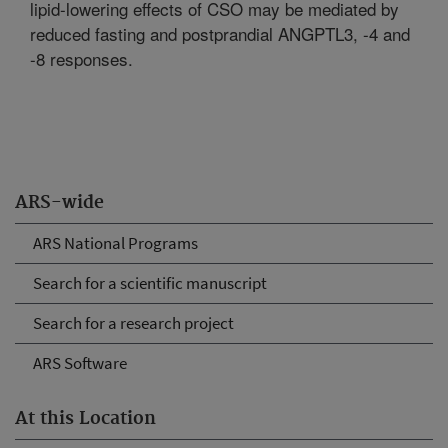
lipid-lowering effects of CSO may be mediated by
reduced fasting and postprandial ANGPTL3, -4 and
-8 responses.
ARS-wide
ARS National Programs
Search for a scientific manuscript
Search for a research project
ARS Software
At this Location