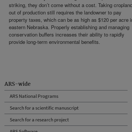
striking, they don’t come without a cost. Taking croplan
out of production still requires the landowner to pay
property taxes, which can be as high as $120 per acre i
eastern Nebraska. Properly establishing and managing
conservation buffers increases their ability to rapidly
provide long-term environmental benefits.
ARS-wide
ARS National Programs
Search for a scientific manuscript
Search for a research project
ARS Software