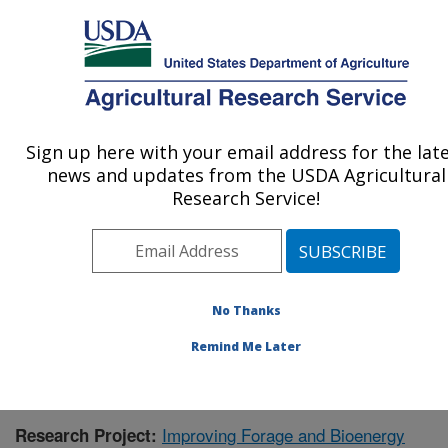
An official website of the United States government
Here's how you know
MENU
Agricultural Research Service
Sign up here with your email address for the lat
U.S. DEPARTMENT OF AGRICULTURE
news and updates from the USDA Agricultural
Wheat, Sorghum and Forage Research:
Research Service!
Lincoln, NE
ARS Home
»
Plains Area
»
Lincoln, Nebraska
»
Wheat,
Sorghum and Forage Research
»
Research
»
Publications at this Location
» Publication #387081
No Thanks
Remind Me Later
Improving Forage and Bioenergy
Research Project: