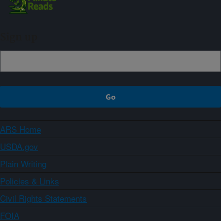
Sign up
ARS Home
USDA.gov
Plain Writing
Policies & Links
Civil Rights Statements
FOIA