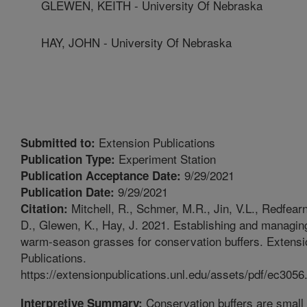
GLEWEN, KEITH - University Of Nebraska
HAY, JOHN - University Of Nebraska
Extension Publications
Submitted to:
Experiment Station
Publication Type:
9/29/2021
Publication Acceptance Date:
9/29/2021
Publication Date:
Mitchell, R., Schmer, M.R., Jin, V.L., Redfearn
Citation:
D., Glewen, K., Hay, J. 2021. Establishing and managin
warm-season grasses for conservation buffers. Extensi
Publications.
https://extensionpublications.unl.edu/assets/pdf/ec3056.
Conservation buffers are small
Interpretive Summary: