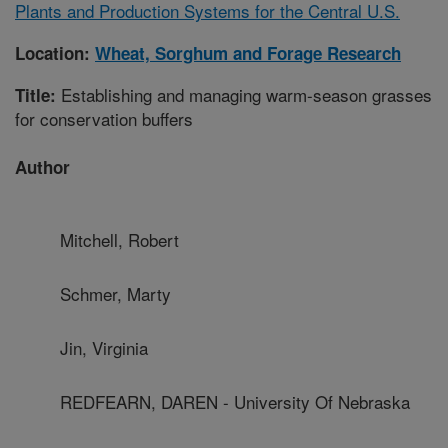
Plants and Production Systems for the Central U.S.
Location:
Wheat, Sorghum and Forage Research
Establishing and managing warm-season grasses
Title:
for conservation buffers
Author
Mitchell, Robert
Schmer, Marty
Jin, Virginia
REDFEARN, DAREN - University Of Nebraska