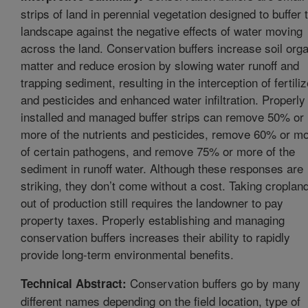
strips of land in perennial vegetation designed to buffer 
landscape against the negative effects of water moving
across the land. Conservation buffers increase soil org
matter and reduce erosion by slowing water runoff and
trapping sediment, resulting in the interception of fertili
and pesticides and enhanced water infiltration. Properly
installed and managed buffer strips can remove 50% or
more of the nutrients and pesticides, remove 60% or m
of certain pathogens, and remove 75% or more of the
sediment in runoff water. Although these responses are
striking, they don’t come without a cost. Taking croplan
out of production still requires the landowner to pay
property taxes. Properly establishing and managing
conservation buffers increases their ability to rapidly
provide long-term environmental benefits.
Conservation buffers go by many
Technical Abstract:
different names depending on the field location, type of