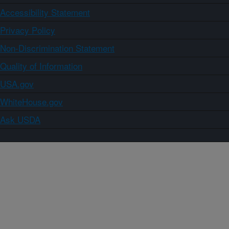
Accessibility Statement
Privacy Policy
Non-Discrimination Statement
Quality of Information
USA.gov
WhiteHouse.gov
Ask USDA