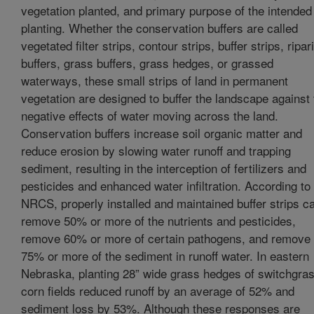
vegetation planted, and primary purpose of the intended
planting. Whether the conservation buffers are called
vegetated filter strips, contour strips, buffer strips, ripar
buffers, grass buffers, grass hedges, or grassed
waterways, these small strips of land in permanent
vegetation are designed to buffer the landscape against 
negative effects of water moving across the land.
Conservation buffers increase soil organic matter and
reduce erosion by slowing water runoff and trapping
sediment, resulting in the interception of fertilizers and
pesticides and enhanced water infiltration. According to
NRCS, properly installed and maintained buffer strips c
remove 50% or more of the nutrients and pesticides,
remove 60% or more of certain pathogens, and remove
75% or more of the sediment in runoff water. In eastern
Nebraska, planting 28” wide grass hedges of switchgras
corn fields reduced runoff by an average of 52% and
sediment loss by 53%. Although these responses are