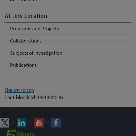
At this Location
Programs and Projects
Collaborations
Subjects of Investigation
Publications
Return to top
Last Modified: 08/06/2026
Connect with ARS