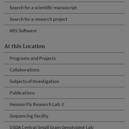
Search for a scientific manuscript
Search for a research project
ARS Software
At this Location
Programs and Projects
Collaborations
Subjects of Investigation
Publications
Hessian Fly Research Lab
Sequencing Facility
USDA Central Small Grain Genotyping Lab