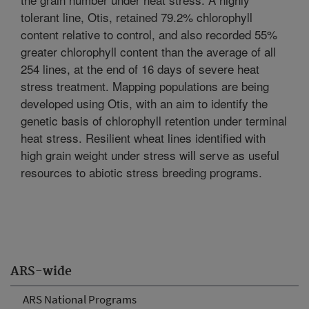
tolerant line, Otis, retained 79.2% chlorophyll
content relative to control, and also recorded 55%
greater chlorophyll content than the average of all
254 lines, at the end of 16 days of severe heat
stress treatment. Mapping populations are being
developed using Otis, with an aim to identify the
genetic basis of chlorophyll retention under terminal
heat stress. Resilient wheat lines identified with
high grain weight under stress will serve as useful
resources to abiotic stress breeding programs.
ARS-wide
ARS National Programs