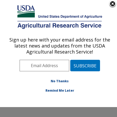
An official website of the United States government
Here's how you know
MENU
Agricultural Research Service
Sign up here with your email address for the
U.S. DEPARTMENT OF AGRICULTURE
latest news and updates from the USDA
Hard Winter Wheat Genetics Research:
Agricultural Research Service!
Manhattan, KS
ARS Home
»
Plains Area
»
Manhattan, Kansas
»
Center for Grain and Animal Health Research
»
Hard
Winter Wheat Genetics Research
»
Research
»
No Thanks
Publications at this Location
» Publication #386989
Remind Me Later