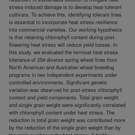
stress-induced damage is to develop heat-tolerant
cultivars. To achieve this, identifying tolerant lines
is essential to incorporate heat stress resilience
into commercial varieties. Our working hypothesis
is that retaining chlorophyll content during post-
flowering heat stress will reduce yield losses. In
this study, we evaluated the terminal heat stress
tolerance of 254 diverse spring wheat lines from
North American and Australian wheat breeding
programs in two independent experiments under
controlled environments. Significant genetic
variation was observed for post-stress chlorophyll
content and yield components. Total grain weight
and single grain weight were significantly correlated
with chlorophyll content under heat stress. The
reduction in total grain weight was contributed more
by the reduction of the single grain weight than by
the grain number under heat stress. A highly