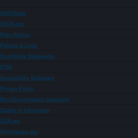
ARS Home
USDA.gov
Plain Writing
Policies & Links
Civil Rights Statements
FOIA
Accessibility Statement
Privacy Policy
Non-Discrimination Statement
Quality of Information
USA.gov
WhiteHouse.gov