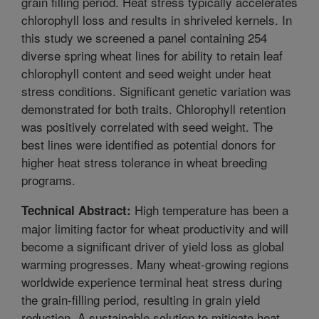
grain filling period. Heat stress typically accelerates
chlorophyll loss and results in shriveled kernels. In
this study we screened a panel containing 254
diverse spring wheat lines for ability to retain leaf
chlorophyll content and seed weight under heat
stress conditions. Significant genetic variation was
demonstrated for both traits. Chlorophyll retention
was positively correlated with seed weight. The
best lines were identified as potential donors for
higher heat stress tolerance in wheat breeding
programs.
High temperature has been a
Technical Abstract:
major limiting factor for wheat productivity and will
become a significant driver of yield loss as global
warming progresses. Many wheat-growing regions
worldwide experience terminal heat stress during
the grain-filling period, resulting in grain yield
reduction. A sustainable solution to mitigate heat