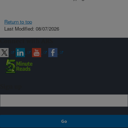
Return to top
Last Modified: 08/07/2026
Connect with ARS
Sign up