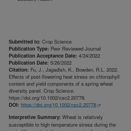
Crop Science
Submitted to:
Peer Reviewed Journal
Publication Type:
4/24/2022
Publication Acceptance Date:
5/26/2022
Publication Date:
Fu, J., Jagadish, K., Bowden, R.L. 2022.
Citation:
Effects of post-flowering heat stress on chlorophyll
content and yield components of a spring wheat
diversity panel. Crop Science.
https://doi.org/10.1002/csc2.20778.
https://doi.org/10.1002/csc2.20778
DOI:
Wheat is relatively
Interpretive Summary:
susceptible to high temperature stress during the