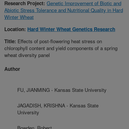
Genetic Improvement of Biotic and
Research Project:
Abiotic Stress Tolerance and Nutritional Quality in Hard
Winter Wheat
Location:
Hard Winter Wheat Genetics Research
Effects of post-flowering heat stress on
Title:
chlorophyll content and yield components of a spring
wheat diversity panel
Author
FU, JIANMING - Kansas State University
JAGADISH, KRISHNA - Kansas State
University
Bowden, Robert