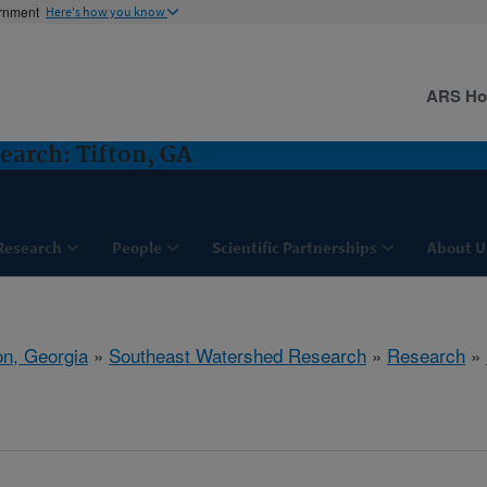
ernment
Here's how you know
ARS H
arch: Tifton, GA
Research
People
Scientific Partnerships
About U
on, Georgia
»
Southeast Watershed Research
»
Research
»