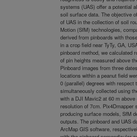
systems (UAS) offer a potential al
soil surface data. The objective o
of UAS in the collection of soil r
Motion (SfM) technologies, comp
derived from pinboards with th
in a crop field near TyTy, GA, US
pinboard method, we calculated r
of pin heights measured above the
Pinboard images from three dates 
locations within a peanut field we
0 (parallel) degrees with respect 
simultaneously collected using t
with a DJI Mavic2 at 60 m above 
resolution of 7cm. Pix4Dmapper 
producing surface models, SfM de
outputs. The pinboard and UAS d
ArcMap GIS software, respective
with the pinboard perpendicular an