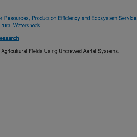
r Resources, Production Efficiency and Ecosystem Service
ultural Watersheds
esearch
 Agricultural Fields Using Uncrewed Aerial Systems.