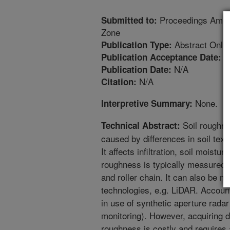
Proceedings Amer
Submitted to:
Zone
Abstract Only
Publication Type:
1
Publication Acceptance Date:
N/A
Publication Date:
N/A
Citation:
None.
Interpretive Summary:
Soil roughnes
Technical Abstract:
caused by differences in soil tex
It affects infiltration, soil moistur
roughness is typically measured
and roller chain. It can also be 
technologies, e.g. LiDAR. Account
in use of synthetic aperture radar
monitoring). However, acquiring 
roughness is costly and requires 