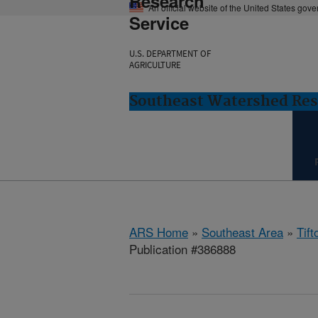
Research
An official website of the United States gov
Service
U.S. DEPARTMENT OF
AGRICULTURE
Southeast Watershed Rese
ARS Home
»
Southeast Area
»
Tift
Publication #386888