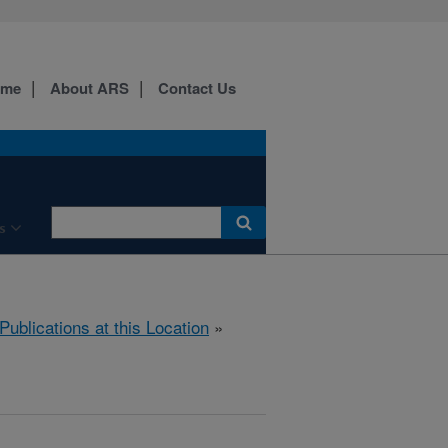
ome
About ARS
Contact Us
s
Publications at this Location
»