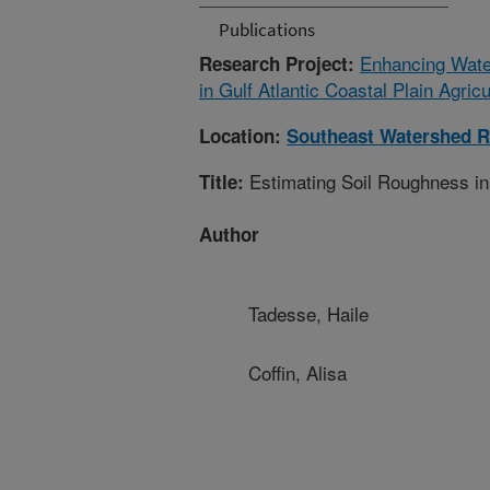
Publications
Enhancing Wate
Research Project:
in Gulf Atlantic Coastal Plain Agric
Location:
Southeast Watershed R
Estimating Soil Roughness in
Title:
Author
Tadesse, Haile
Coffin, Alisa