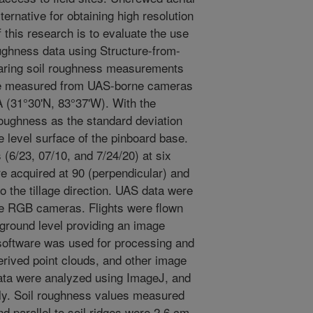
ternative for obtaining high resolution
f this research is to evaluate the use
oughness data using Structure-from-
aring soil roughness measurements
ose measured from UAS-borne cameras
A (31°30'N, 83°37'W). With the
oughness as the standard deviation
 level surface of the pinboard base.
(6/23, 07/10, and 7/24/20) at six
re acquired at 90 (perpendicular) and
to the tillage direction. UAS data were
he RGB cameras. Flights were flown
ground level providing an image
software was used for processing and
rived point clouds, and other image
ata were analyzed using ImageJ, and
ly. Soil roughness values measured
d parallel to soil ridges were 2.6 cm