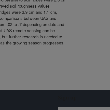
rived soil roughness values
ridges were 3.9 cm and 1.1 cm,
f comparisons between UAS and
rom .02 to .7 depending on date and
hat UAS remote sensing can be
, but further research is needed to
od as the growing season progresses.
Sign up