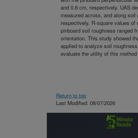
and 0.8 cm, respectively. UAS de
measured across, and along soil 
respectively. R-square values o
pinboard soil roughness ranged f
orientation. This study showed t
applied to analyze soil roughness
evaluate the utility of this meth
Return to top
Last Modified: 08/07/2026
Connect with
ARS