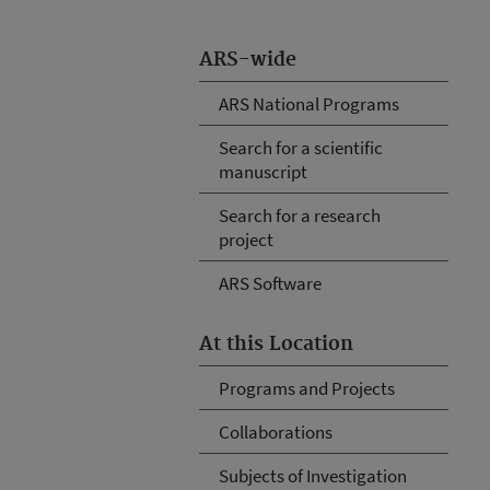
ARS-wide
ARS National Programs
Search for a scientific
manuscript
Search for a research
project
ARS Software
At this Location
Programs and Projects
Collaborations
Subjects of Investigation