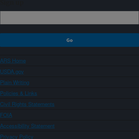
Sign up
ARS Home
USDA.gov
Plain Writing
Policies & Links
Civil Rights Statements
FOIA
Accessibility Statement
Privacy Policy