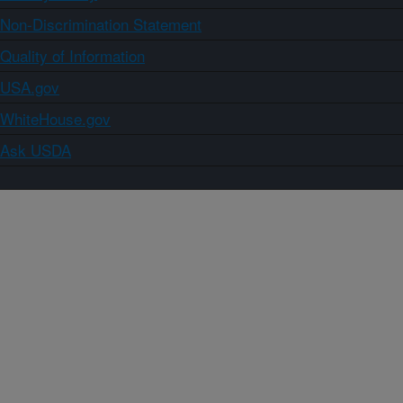
Non-Discrimination Statement
Quality of Information
USA.gov
WhiteHouse.gov
Ask USDA