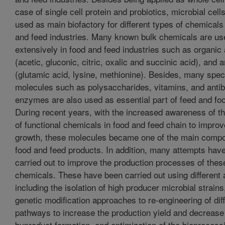
case of single cell protein and probiotics, microbial cell
used as main biofactory for different types of chemicals
and feed industries. Many known bulk chemicals are us
extensively in food and feed industries such as organic
(acetic, gluconic, citric, oxalic and succinic acid), and 
(glutamic acid, lysine, methionine). Besides, many speci
molecules such as polysaccharides, vitamins, and antib
enzymes are also used as essential part of feed and foo
During recent years, with the increased awareness of t
of functional chemicals in food and feed chain to improv
growth, these molecules became one of the main compo
food and feed products. In addition, many attempts hav
carried out to improve the production processes of thes
chemicals. These have been carried out using different
including the isolation of high producer microbial strains,
genetic modification approaches to re-engineering of dif
pathways to increase the production yield and decrease
byproduct formation, and optimization of the bioprocess