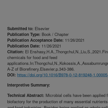
Elsevier
Submitted to:
Book / Chapter
Publication Type:
11/26/2021
Publication Acceptance Date:
11/26/2021
Publication Date:
El Enshasy,H.A.,Thongchul,N.,Liu,S.,2021.Fin
Citation:
chemicals for food and feed
applications.In:Thongchul,N.,Kokossis,A.,Assabumrungra
A-Z of Biorefinery.Elsevier.p.343-386.
https://doi.org/10.1016/B978-0-12-819248-1.00005
DOI:
Interpretive Summary:
Microbial cells have been applied 
Technical Abstract:
biofactory for the production of many essential nutrients
and feed industries. Besides being applied as whole cel