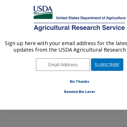
An official website of the United States government
Here's how you know
MENU
Agricultural Research Service
Sign up here with your email address for the late
U.S. DEPARTMENT OF AGRICULTURE
updates from the USDA Agricultural Research 
Renewable Product Technology Research:
Peoria, IL
ARS Home
»
Midwest Area
»
Peoria, Illinois
»
National
Center for Agricultural Utilization Research
»
No Thanks
Renewable Product Technology Research
»
Research
»
Remind Me Later
Publications at this Location
» Publication #386772