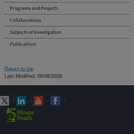
Programs and Projects
Collaborations
Subjects of Investigation
Publications
Return to top
Last Modified: 08/08/2026
Connect with ARS