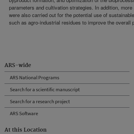
parameters and cultivation strategies. In addition, more
were also carried out for the potential use of sustainabl
such as agro-industrial residues to improve the overall 
ARS-wide
ARS National Programs
Search for a scientific manuscript
Search for a research project
ARS Software
At this Location