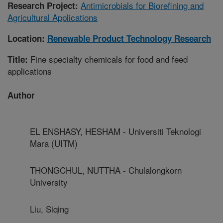
Antimicrobials for Biorefining and
Research Project:
Agricultural Applications
Location:
Renewable Product Technology Research
Fine specialty chemicals for food and feed
Title:
applications
Author
EL ENSHASY, HESHAM - Universiti Teknologi
Mara (UITM)
THONGCHUL, NUTTHA - Chulalongkorn
University
Liu, Siqing