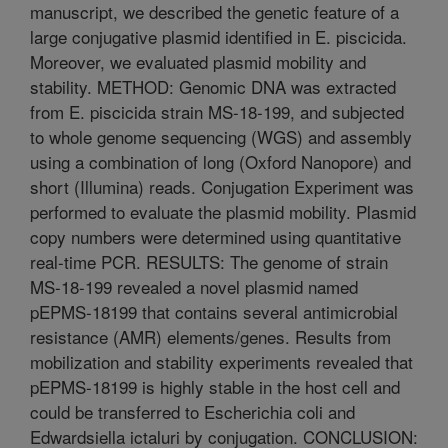
manuscript, we described the genetic feature of a
large conjugative plasmid identified in E. piscicida.
Moreover, we evaluated plasmid mobility and
stability. METHOD: Genomic DNA was extracted
from E. piscicida strain MS-18-199, and subjected
to whole genome sequencing (WGS) and assembly
using a combination of long (Oxford Nanopore) and
short (Illumina) reads. Conjugation Experiment was
performed to evaluate the plasmid mobility. Plasmid
copy numbers were determined using quantitative
real-time PCR. RESULTS: The genome of strain
MS-18-199 revealed a novel plasmid named
pEPMS-18199 that contains several antimicrobial
resistance (AMR) elements/genes. Results from
mobilization and stability experiments revealed that
pEPMS-18199 is highly stable in the host cell and
could be transferred to Escherichia coli and
Edwardsiella ictaluri by conjugation. CONCLUSION: