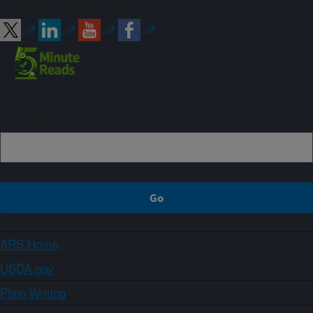
Connect with ARS
Sign up
ARS Home
USDA.gov
Plain Writing