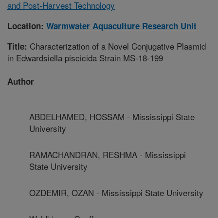
and Post-Harvest Technology
Location:
Warmwater Aquaculture Research Unit
Characterization of a Novel Conjugative Plasmid
Title:
in Edwardsiella piscicida Strain MS-18-199
Author
ABDELHAMED, HOSSAM - Mississippi State
University
RAMACHANDRAN, RESHMA - Mississippi
State University
OZDEMIR, OZAN - Mississippi State University