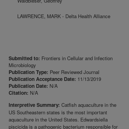
Waldbieser, Geoffrey
LAWRENCE, MARK - Delta Health Alliance
Frontiers in Cellular and Infection
Submitted to:
Microbiology
Peer Reviewed Journal
Publication Type:
11/13/2019
Publication Acceptance Date:
N/A
Publication Date:
N/A
Citation:
Catfish aquaculture in the
Interpretive Summary:
US Southeastern states is the most important
aquaculture in the United States. Edwardsiella
piscicida is a pathogenic bacterium responsible for