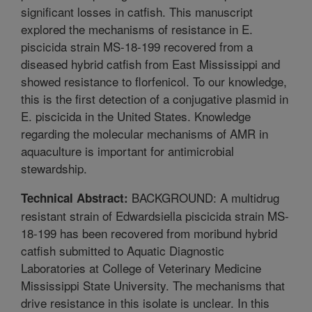
significant losses in catfish. This manuscript
explored the mechanisms of resistance in E.
piscicida strain MS-18-199 recovered from a
diseased hybrid catfish from East Mississippi and
showed resistance to florfenicol. To our knowledge,
this is the first detection of a conjugative plasmid in
E. piscicida in the United States. Knowledge
regarding the molecular mechanisms of AMR in
aquaculture is important for antimicrobial
stewardship.
BACKGROUND: A multidrug
Technical Abstract:
resistant strain of Edwardsiella piscicida strain MS-
18-199 has been recovered from moribund hybrid
catfish submitted to Aquatic Diagnostic
Laboratories at College of Veterinary Medicine
Mississippi State University. The mechanisms that
drive resistance in this isolate is unclear. In this