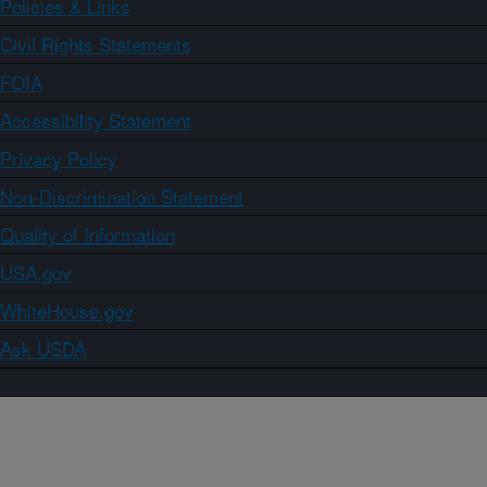
Policies & Links
Civil Rights Statements
FOIA
Accessibility Statement
Privacy Policy
Non-Discrimination Statement
Quality of Information
USA.gov
WhiteHouse.gov
Ask USDA