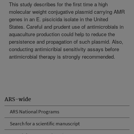
This study describes for the first time a high
molecular weight conjugative plasmid carrying AMR
genes in an E. piscicida isolate in the United
States. Careful and prudent use of antimicrobials in
aquaculture production could help to reduce the
persistence and propagation of such plasmid. Also,
conducting antimicribial sensitivity assays before
antimicrobial therapy is strongly recommended.
ARS-wide
ARS National Programs
Search for a scientific manuscript