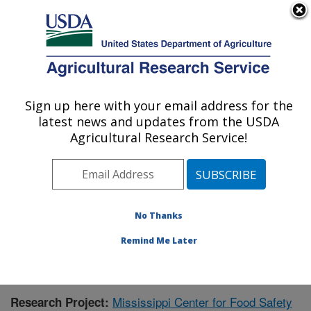
An official website of the United States government
Here's how you know
MENU
Agricultural Research Service
Sign up here with your email address for the
U.S. DEPARTMENT OF AGRICULTURE
latest news and updates from the USDA
Warmwater Aquaculture Research Unit:
Agricultural Research Service!
Stoneville, MS
ARS Home
»
Southeast Area
»
Stoneville, Mississippi
»
Warmwater Aquaculture Research Unit
»
Research
»
Publications at this Location
» Publication #386593
No Thanks
Remind Me Later
Mississippi Center for Food Safety
Research Project: