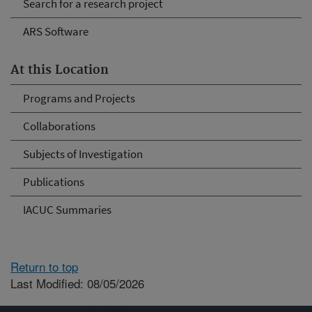
Search for a research project
ARS Software
At this Location
Programs and Projects
Collaborations
Subjects of Investigation
Publications
IACUC Summaries
Return to top
Last Modified: 08/05/2026