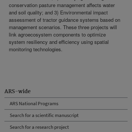
conservation pasture management affects water
and soil quality; and 3) Environmental impact
assessment of tractor guidance systems based on
management scenarios. These three projects will
link agroecosystem components to optimize
system resiliency and efficiency using spatial
monitoring technologies.
ARS-wide
ARS National Programs
Search for a scientific manuscript
Search for a research project