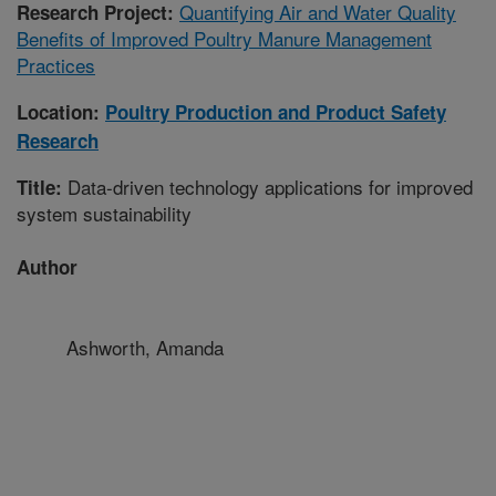
Quantifying Air and Water Quality
Research Project:
Benefits of Improved Poultry Manure Management
Practices
Location:
Poultry Production and Product Safety
Research
Data-driven technology applications for improved
Title:
system sustainability
Author
Ashworth, Amanda