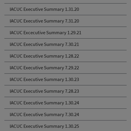
IACUC Executive Summary 1.31.20
IACUC Executive Summary 7.31.20
IACUC Excecutive Summary 1.29.21
IACUC Executive Summary 7.30.21
IACUC Executive Summary 1.28.22
IACUC Executive Summary 7.29.22
IACUC Executive Summary 1.30.23
IACUC Executive Summary 7.28.23
IACUC Executive Summary 1.30.24
IACUC Executive Summary 7.30.24
IACUC Executive Summary 1.30.25