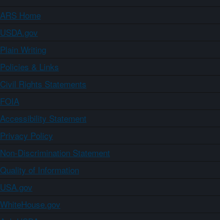
ARS Home
USDA.gov
Plain Writing
Policies & Links
Civil Rights Statements
FOIA
Accessibility Statement
Privacy Policy
Non-Discrimination Statement
Quality of Information
USA.gov
WhiteHouse.gov