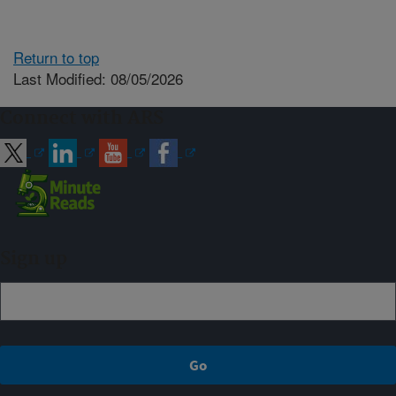
Return to top
Last Modified: 08/05/2026
Connect with ARS
Sign up