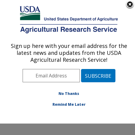
An official website of the United States government
Here's how you know
MENU
Agricultural Research Service
Sign up here with your email address for the
U.S. DEPARTMENT OF AGRICULTURE
latest news and updates from the USDA
Poultry Production and Product Safety
Agricultural Research Service!
Research: Fayetteville, AR
ARS Home
»
Southeast Area
»
Fayetteville, Arkansas
»
Poultry Production and Product Safety Research
»
Research
»
Publications at this Location
» Publication
No Thanks
#386399
Remind Me Later