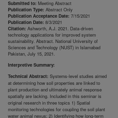
Meeting Abstract
Submitted to:
Abstract Only
Publication Type:
7/15/2021
Publication Acceptance Date:
8/3/2021
Publication Date:
Ashworth, A.J. 2021. Data-driven
Citation:
technology applications for improved system
sustainability. Abstract. National University of
Sciences and Technology (NUST) in Islamabad
Pakistan, July 15, 2021.
Interpretive Summary:
Systems-level studies aimed
Technical Abstract:
at determining how soil properties are linked to
plant production and ultimately animal response
spatially are lacking. Included in this seminar is
original research in three topics 1) Spatial
monitoring technologies for coupling the soil plant
water animal nexus; 2) Identifying how long-term