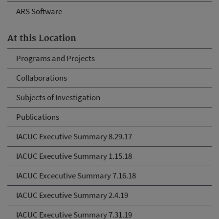
ARS Software
At this Location
Programs and Projects
Collaborations
Subjects of Investigation
Publications
IACUC Executive Summary 8.29.17
IACUC Executive Summary 1.15.18
IACUC Excecutive Summary 7.16.18
IACUC Executive Summary 2.4.19
IACUC Executive Summary 7.31.19