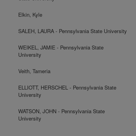
Elkin, Kyle
SALEH, LAURA - Pennsylvania State University
WEIKEL, JAMIE - Pennsylvania State
University
Veith, Tameria
ELLIOTT, HERSCHEL - Pennsylvania State
University
WATSON, JOHN - Pennsylvania State
University