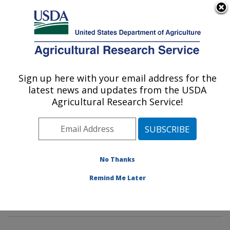
An official website of the United States government
Here's how you know
MENU
Agricultural Research Service
Sign up here with your email address for the
U.S. DEPARTMENT OF AGRICULTURE
latest news and updates from the USDA
Pasture Systems & Watershed
Agricultural Research Service!
Management Research: University Park,
PA
ARS Home
»
Northeast Area
»
University Park,
Pennsylvania
»
Pasture Systems & Watershed
No Thanks
Management Research
»
Research
»
Publications at
Remind Me Later
this Location
» Publication #386380