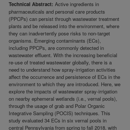
Active ingredients in
Technical Abstract:
pharmaceuticals and personal care products
(PPCPs) can persist through wastewater treatment
plants and be released into the environment, where
they can inadvertently pose risks to non-target
organisms. Emerging contaminants (ECs),
including PPCPs, are commonly detected in
wastewater effluent. With the increasing beneficial
re-use of treated wastewater globally, there is a
need to understand how spray-irrigation activities
affect the occurrence and persistence of ECs in the
environment to which they are introduced. Here, we
explore the impacts of wastewater spray-irrigation
on nearby ephemeral wetlands (i.e., vernal pools),
through the usage of grab and Polar Organic
Integrative Sampling (POCIS) techniques. This
study evaluated 34 ECs in six vernal pools in
central Pennsylvania from spring to fall 2018, with