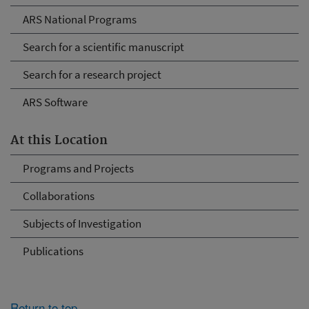
ARS National Programs
Search for a scientific manuscript
Search for a research project
ARS Software
At this Location
Programs and Projects
Collaborations
Subjects of Investigation
Publications
Return to top