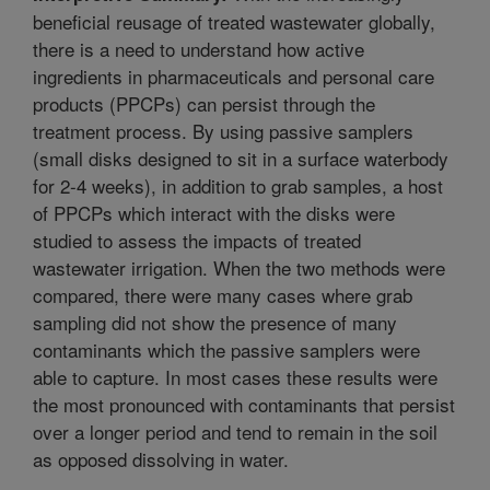
beneficial reusage of treated wastewater globally,
there is a need to understand how active
ingredients in pharmaceuticals and personal care
products (PPCPs) can persist through the
treatment process. By using passive samplers
(small disks designed to sit in a surface waterbody
for 2-4 weeks), in addition to grab samples, a host
of PPCPs which interact with the disks were
studied to assess the impacts of treated
wastewater irrigation. When the two methods were
compared, there were many cases where grab
sampling did not show the presence of many
contaminants which the passive samplers were
able to capture. In most cases these results were
the most pronounced with contaminants that persist
over a longer period and tend to remain in the soil
as opposed dissolving in water.