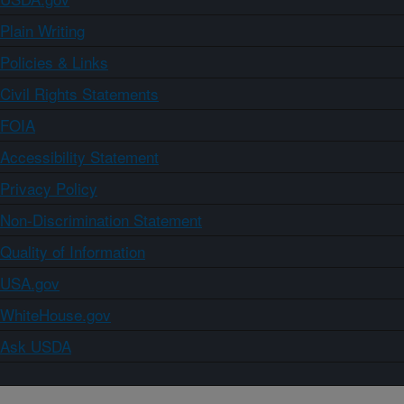
Plain Writing
Policies & Links
Civil Rights Statements
FOIA
Accessibility Statement
Privacy Policy
Non-Discrimination Statement
Quality of Information
USA.gov
WhiteHouse.gov
Ask USDA