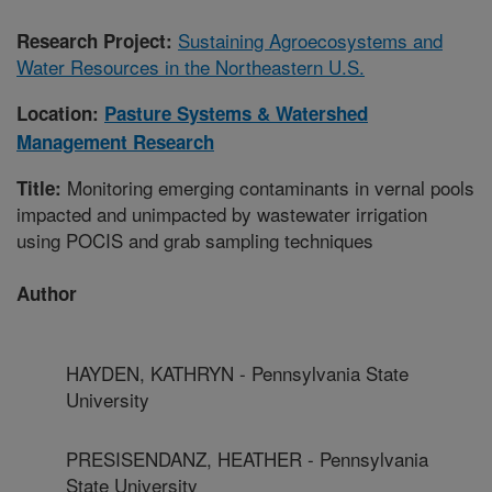
Sustaining Agroecosystems and
Research Project:
Water Resources in the Northeastern U.S.
Location:
Pasture Systems & Watershed
Management Research
Monitoring emerging contaminants in vernal pools
Title:
impacted and unimpacted by wastewater irrigation
using POCIS and grab sampling techniques
Author
HAYDEN, KATHRYN - Pennsylvania State
University
PRESISENDANZ, HEATHER - Pennsylvania
State University