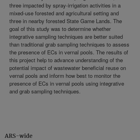
three impacted by spray-irrigation activities in a
mixed-use forested and agricultural setting and
three in nearby forested State Game Lands. The
goal of this study was to determine whether
integrative sampling techniques are better suited
than traditional grab sampling techniques to assess
the presence of ECs in vernal pools. The results of
this project help to advance understanding of the
potential impact of wastewater beneficial reuse on
vernal pools and inform how best to monitor the
presence of ECs in vernal pools using integrative
and grab sampling techniques.
ARS-wide