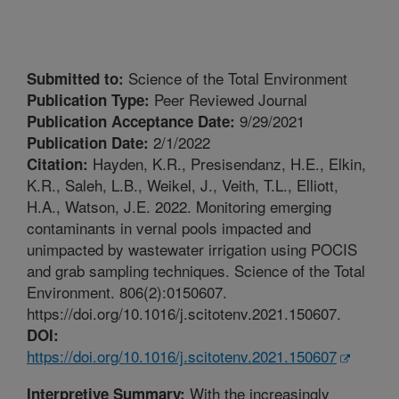
Science of the Total Environment
Submitted to:
Peer Reviewed Journal
Publication Type:
9/29/2021
Publication Acceptance Date:
2/1/2022
Publication Date:
Hayden, K.R., Presisendanz, H.E., Elkin,
Citation:
K.R., Saleh, L.B., Weikel, J., Veith, T.L., Elliott,
H.A., Watson, J.E. 2022. Monitoring emerging
contaminants in vernal pools impacted and
unimpacted by wastewater irrigation using POCIS
and grab sampling techniques. Science of the Total
Environment. 806(2):0150607.
https://doi.org/10.1016/j.scitotenv.2021.150607.
DOI:
https://doi.org/10.1016/j.scitotenv.2021.150607
With the increasingly
Interpretive Summary: