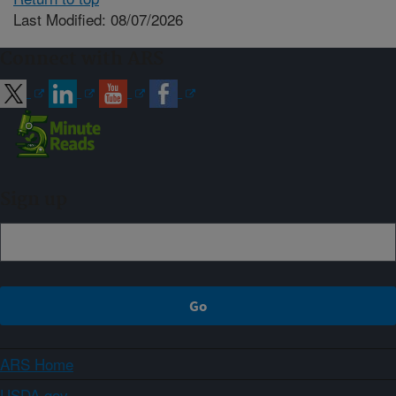
Last Modified: 08/07/2026
Connect with ARS
Sign up
ARS Home
USDA.gov