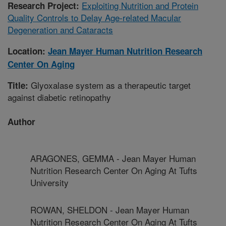
Exploiting Nutrition and Protein
Research Project:
Quality Controls to Delay Age-related Macular
Degeneration and Cataracts
Location:
Jean Mayer Human Nutrition Research
Center On Aging
Glyoxalase system as a therapeutic target
Title:
against diabetic retinopathy
Author
ARAGONES, GEMMA - Jean Mayer Human
Nutrition Research Center On Aging At Tufts
University
ROWAN, SHELDON - Jean Mayer Human
Nutrition Research Center On Aging At Tufts