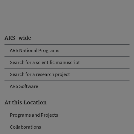
ARS-wide
ARS National Programs
Search for a scientific manuscript
Search for a research project
ARS Software
At this Location
Programs and Projects
Collaborations