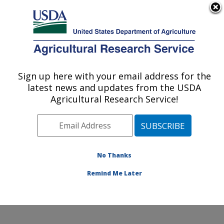
An official website of the United States government
Here's how you know
MENU
Agricultural Research Service
Sign up here with your email address for the
U.S. DEPARTMENT OF AGRICULTURE
latest news and updates from the USDA
Jean Mayer Human Nutrition Research
Agricultural Research Service!
Center On Aging: Boston, MA
ARS Home
»
Northeast Area
»
Boston, Massachusetts
»
Jean Mayer Human Nutrition Research Center On
Aging
»
Research
»
Publications at this Location
»
No Thanks
Publication #385904
Remind Me Later