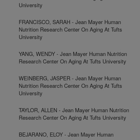
University
FRANCISCO, SARAH - Jean Mayer Human
Nutrition Research Center On Aging At Tufts
University
YANG, WENDY - Jean Mayer Human Nutrition
Research Center On Aging At Tufts University
WEINBERG, JASPER - Jean Mayer Human
Nutrition Research Center On Aging At Tufts
University
TAYLOR, ALLEN - Jean Mayer Human Nutrition
Research Center On Aging At Tufts University
BEJARANO, ELOY - Jean Mayer Human