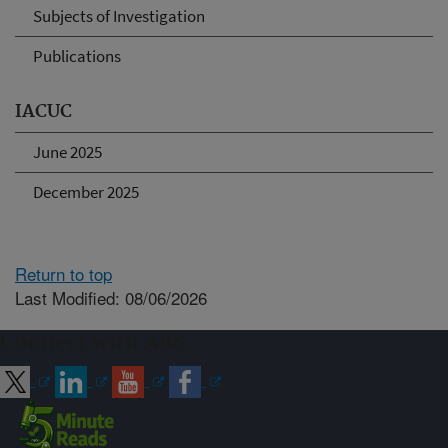
Subjects of Investigation
Publications
IACUC
June 2025
December 2025
Return to top
Last Modified: 08/06/2026
Connect with ARS