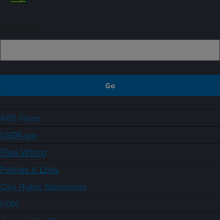
Sign up
ARS Home
USDA.gov
Plain Writing
Policies & Links
Civil Rights Statements
FOIA