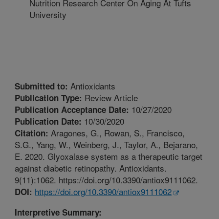
Nutrition Research Center On Aging At Tufts
University
Antioxidants
Submitted to:
Review Article
Publication Type:
10/27/2020
Publication Acceptance Date:
10/30/2020
Publication Date:
Aragones, G., Rowan, S., Francisco,
Citation:
S.G., Yang, W., Weinberg, J., Taylor, A., Bejarano,
E. 2020. Glyoxalase system as a therapeutic target
against diabetic retinopathy. Antioxidants.
9(11):1062. https://doi.org/10.3390/antiox9111062.
https://doi.org/10.3390/antiox9111062
DOI:
Interpretive Summary: