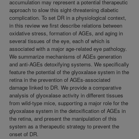
accumulation may represent a potential therapeutic
approach to slow this sight-threatening diabetic
complication. To set DR in a physiological context,
in this review we first describe relations between
oxidative stress, formation of AGEs, and aging in
several tissues of the eye, each of which is
associated with a major age-related eye pathology.
We summarize mechanisms of AGEs generation
and anti-AGEs detoxifying systems. We specifically
feature the potential of the glyoxalase system in the
retina in the prevention of AGEs-associated
damage linked to DR. We provide a comparative
analysis of glyoxalase activity in different tissues
from wild-type mice, supporting a major role for the
glyoxalase system in the detoxification of AGEs in
the retina, and present the manipulation of this
system as a therapeutic strategy to prevent the
onset of DR.