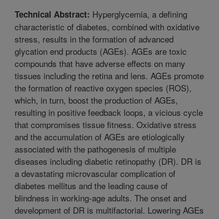
Hyperglycemia, a defining
Technical Abstract:
characteristic of diabetes, combined with oxidative
stress, results in the formation of advanced
glycation end products (AGEs). AGEs are toxic
compounds that have adverse effects on many
tissues including the retina and lens. AGEs promote
the formation of reactive oxygen species (ROS),
which, in turn, boost the production of AGEs,
resulting in positive feedback loops, a vicious cycle
that compromises tissue fitness. Oxidative stress
and the accumulation of AGEs are etiologically
associated with the pathogenesis of multiple
diseases including diabetic retinopathy (DR). DR is
a devastating microvascular complication of
diabetes mellitus and the leading cause of
blindness in working-age adults. The onset and
development of DR is multifactorial. Lowering AGEs