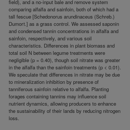
field), and a no-input bale and remove system
comparing alfalfa and sainfoin, both of which had a
tall fescue [Schedonorus arundinaceus (Schreb.)
Dumort.] as a grass control. We assessed saponin
and condensed tannin concentrations in alfalfa and
sainfoin, respectively, and various soil
characteristics. Differences in plant biomass and
total soil N between legume treatments were
negligible (p = 0.40), though soil nitrate was greater
in the alfalfa than the sainfoin treatments (p < 0.01).
We speculate that differences in nitrate may be due
to mineralization inhibition by presence of
tanniferous sainfoin relative to alfalfa. Planting
forages containing tannins may influence soil
nutrient dynamics, allowing producers to enhance
the sustainability of their lands by reducing nitrogen
loss.