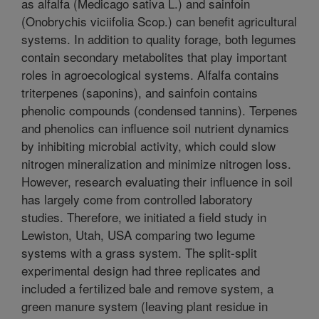
as alfalfa (Medicago sativa L.) and sainfoin
(Onobrychis viciifolia Scop.) can benefit agricultural
systems. In addition to quality forage, both legumes
contain secondary metabolites that play important
roles in agroecological systems. Alfalfa contains
triterpenes (saponins), and sainfoin contains
phenolic compounds (condensed tannins). Terpenes
and phenolics can influence soil nutrient dynamics
by inhibiting microbial activity, which could slow
nitrogen mineralization and minimize nitrogen loss.
However, research evaluating their influence in soil
has largely come from controlled laboratory
studies. Therefore, we initiated a field study in
Lewiston, Utah, USA comparing two legume
systems with a grass system. The split-split
experimental design had three replicates and
included a fertilized bale and remove system, a
green manure system (leaving plant residue in