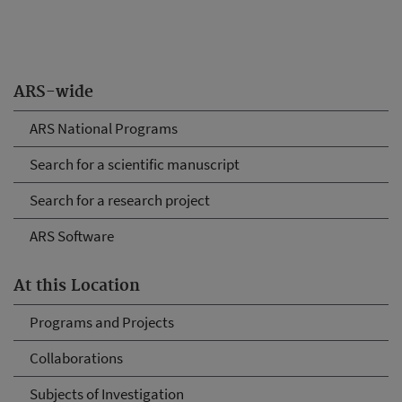
ARS-wide
ARS National Programs
Search for a scientific manuscript
Search for a research project
ARS Software
At this Location
Programs and Projects
Collaborations
Subjects of Investigation