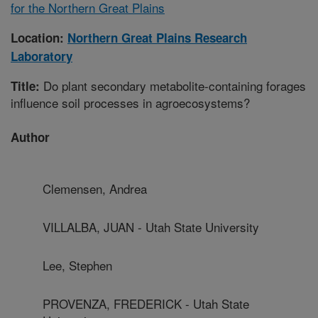
for the Northern Great Plains
Location:
Northern Great Plains Research
Laboratory
Do plant secondary metabolite-containing forages
Title:
influence soil processes in agroecosystems?
Author
Clemensen, Andrea
VILLALBA, JUAN - Utah State University
Lee, Stephen
PROVENZA, FREDERICK - Utah State