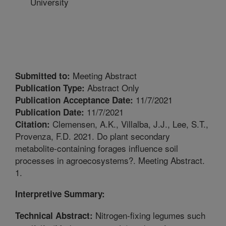
University
Meeting Abstract
Submitted to:
Abstract Only
Publication Type:
11/7/2021
Publication Acceptance Date:
11/7/2021
Publication Date:
Clemensen, A.K., Villalba, J.J., Lee, S.T.,
Citation:
Provenza, F.D. 2021. Do plant secondary
metabolite-containing forages influence soil
processes in agroecosystems?. Meeting Abstract.
1.
Interpretive Summary:
Nitrogen-fixing legumes such
Technical Abstract: