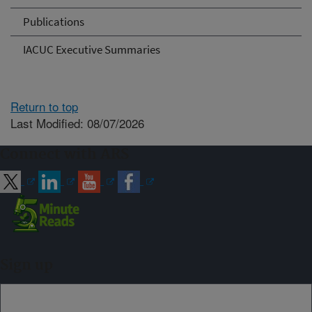
Publications
IACUC Executive Summaries
Return to top
Last Modified: 08/07/2026
Connect with ARS
Sign up