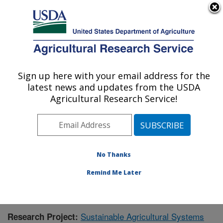
An official website of the United States government
Here's how you know
MENU
Agricultural Research Service
Sign up here with your email address for the
U.S. DEPARTMENT OF AGRICULTURE
latest news and updates from the USDA
Northern Great Plains Research
Agricultural Research Service!
Laboratory: Mandan, ND
ARS Home
»
Plains Area
»
Mandan, North Dakota
»
Northern Great Plains Research Laboratory
»
Research
»
Publications at this Location
» Publication #385752
No Thanks
Remind Me Later
Sustainable Agricultural Systems
Research Project: