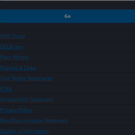
ARS Home
USDA.gov
Plain Writing
Policies & Links
Civil Rights Statements
FOIA
Accessibility Statement
Privacy Policy
Non-Discrimination Statement
Quality of Information