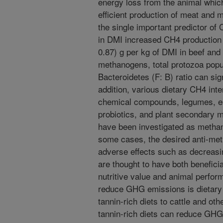
energy loss from the animal whic
efficient production of meat and m
the single important predictor of
in DMI increased CH4 production 
0.87) g per kg of DMI in beef and 
methanogens, total protozoa popu
Bacteroidetes (F: B) ratio can signi
addition, various dietary CH4 int
chemical compounds, legumes, ess
probiotics, and plant secondary m
have been investigated as methan
some cases, the desired anti-met
adverse effects such as decreasi
are thought to have both beneficia
nutritive value and animal perfor
reduce GHG emissions is dietary 
tannin-rich diets to cattle and ot
tannin-rich diets can reduce GH