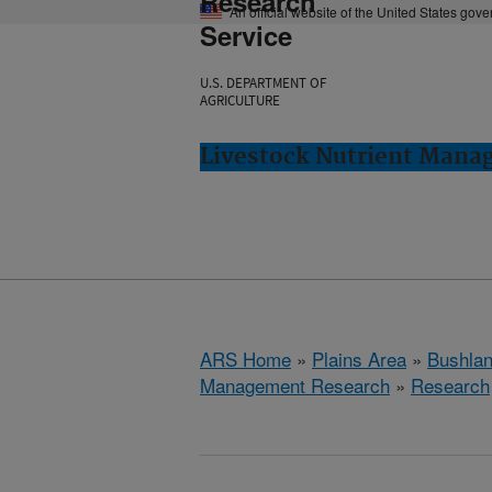
Research
An official website of the United States gov
Service
U.S. DEPARTMENT OF
AGRICULTURE
Livestock Nutrient Mana
ARS Home
»
Plains Area
»
Bushlan
Management Research
»
Research