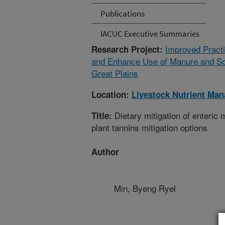
Publications
IACUC Executive Summaries
Improved Practi
Research Project:
and Enhance Use of Manure and Soil
Great Plains
Location:
Livestock Nutrient Ma
Dietary mitigation of enteric
Title:
plant tannins mitigation options
Author
Min, Byeng Ryel