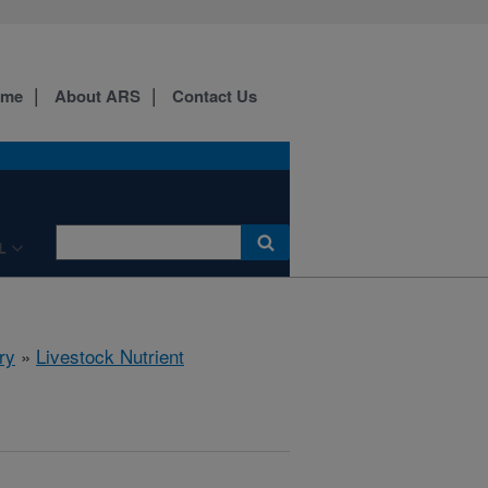
ome
About ARS
Contact Us
L
ry
»
Livestock Nutrient