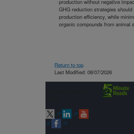
production without negative impac
GHG reduction strategies should 
production efficiency, while minim
organic compounds from animal ag
Return to top
Last Modified: 08/07/2026
Connect with
ARS