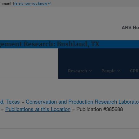
ernment
Here's how you know
ARS H
gement Research: Bushland, TX
Research
People
CPR
d, Texas
»
Conservation and Production Research Laborato
»
Publications at this Location
» Publication #385688