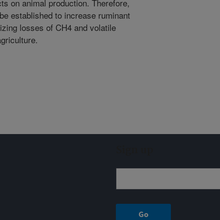
ts on animal production. Therefore,
be established to increase ruminant
izing losses of CH4 and volatile
riculture.
Sign up