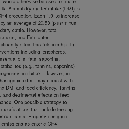
h would otherwise be used for more
ilk. Animal dry matter intake (DMI) is
 CH4 production. Each 1.0 kg increase
by an average of 20.53 (plus/minus
dairy cattle. However, total
lations, and Firmicutes:
ficantly affect this relationship. In
erventions including ionophores,
ential oils, fats, saponins,
etabolites (e.g., tannins, saponins)
ogenesis inhibitors. However, in
hanogenic effect may coexist with
ng DMI and feed efficiency. Tannins
l and detrimental effects on feed
mance. One possible strategy to
modifications that include feeding
her ruminants. Properly designed
G emissions as enteric CH4