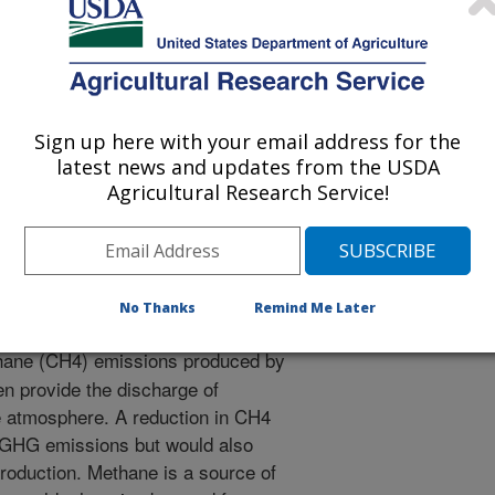
/21/2021
Sign up here with your email address for the
latest news and updates from the USDA
itigation of enteric methane emissions and animal
Agricultural Research Service!
tannins mitigation options [abstract]. University of Mataram.
0.14334/Proc.Intsem.LPVT-2021-p.2.
oc.Intsem.LPVT-2021-p.2
No Thanks
Remind Me Later
hane (CH4) emissions produced by
en provide the discharge of
 atmosphere. A reduction in CH4
 GHG emissions but would also
production. Methane is a source of