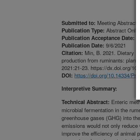
Meeting Abstract
Submitted to:
Abstract Only
Publication Type:
6
Publication Acceptance Date:
9/6/2021
Publication Date:
Min, B. 2021. Dietary m
Citation:
production from ruminants: plant 
2021:21-23. https://dx.doi.org/1
https://doi.org/10.14334/Pr
DOI:
Interpretive Summary:
Enteric met
Technical Abstract:
microbial fermentation in the rum
greenhouse gases (GHG) into the
emissions would not only reduce
improve the efficiency of animal 