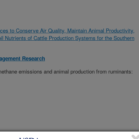
ces to Conserve Air Quality, Maintain Animal Productivity,
 Nutrients of Cattle Production Systems for the Southern
nagement Research
 methane emissions and animal production from ruminants: