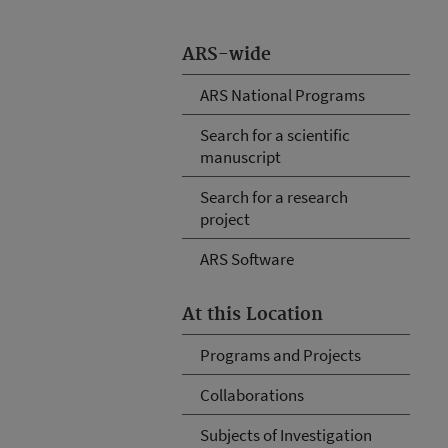
ARS-wide
ARS National Programs
Search for a scientific
manuscript
Search for a research
project
ARS Software
At this Location
Programs and Projects
Collaborations
Subjects of Investigation