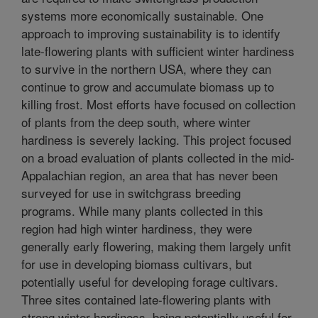
systems more economically sustainable. One
approach to improving sustainability is to identify
late-flowering plants with sufficient winter hardiness
to survive in the northern USA, where they can
continue to grow and accumulate biomass up to
killing frost. Most efforts have focused on collection
of plants from the deep south, where winter
hardiness is severely lacking. This project focused
on a broad evaluation of plants collected in the mid-
Appalachian region, an area that has never been
surveyed for use in switchgrass breeding
programs. While many plants collected in this
region had high winter hardiness, they were
generally early flowering, making them largely unfit
for use in developing biomass cultivars, but
potentially useful for developing forage cultivars.
Three sites contained late-flowering plants with
strong winter hardiness, being potentially useful for