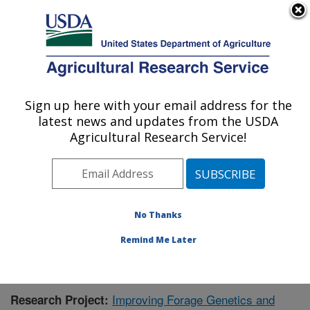
An official website of the United States government
Here's how you know
MENU
Agricultural Research Service
Sign up here with your email address for the
U.S. DEPARTMENT OF AGRICULTURE
latest news and updates from the USDA
Dairy Forage Research: Madison, WI
Agricultural Research Service!
ARS Home
»
Midwest Area
»
Madison, Wisconsin
»
U.S. Dairy Forage Research Center
»
Dairy Forage
Research
»
Research
»
Publications at this Location
»
Publication #385363
No Thanks
Remind Me Later
Improving Forage Genetics and
Research Project: