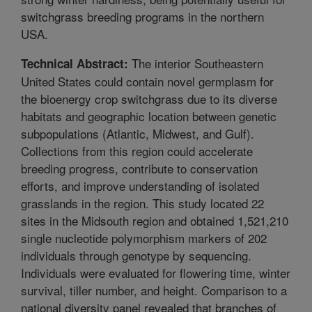
switchgrass breeding programs in the northern
USA.
The interior Southeastern
Technical Abstract:
United States could contain novel germplasm for
the bioenergy crop switchgrass due to its diverse
habitats and geographic location between genetic
subpopulations (Atlantic, Midwest, and Gulf).
Collections from this region could accelerate
breeding progress, contribute to conservation
efforts, and improve understanding of isolated
grasslands in the region. This study located 22
sites in the Midsouth region and obtained 1,521,210
single nucleotide polymorphism markers of 202
individuals through genotype by sequencing.
Individuals were evaluated for flowering time, winter
survival, tiller number, and height. Comparison to a
national diversity panel revealed that branches of