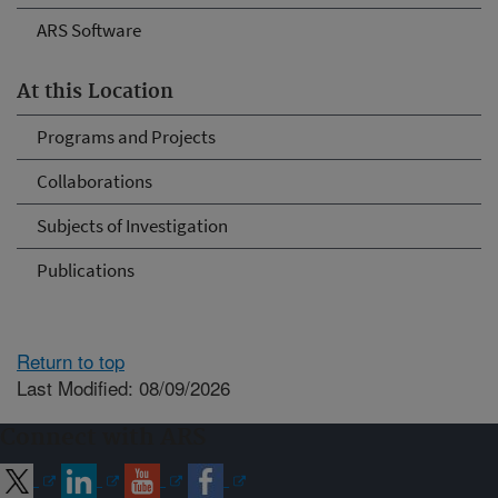
ARS Software
At this Location
Programs and Projects
Collaborations
Subjects of Investigation
Publications
Return to top
Last Modified: 08/09/2026
Connect with ARS