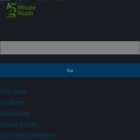
Sign up
ARS Home
USDA.gov
Plain Writing
Policies & Links
Civil Rights Statements