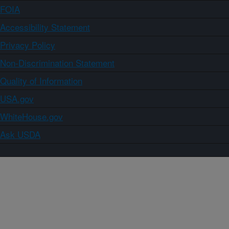
FOIA
Accessibility Statement
Privacy Policy
Non-Discrimination Statement
Quality of Information
USA.gov
WhiteHouse.gov
Ask USDA