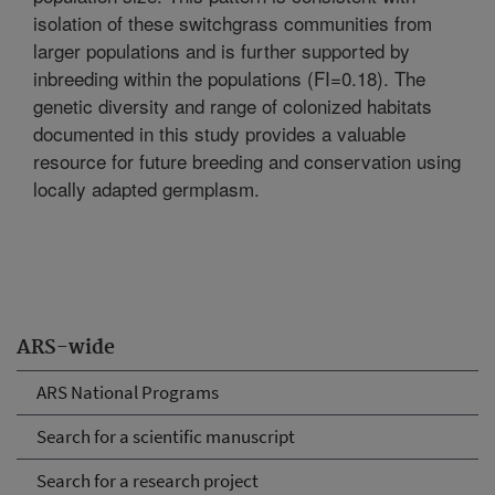
isolation of these switchgrass communities from
larger populations and is further supported by
inbreeding within the populations (FI=0.18). The
genetic diversity and range of colonized habitats
documented in this study provides a valuable
resource for future breeding and conservation using
locally adapted germplasm.
ARS-wide
ARS National Programs
Search for a scientific manuscript
Search for a research project