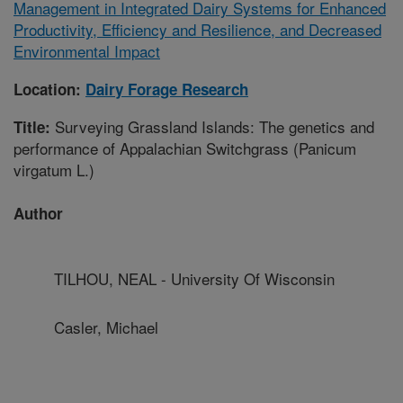
Management in Integrated Dairy Systems for Enhanced
Productivity, Efficiency and Resilience, and Decreased
Environmental Impact
Location:
Dairy Forage Research
Surveying Grassland Islands: The genetics and
Title:
performance of Appalachian Switchgrass (Panicum
virgatum L.)
Author
TILHOU, NEAL - University Of Wisconsin
Casler, Michael