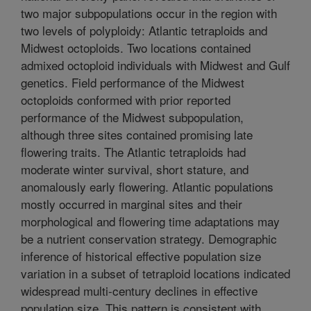
two major subpopulations occur in the region with
two levels of polyploidy: Atlantic tetraploids and
Midwest octoploids. Two locations contained
admixed octoploid individuals with Midwest and Gulf
genetics. Field performance of the Midwest
octoploids conformed with prior reported
performance of the Midwest subpopulation,
although three sites contained promising late
flowering traits. The Atlantic tetraploids had
moderate winter survival, short stature, and
anomalously early flowering. Atlantic populations
mostly occurred in marginal sites and their
morphological and flowering time adaptations may
be a nutrient conservation strategy. Demographic
inference of historical effective population size
variation in a subset of tetraploid locations indicated
widespread multi-century declines in effective
population size. This pattern is consistent with