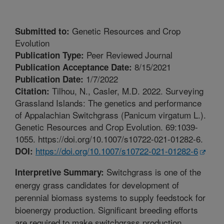
Genetic Resources and Crop
Submitted to:
Evolution
Peer Reviewed Journal
Publication Type:
8/15/2021
Publication Acceptance Date:
1/7/2022
Publication Date:
Tilhou, N., Casler, M.D. 2022. Surveying
Citation:
Grassland Islands: The genetics and performance
of Appalachian Switchgrass (Panicum virgatum L.).
Genetic Resources and Crop Evolution. 69:1039-
1055. https://doi.org/10.1007/s10722-021-01282-6.
https://doi.org/10.1007/s10722-021-01282-6
DOI:
Switchgrass is one of the
Interpretive Summary:
energy grass candidates for development of
perennial biomass systems to supply feedstock for
bioenergy production. Significant breeding efforts
are required to make switchgrass production