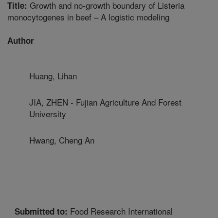
Growth and no-growth boundary of Listeria
Title:
monocytogenes in beef – A logistic modeling
Author
Huang, Lihan
JIA, ZHEN - Fujian Agriculture And Forest
University
Hwang, Cheng An
Food Research International
Submitted to: