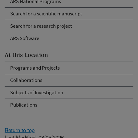
ARS National Programs
Search for a scientific manuscript
Search for a research project
ARS Software
At this Location
Programs and Projects
Collaborations
Subjects of Investigation
Publications
Return to top
Last Modified: 08/05/2026