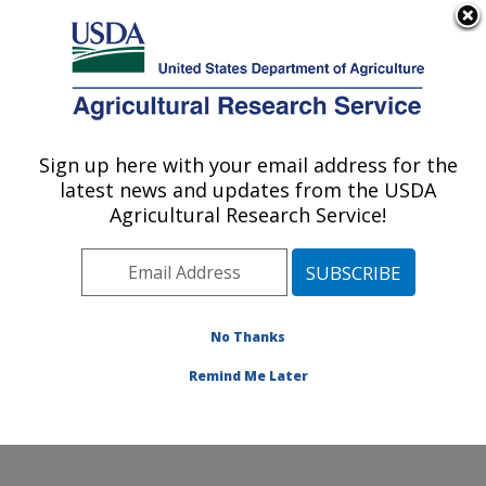
An official website of the United States government
Here's how you know
MENU
Agricultural Research Service
Sign up here with your email address for the
U.S. DEPARTMENT OF AGRICULTURE
latest news and updates from the USDA
Microbial and Chemical Food Safety:
Agricultural Research Service!
Wyndmoor, PA
ARS Home
»
Northeast Area
»
Wyndmoor,
Pennsylvania
»
Eastern Regional Research Center
»
Microbial and Chemical Food Safety
»
Research
»
No Thanks
Publications at this Location
» Publication #385047
Remind Me Later