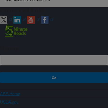
Connect with ARS
Sign up
ARS Home
USDA.gov