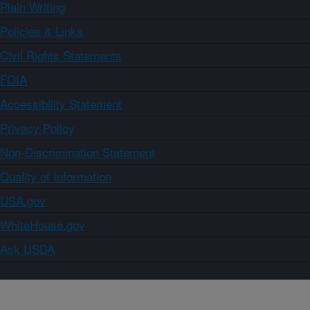
Plain Writing
Policies & Links
Civil Rights Statements
FOIA
Accessibility Statement
Privacy Policy
Non-Discrimination Statement
Quality of Information
USA.gov
WhiteHouse.gov
Ask USDA