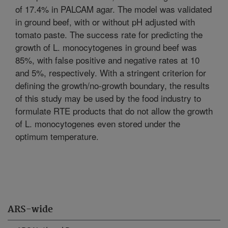
of 17.4% in PALCAM agar. The model was validated
in ground beef, with or without pH adjusted with
tomato paste. The success rate for predicting the
growth of L. monocytogenes in ground beef was
85%, with false positive and negative rates at 10
and 5%, respectively. With a stringent criterion for
defining the growth/no-growth boundary, the results
of this study may be used by the food industry to
formulate RTE products that do not allow the growth
of L. monocytogenes even stored under the
optimum temperature.
ARS-wide