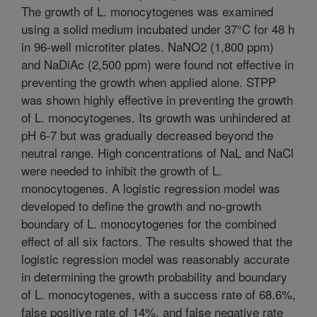
The growth of L. monocytogenes was examined
using a solid medium incubated under 37°C for 48 h
in 96-well microtiter plates. NaNO2 (1,800 ppm)
and NaDiAc (2,500 ppm) were found not effective in
preventing the growth when applied alone. STPP
was shown highly effective in preventing the growth
of L. monocytogenes. Its growth was unhindered at
pH 6-7 but was gradually decreased beyond the
neutral range. High concentrations of NaL and NaCl
were needed to inhibit the growth of L.
monocytogenes. A logistic regression model was
developed to define the growth and no-growth
boundary of L. monocytogenes for the combined
effect of all six factors. The results showed that the
logistic regression model was reasonably accurate
in determining the growth probability and boundary
of L. monocytogenes, with a success rate of 68.6%,
false positive rate of 14%, and false negative rate