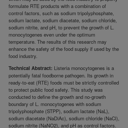
formulate RTE products with a combination of
control factors, such as sodium tripolyphosphate,
sodium lactate, sodium diacetate, sodium chloride,
sodium nitrite, and pH, to prevent the growth of L.
monocytogenes even under the optimum
temperature. The results of this research may
enhance the safety of the food supply if used by the
food industry.
Listeria monocytogenes is a
Technical Abstract:
potentially fatal foodborne pathogen. Its growth in
ready-to-eat (RTE) foods must be strictly controlled
to protect public food safety. This study was
conducted to define the growth and no-growth
boundary of L. monocytogenes with sodium
tripolyphosphate (STPP), sodium lactate (NaL),
sodium diacetate (NaDiAc), sodium chloride (NaCl),
sodium nitrite (NaNO2), and pH as control factors.