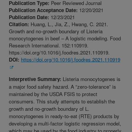
Peer Reviewed Journal
Publication Type:
12/20/2021
Publication Acceptance Date:
12/23/2021
Publication Date:
Huang, L., Jia, Z., Hwang, C. 2021.
Citation:
Growth and no-growth boundary of Listeria
monocytogenes in beef – A logistic modeling. Food
Research International. 152:110919.
https://doi.org/10.1016/j.foodres.2021.110919.
https://doi.org/10.1016/j.foodres.2021.110919
DOI:
Listeria monocytogenes is
Interpretive Summary:
a major food safety hazard. A “zero-tolerance” is
maintained by the USDA FSIS to protect
consumers. This study attempts to establish the
growth and no-growth boundary of L.
monocytogenes in ready-to-eat (RTE) products by
developing a multi-factor logistic regression model,
which may be used by the food industry to properly