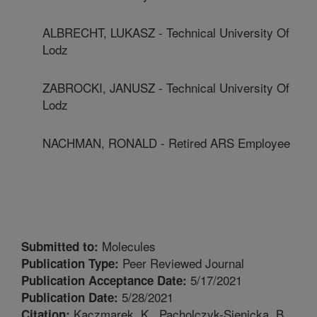
ALBRECHT, LUKASZ - Technical University Of
Lodz
ZABROCKI, JANUSZ - Technical University Of
Lodz
NACHMAN, RONALD - Retired ARS Employee
Molecules
Submitted to:
Peer Reviewed Journal
Publication Type:
5/17/2021
Publication Acceptance Date:
5/28/2021
Publication Date:
Kaczmarek, K., Pacholczyk-Sienicka, B.,
Citation: