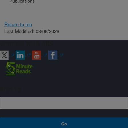
Publications
Return to top
Last Modified: 08/06/2026
Connect with ARS
Sign up