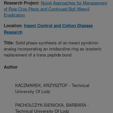
Novel Approaches for Management
Research Project:
of Row Crop Pests and Continued Boll Weevil
Eradication
Location:
Insect Control and Cotton Disease
Research
Solid phase synthesis of an insect pyrokinin
Title:
analog incorporating an imidazoline ring as isosteric
replacement of a trans peptide bond
Author
KACZMAREK, KRZYSZTOF - Technical
University Of Lodz
PACHOLCZYK-SIENICKA, BARBARA -
Technical University Of Lodz