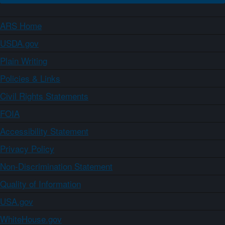
ARS Home
USDA.gov
Plain Writing
Policies & Links
Civil Rights Statements
FOIA
Accessibility Statement
Privacy Policy
Non-Discrimination Statement
Quality of Information
USA.gov
WhiteHouse.gov