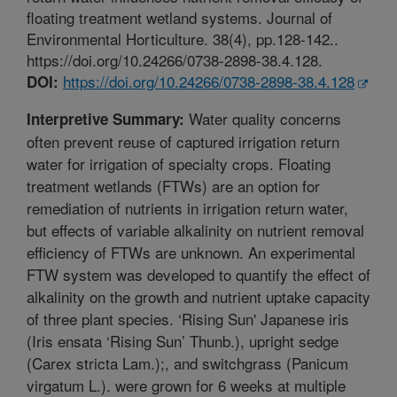
floating treatment wetland systems. Journal of
Environmental Horticulture. 38(4), pp.128-142..
https://doi.org/10.24266/0738-2898-38.4.128.
https://doi.org/10.24266/0738-2898-38.4.128
DOI:
Water quality concerns
Interpretive Summary:
often prevent reuse of captured irrigation return
water for irrigation of specialty crops. Floating
treatment wetlands (FTWs) are an option for
remediation of nutrients in irrigation return water,
but effects of variable alkalinity on nutrient removal
efficiency of FTWs are unknown. An experimental
FTW system was developed to quantify the effect of
alkalinity on the growth and nutrient uptake capacity
of three plant species. ‘Rising Sun' Japanese iris
(Iris ensata ‘Rising Sun’ Thunb.), upright sedge
(Carex stricta Lam.);, and switchgrass (Panicum
virgatum L.). were grown for 6 weeks at multiple