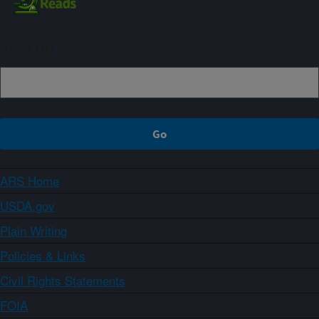
Sign up
ARS Home
USDA.gov
Plain Writing
Policies & Links
Civil Rights Statements
FOIA