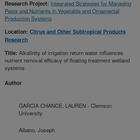
Integrated Strategies for Managing
Research Project:
Pests and Nutrients in Vegetable and Ornamental
Production Systems
Location:
Citrus and Other Subtropical Products
Research
Alkalinity of irrigation return water influences
Title:
nutrient removal efficacy of floating treatment wetland
systems
Author
GARCIA CHANCE, LAUREN - Clemson
University
Albano, Joseph