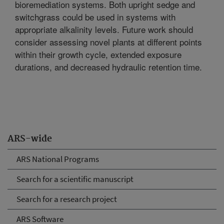
bioremediation systems. Both upright sedge and
switchgrass could be used in systems with
appropriate alkalinity levels. Future work should
consider assessing novel plants at different points
within their growth cycle, extended exposure
durations, and decreased hydraulic retention time.
ARS-wide
ARS National Programs
Search for a scientific manuscript
Search for a research project
ARS Software