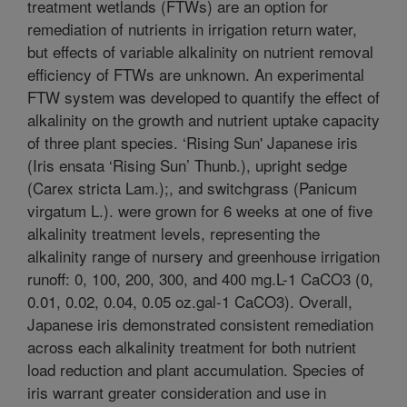
treatment wetlands (FTWs) are an option for
remediation of nutrients in irrigation return water,
but effects of variable alkalinity on nutrient removal
efficiency of FTWs are unknown. An experimental
FTW system was developed to quantify the effect of
alkalinity on the growth and nutrient uptake capacity
of three plant species. ‘Rising Sun' Japanese iris
(Iris ensata ‘Rising Sun’ Thunb.), upright sedge
(Carex stricta Lam.);, and switchgrass (Panicum
virgatum L.). were grown for 6 weeks at one of five
alkalinity treatment levels, representing the
alkalinity range of nursery and greenhouse irrigation
runoff: 0, 100, 200, 300, and 400 mg.L-1 CaCO3 (0,
0.01, 0.02, 0.04, 0.05 oz.gal-1 CaCO3). Overall,
Japanese iris demonstrated consistent remediation
across each alkalinity treatment for both nutrient
load reduction and plant accumulation. Species of
iris warrant greater consideration and use in