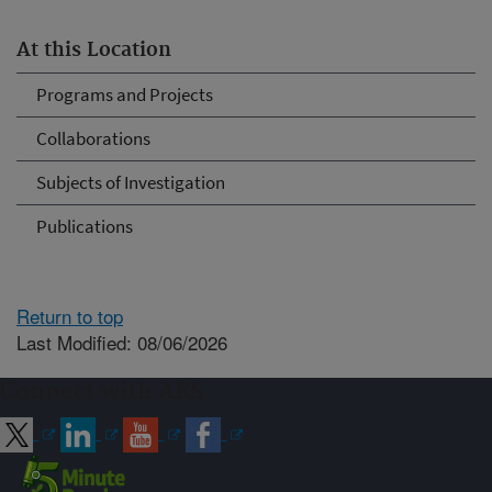
At this Location
Programs and Projects
Collaborations
Subjects of Investigation
Publications
Return to top
Last Modified: 08/06/2026
Connect with ARS