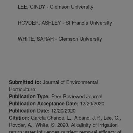
LEE, CINDY - Clemson University
ROVDER, ASHLEY - St Francis University
WHITE, SARAH - Clemson University
Journal of Environmental
Submitted to:
Horticulture
Peer Reviewed Journal
Publication Type:
12/20/2020
Publication Acceptance Date:
12/20/2020
Publication Date:
Garcia Chance, L., Albano, J.P., Lee, C.,
Citation:
Rovder, A., White, S. 2020. Alkalinity of irrigation
return water influences nutrient removal efficacy of