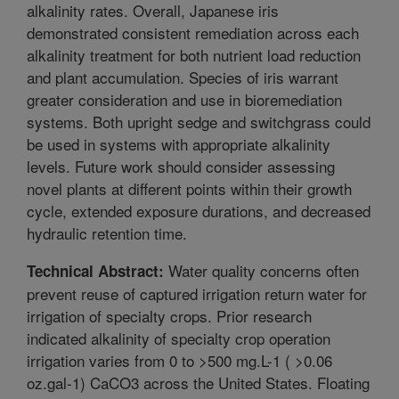
alkalinity rates. Overall, Japanese iris
demonstrated consistent remediation across each
alkalinity treatment for both nutrient load reduction
and plant accumulation. Species of iris warrant
greater consideration and use in bioremediation
systems. Both upright sedge and switchgrass could
be used in systems with appropriate alkalinity
levels. Future work should consider assessing
novel plants at different points within their growth
cycle, extended exposure durations, and decreased
hydraulic retention time.
Water quality concerns often
Technical Abstract:
prevent reuse of captured irrigation return water for
irrigation of specialty crops. Prior research
indicated alkalinity of specialty crop operation
irrigation varies from 0 to >500 mg.L-1 ( >0.06
oz.gal-1) CaCO3 across the United States. Floating