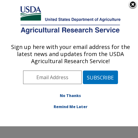
An official website of the United States government
Here's how you know
MENU
Agricultural Research Service
Sign up here with your email address for the
U.S. DEPARTMENT OF AGRICULTURE
latest news and updates from the USDA
Citrus and Other Subtropical Products
Agricultural Research Service!
Research: Fort Pierce, FL
ARS Home
»
Southeast Area
»
Fort Pierce, Florida
»
U.S. Horticultural Research Laboratory
»
Citrus and
Other Subtropical Products Research
»
Research
»
No Thanks
Publications at this Location
» Publication #384974
Remind Me Later