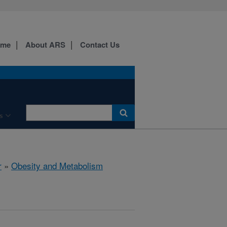
ome
About ARS
Contact Us
s
r
»
Obesity and Metabolism