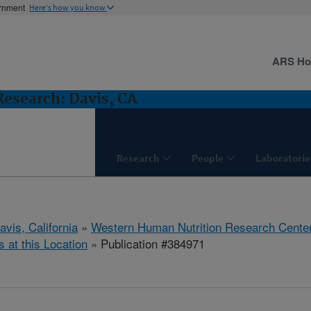
ernment
Here's how you know
ARS H
esearch: Davis, CA
Research
People
Laboratorie
avis, California
»
Western Human Nutrition Research Cente
s at this Location
» Publication #384971