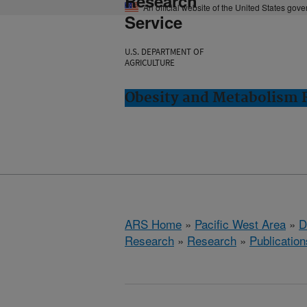
Research
An official website of the United States gov
Service
U.S. DEPARTMENT OF
AGRICULTURE
Obesity and Metabolism R
ARS Home
»
Pacific West Area
»
D
Research
»
Research
»
Publication