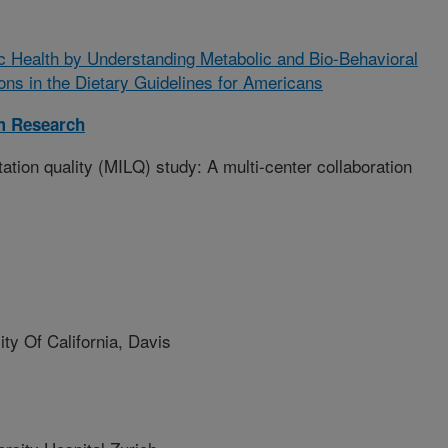
c Health by Understanding Metabolic and Bio-Behavioral
ns in the Dietary Guidelines for Americans
m Research
ation quality (MILQ) study: A multi-center collaboration
y Of California, Davis