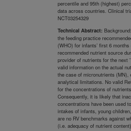
percentile and 95th (highest) per
data across countries. Clinical tr
NCT03254329
Background: 
Technical Abstract:
the feeding practice recommende
(WHO) for infants’ first 6 months 
recommended nutrient source duri
provider of nutrients for the next 
valid information on the actual nu
the case of micronutrients (MN), 
analytical limitations. No valid R
for the concentrations of nutrients
Consequently, it is likely that in
concentrations have been used to
intakes of infants, young children
are no RV benchmarks against wh
(i.e. adequacy of nutrient content),