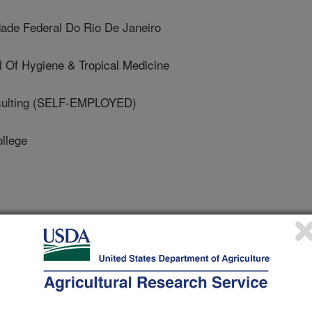
ade Federal Do Rio De Janeiro
 Of Hygiene & Tropical Medicine
ulting (SELF-EMPLOYED)
llege
ts in Nutrition
 Journal
/7/2021
, Shahab-Ferdows, S., Andersson, M., Barros, E., Doel, A.,