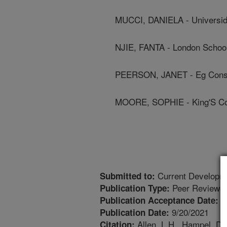
MUCCI, DANIELA - Universid
NJIE, FANTA - London School
PEERSON, JANET - Eg Cons
MOORE, SOPHIE - King'S Co
Current Developmen
Submitted to:
Peer Reviewed
Publication Type:
9
Publication Acceptance Date:
9/20/2021
Publication Date:
Allen, L.H., Hampel, D.
Citation: