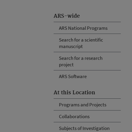
ARS-wide
ARS National Programs
Search for a scientific
manuscript
Search for a research
project
ARS Software
At this Location
Programs and Projects
Collaborations
Subjects of Investigation