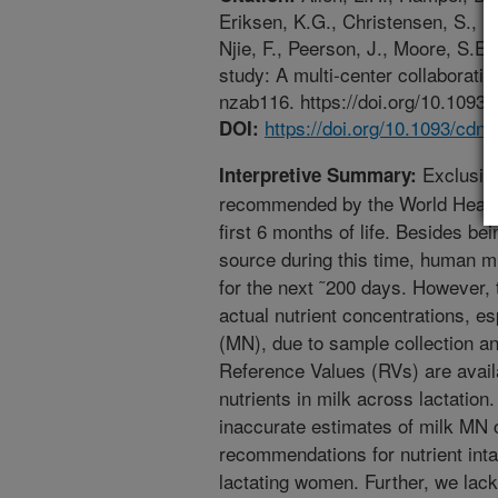
Eriksen, K.G., Christensen, S., I
Njie, F., Peerson, J., Moore, S.E.
study: A multi-center collaboratio
nzab116. https://doi.org/10.1093
https://doi.org/10.1093/cdn
DOI:
Exclusive
Interpretive Summary:
recommended by the World Health
first 6 months of life. Besides b
source during this time, human mil
for the next ˜200 days. However, th
actual nutrient concentrations, es
(MN), due to sample collection and
Reference Values (RVs) are availa
nutrients in milk across lactation.
inaccurate estimates of milk MN 
recommendations for nutrient inta
lactating women. Further, we lac