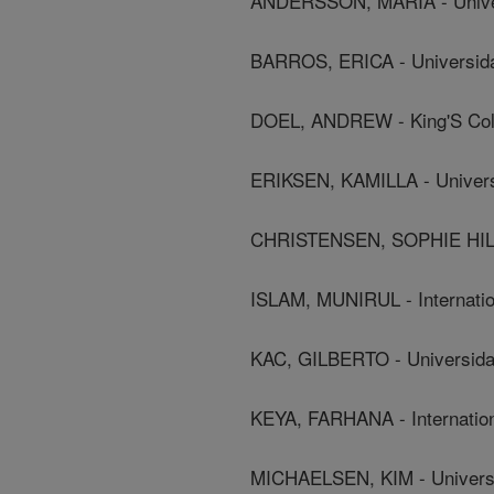
ANDERSSON, MARIA - Univers
BARROS, ERICA - Universida
DOEL, ANDREW - King'S Col
ERIKSEN, KAMILLA - Univers
CHRISTENSEN, SOPHIE HILAR
ISLAM, MUNIRUL - Internatio
KAC, GILBERTO - Universida
KEYA, FARHANA - Internation
MICHAELSEN, KIM - Univers