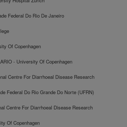
ity Hospital Zurich
de Federal Do Rio De Janeiro
lege
ity Of Copenhagen
IO - University Of Copenhagen
nal Centre For Diarrhoeal Disease Research
de Federal Do Rio Grande Do Norte (UFRN)
al Centre For Diarrhoeal Disease Research
ity Of Copenhagen