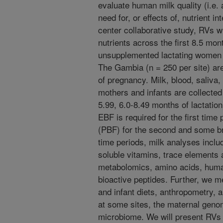
evaluate human milk quality (i.e. 
need for, or effects of, nutrient i
center collaborative study, RVs w
nutrients across the first 8.5 mon
unsupplemented lactating women 
The Gambia (n = 250 per site) are 
of pregnancy. Milk, blood, saliva
mothers and infants are collected 
5.99, 6.0-8.49 months of lactation)
EBF is required for the first time
(PBF) for the second and some brea
time periods, milk analyses inclu
soluble vitamins, trace elements 
metabolomics, amino acids, huma
bioactive peptides. Further, we 
and infant diets, anthropometry, 
at some sites, the maternal geno
microbiome. We will present RVs 