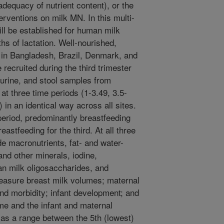
adequacy of nutrient content), or the
nterventions on milk MN. In this multi-
ill be established for human milk
ths of lactation. Well-nourished,
in Bangladesh, Brazil, Denmark, and
recruited during the third trimester
, urine, and stool samples from
at three time periods (1-3.49, 3.5-
 in an identical way across all sites.
 period, predominantly breastfeeding
stfeeding for the third. At all three
de macronutrients, fat- and water-
and other minerals, iodine,
n milk oligosaccharides, and
measure breast milk volumes; maternal
and morbidity; infant development; and
me and the infant and maternal
as a range between the 5th (lowest)