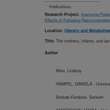
Publications
Improving Publi
Research Project:
Effects of Following Recommendatio
Location:
Obesity and Metabolis
The mothers, infants, and lact
Title:
Author
Allen, Lindsay
HAMPEL, DANIELA - Universit
Shahab-Ferdows, Setareh