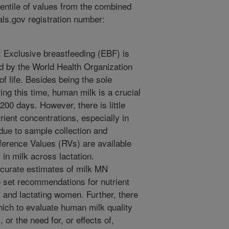
centile of values from the combined
ials.gov registration number:
Exclusive breastfeeding (EBF) is
d by the World Health Organization
of life. Besides being the sole
ng this time, human milk is a crucial
˜200 days. However, there is little
trient concentrations, especially in
due to sample collection and
eference Values (RVs) are available
 in milk across lactation.
accurate estimates of milk MN
 set recommendations for nutrient
, and lactating women. Further, there
ich to evaluate human milk quality
 or the need for, or effects of,