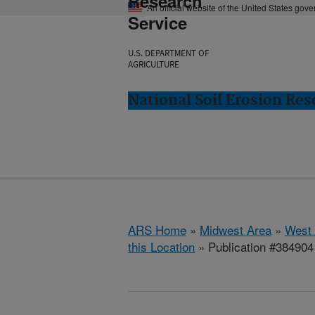
Research
An official website of the United States gov
Service
U.S. DEPARTMENT OF
AGRICULTURE
National Soil Erosion Res
ARS Home
»
Midwest Area
»
West 
this Location
» Publication #384904