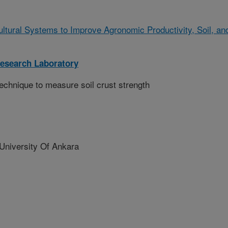
ltural Systems to Improve Agronomic Productivity, Soil, an
Research Laboratory
technique to measure soil crust strength
niversity Of Ankara