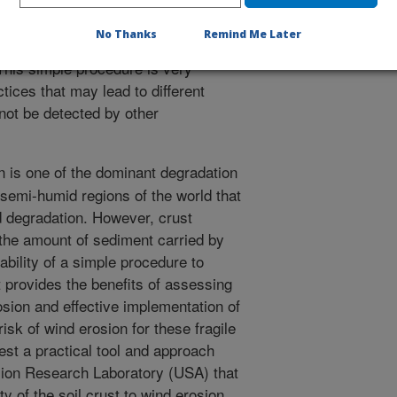
 silt loam soils tested showed that
h, but with a greater organic carbon
No Thanks
Remind Me Later
 soil despite these two soils have
 This simple procedure is very
tices that may lead to different
not be detected by other
 is one of the dominant degradation
 semi-humid regions of the world that
d degradation. However, crust
 the amount of sediment carried by
lability of a simple procedure to
t provides the benefits of assessing
rosion and effective implementation of
risk of wind erosion for these fragile
st a practical tool and approach
osion Research Laboratory (USA) that
ty of the soil crust to wind erosion