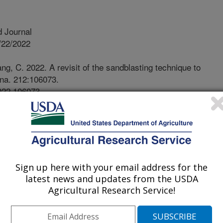
 Journal
/22/2022
g, C. 2022. A revisit of the sandblasting technique to
ena. 212:106073.
2022.106073.
atena.2022.106073
ion is causing land degradation and
s of the world. However, methods to
 erosive wind conditions rely on the
pensive and require laborious
Sign up here with your email address for the
ents. In this research, a commonly
latest news and updates from the USDA
s adopted to simulate abrading on a
Agricultural Research Service!
brading time can be adjusted between
f soil detachment can be obtained