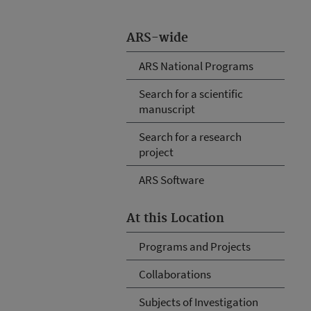
ARS-wide
ARS National Programs
Search for a scientific
manuscript
Search for a research
project
ARS Software
At this Location
Programs and Projects
Collaborations
Subjects of Investigation