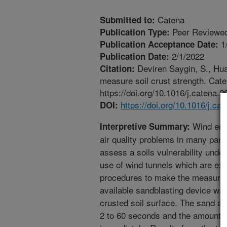
Catena
Submitted to:
Peer Reviewed
Publication Type:
1
Publication Acceptance Date:
2/1/2022
Publication Date:
Deviren Saygin, S., Huan
Citation:
measure soil crust strength. Cat
https://doi.org/10.1016/j.catena.
https://doi.org/10.1016/j.c
DOI:
Wind eros
Interpretive Summary:
air quality problems in many part
assess a soils vulnerability under
use of wind tunnels which are ex
procedures to make the measurem
available sandblasting device wa
crusted soil surface. The sand a
2 to 60 seconds and the amount o