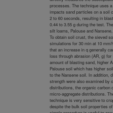
processes. The technique uses a 
impacts sand particles on a soil c
2 to 60 seconds, resulting in bla
0.44 to 3.55 g during the test. T
silt loams, Palouse and Nansene
To obtain soil crust, the sieved so
simulations for 30 min at 10 mm/
that an increase in q generally ca
loss through abrasion (AR, g) for
amount of blasting sand, higher A
Palouse soil which has higher so
to the Nansene soil. In addition, 
strength were also examined by c
distributions, the organic carbon
micro-aggregate distributions. Th
technique is very sensitive to c
despite the bulk soil properties of
simple procedure is useful to ass