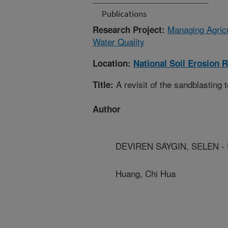
Publications
Managing Agricu
Research Project:
Water Quality
Location:
National Soil Erosion 
A revisit of the sandblasting 
Title:
Author
DEVIREN SAYGIN, SELEN - U
Huang, Chi Hua