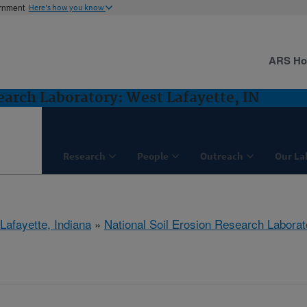
ernment
Here's how you know
ARS H
earch Laboratory: West Lafayette, IN
Research
People
Outreach
Our La
Lafayette, Indiana
»
National Soil Erosion Research Laborat