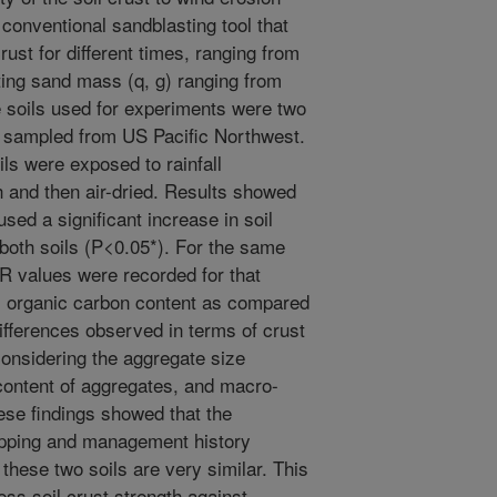
conventional sandblasting tool that
rust for different times, ranging from
sting sand mass (q, g) ranging from
he soils used for experiments were two
, sampled from US Pacific Northwest.
ils were exposed to rainfall
h and then air-dried. Results showed
used a significant increase in soil
 both soils (P<0.05*). For the same
R values were recorded for that
il organic carbon content as compared
differences observed in terms of crust
onsidering the aggregate size
 content of aggregates, and macro-
ese findings showed that the
ropping and management history
 these two soils are very similar. This
ess soil crust strength against