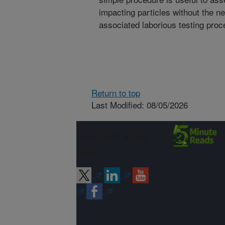
impacting particles without the n
associated laborious testing proc
Return to top
Last Modified: 08/05/2026
Connect with
ARS