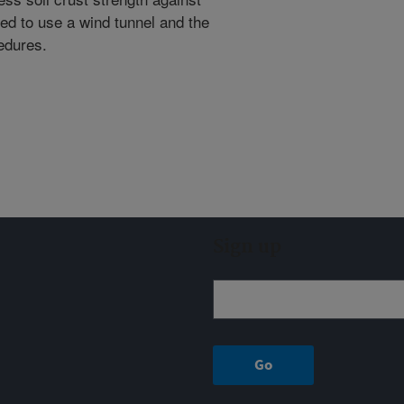
eed to use a wind tunnel and the
edures.
Sign up