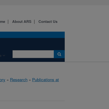
ome
About ARS
Contact Us
b
ory
»
Research
»
Publications at