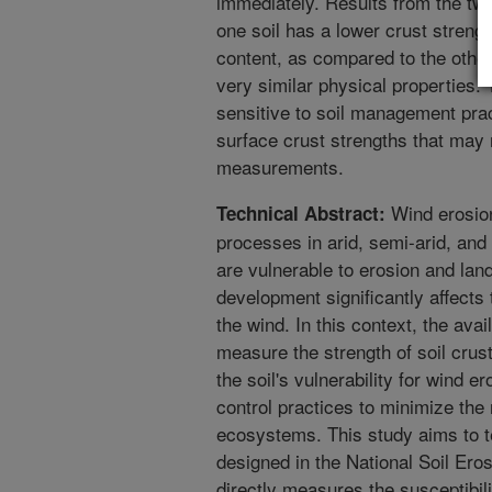
immediately. Results from the two
one soil has a lower crust strengt
content, as compared to the other
very similar physical properties.
sensitive to soil management prac
surface crust strengths that may 
measurements.
Wind erosion
Technical Abstract:
processes in arid, semi-arid, and
are vulnerable to erosion and lan
development significantly affects
the wind. In this context, the avai
measure the strength of soil crus
the soil's vulnerability for wind e
control practices to minimize the 
ecosystems. This study aims to te
designed in the National Soil Er
directly measures the susceptibili