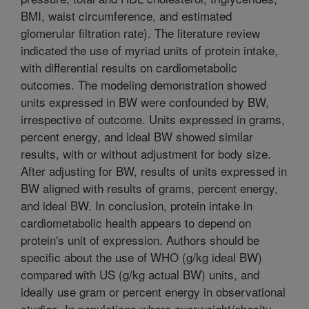
BMI, waist circumference, and estimated
glomerular filtration rate). The literature review
indicated the use of myriad units of protein intake,
with differential results on cardiometabolic
outcomes. The modeling demonstration showed
units expressed in BW were confounded by BW,
irrespective of outcome. Units expressed in grams,
percent energy, and ideal BW showed similar
results, with or without adjustment for body size.
After adjusting for BW, results of units expressed in
BW aligned with results of grams, percent energy,
and ideal BW. In conclusion, protein intake in
cardiometabolic health appears to depend on
protein's unit of expression. Authors should be
specific about the use of WHO (g/kg ideal BW)
compared with US (g/kg actual BW) units, and
ideally use gram or percent energy in observational
studies. In populations where overweight/obesity