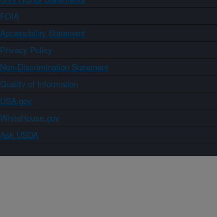
FOIA
Accessibility Statement
Privacy Policy
Non-Discrimination Statement
Quality of Information
USA.gov
WhiteHouse.gov
Ask USDA