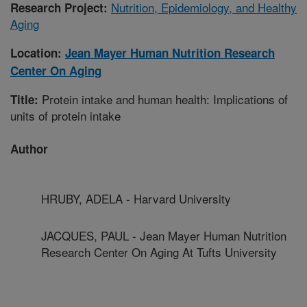
Nutrition, Epidemiology, and Healthy
Research Project:
Aging
Location:
Jean Mayer Human Nutrition Research
Center On Aging
Protein intake and human health: Implications of
Title:
units of protein intake
Author
HRUBY, ADELA - Harvard University
JACQUES, PAUL - Jean Mayer Human Nutrition
Research Center On Aging At Tufts University