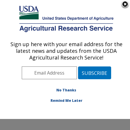
An official website of the United States government
Here's how you know
MENU
Agricultural Research Service
Sign up here with your email address for the
U.S. DEPARTMENT OF AGRICULTURE
latest news and updates from the USDA
Jean Mayer Human Nutrition Research
Agricultural Research Service!
Center On Aging: Boston, MA
ARS Home
»
Northeast Area
»
Boston, Massachusetts
»
Jean Mayer Human Nutrition Research Center On
Aging
»
Research
»
Publications at this Location
»
No Thanks
Publication #384810
Remind Me Later