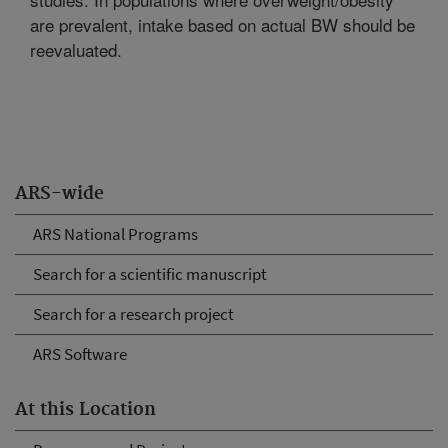
are prevalent, intake based on actual BW should be
reevaluated.
ARS-wide
ARS National Programs
Search for a scientific manuscript
Search for a research project
ARS Software
At this Location