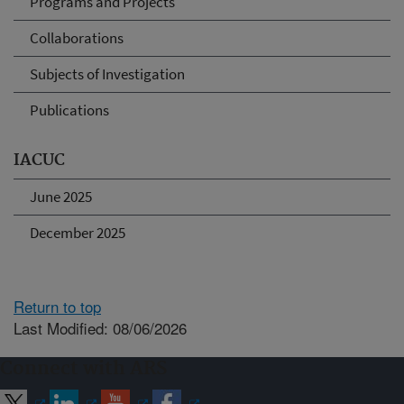
Programs and Projects
Collaborations
Subjects of Investigation
Publications
IACUC
June 2025
December 2025
Return to top
Last Modified: 08/06/2026
Connect with ARS