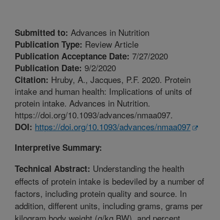
Advances in Nutrition
Submitted to:
Review Article
Publication Type:
7/27/2020
Publication Acceptance Date:
9/2/2020
Publication Date:
Hruby, A., Jacques, P.F. 2020. Protein
Citation:
intake and human health: Implications of units of
protein intake. Advances in Nutrition.
https://doi.org/10.1093/advances/nmaa097.
https://doi.org/10.1093/advances/nmaa097
DOI:
Interpretive Summary:
Understanding the health
Technical Abstract:
effects of protein intake is bedeviled by a number of
factors, including protein quality and source. In
addition, different units, including grams, grams per
kilogram body weight (g/kg BW), and percent