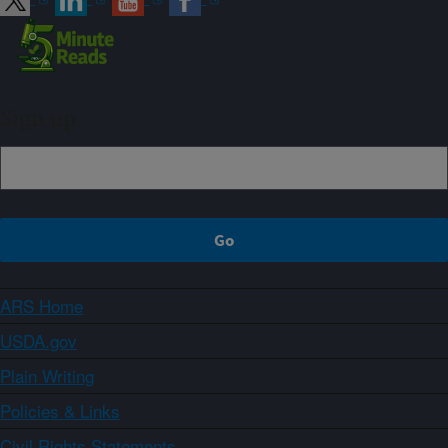
Sign up
ARS Home
USDA.gov
Plain Writing
Policies & Links
Civil Rights Statements