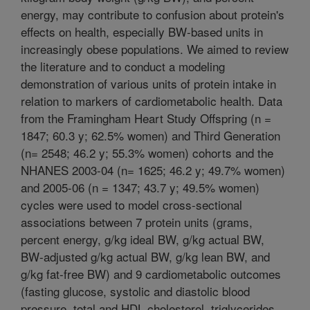
energy, may contribute to confusion about protein's
effects on health, especially BW-based units in
increasingly obese populations. We aimed to review
the literature and to conduct a modeling
demonstration of various units of protein intake in
relation to markers of cardiometabolic health. Data
from the Framingham Heart Study Offspring (n =
1847; 60.3 y; 62.5% women) and Third Generation
(n= 2548; 46.2 y; 55.3% women) cohorts and the
NHANES 2003-04 (n= 1625; 46.2 y; 49.7% women)
and 2005-06 (n = 1347; 43.7 y; 49.5% women)
cycles were used to model cross-sectional
associations between 7 protein units (grams,
percent energy, g/kg ideal BW, g/kg actual BW,
BW-adjusted g/kg actual BW, g/kg lean BW, and
g/kg fat-free BW) and 9 cardiometabolic outcomes
(fasting glucose, systolic and diastolic blood
pressure, total and HDL cholesterol, triglycerides,