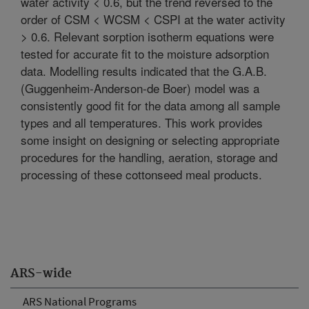
water activity < 0.6, but the trend reversed to the
order of CSM < WCSM < CSPI at the water activity
> 0.6. Relevant sorption isotherm equations were
tested for accurate fit to the moisture adsorption
data. Modelling results indicated that the G.A.B.
(Guggenheim-Anderson-de Boer) model was a
consistently good fit for the data among all sample
types and all temperatures. This work provides
some insight on designing or selecting appropriate
procedures for the handling, aeration, storage and
processing of these cottonseed meal products.
ARS-wide
ARS National Programs