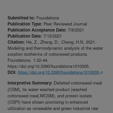
Foundations
Submitted to:
Peer Reviewed Journal
Publication Type:
7/8/2021
Publication Acceptance Date:
7/12/2021
Publication Date:
He, Z., Zhang, D., Cheng, H.N. 2021.
Citation:
Modeling and thermodynamic analysis of the water
sorption isotherms of cottonseed products.
Foundations. 1:32-44.
https://doi.org/10.3390/foundations1010005.
https://doi.org/10.3390/foundations1010005
DOI:
Defatted cottonseed meal
Interpretive Summary:
(CSM), its water washed product (washed
cottonseed meal,WCSM), and protein isolate
(CSPI) have shown promising in enhanced
utilization as renewable and green industrial raw