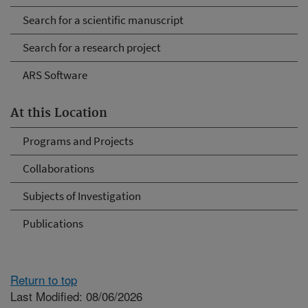
Search for a scientific manuscript
Search for a research project
ARS Software
At this Location
Programs and Projects
Collaborations
Subjects of Investigation
Publications
Return to top
Last Modified: 08/06/2026