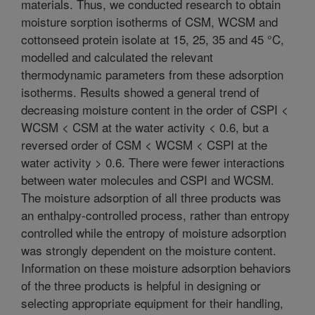
materials. Thus, we conducted research to obtain
moisture sorption isotherms of CSM, WCSM and
cottonseed protein isolate at 15, 25, 35 and 45 °C,
modelled and calculated the relevant
thermodynamic parameters from these adsorption
isotherms. Results showed a general trend of
decreasing moisture content in the order of CSPI <
WCSM < CSM at the water activity < 0.6, but a
reversed order of CSM < WCSM < CSPI at the
water activity > 0.6. There were fewer interactions
between water molecules and CSPI and WCSM.
The moisture adsorption of all three products was
an enthalpy-controlled process, rather than entropy
controlled while the entropy of moisture adsorption
was strongly dependent on the moisture content.
Information on these moisture adsorption behaviors
of the three products is helpful in designing or
selecting appropriate equipment for their handling,