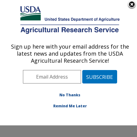
An official website of the United States government
Here's how you know
MENU
Agricultural Research Service
Sign up here with your email address for the
U.S. DEPARTMENT OF AGRICULTURE
latest news and updates from the USDA
Commodity Utilization Research: New
Agricultural Research Service!
Orleans, LA
ARS Home
»
Southeast Area
»
New Orleans, Louisiana
»
Southern Regional Research Center
»
Commodity
Utilization Research
»
Research
»
Publications at this
No Thanks
Location
» Publication #384701
Remind Me Later