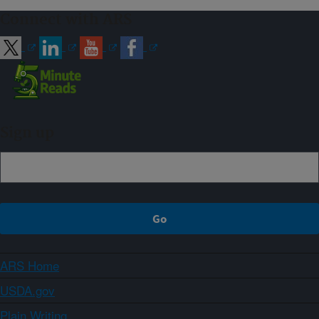
Connect with ARS
Sign up
ARS Home
USDA.gov
Plain Writing