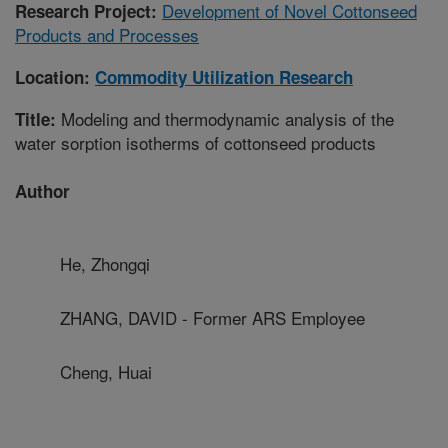
Development of Novel Cottonseed
Research Project:
Products and Processes
Location:
Commodity Utilization Research
Modeling and thermodynamic analysis of the
Title:
water sorption isotherms of cottonseed products
Author
He, Zhongqi
ZHANG, DAVID - Former ARS Employee
Cheng, Huai