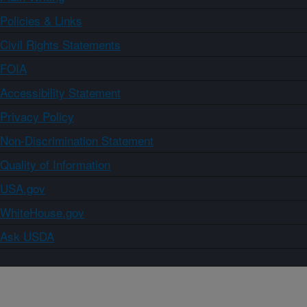
Policies & Links
Civil Rights Statements
FOIA
Accessibility Statement
Privacy Policy
Non-Discrimination Statement
Quality of Information
USA.gov
WhiteHouse.gov
Ask USDA