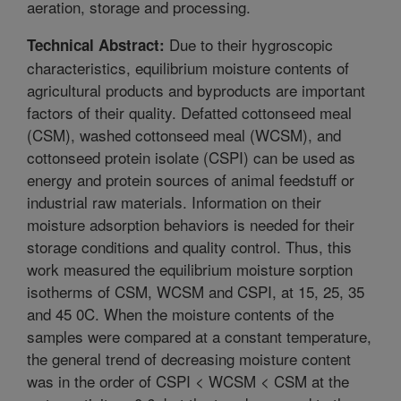
aeration, storage and processing.
Due to their hygroscopic
Technical Abstract:
characteristics, equilibrium moisture contents of
agricultural products and byproducts are important
factors of their quality. Defatted cottonseed meal
(CSM), washed cottonseed meal (WCSM), and
cottonseed protein isolate (CSPI) can be used as
energy and protein sources of animal feedstuff or
industrial raw materials. Information on their
moisture adsorption behaviors is needed for their
storage conditions and quality control. Thus, this
work measured the equilibrium moisture sorption
isotherms of CSM, WCSM and CSPI, at 15, 25, 35
and 45 0C. When the moisture contents of the
samples were compared at a constant temperature,
the general trend of decreasing moisture content
was in the order of CSPI < WCSM < CSM at the