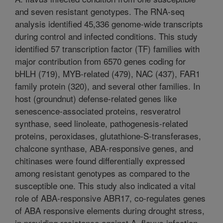
and seven resistant genotypes. The RNA-seq
analysis identified 45,336 genome-wide transcripts
during control and infected conditions. This study
identified 57 transcription factor (TF) families with
major contribution from 6570 genes coding for
bHLH (719), MYB-related (479), NAC (437), FAR1
family protein (320), and several other families. In
host (groundnut) defense-related genes like
senescence-associated proteins, resveratrol
synthase, seed linoleate, pathogenesis-related
proteins, peroxidases, glutathione-S-transferases,
chalcone synthase, ABA-responsive genes, and
chitinases were found differentially expressed
among resistant genotypes as compared to the
susceptible one. This study also indicated a vital
role of ABA-responsive ABR17, co-regulates genes
of ABA responsive elements during drought stress,
in providing resistance against A. flavus infection,