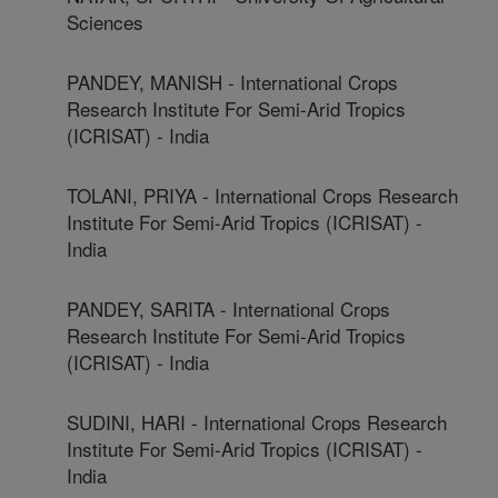
Sciences
PANDEY, MANISH - International Crops
Research Institute For Semi-Arid Tropics
(ICRISAT) - India
TOLANI, PRIYA - International Crops Research
Institute For Semi-Arid Tropics (ICRISAT) -
India
PANDEY, SARITA - International Crops
Research Institute For Semi-Arid Tropics
(ICRISAT) - India
SUDINI, HARI - International Crops Research
Institute For Semi-Arid Tropics (ICRISAT) -
India