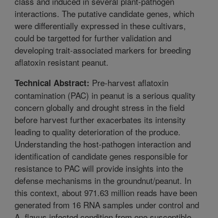
class and induced in several plant-pathogen
interactions. The putative candidate genes, which
were differentially expressed in these cultivars,
could be targetted for further validation and
developing trait-associated markers for breeding
aflatoxin resistant peanut.
Pre-harvest aflatoxin
Technical Abstract:
contamination (PAC) in peanut is a serious quality
concern globally and drought stress in the field
before harvest further exacerbates its intensity
leading to quality deterioration of the produce.
Understanding the host-pathogen interaction and
identification of candidate genes responsible for
resistance to PAC will provide insights into the
defense mechanisms in the groundnut/peanut. In
this context, about 971.63 million reads have been
generated from 16 RNA samples under control and
A. flavus infected condition from one susceptible