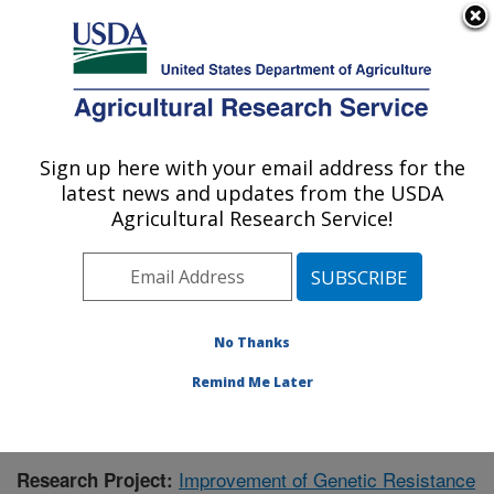
An official website of the United States government
Here's how you know
MENU
Agricultural Research Service
Sign up here with your email address for the
U.S. DEPARTMENT OF AGRICULTURE
latest news and updates from the USDA
Crop Genetics and Breeding Research:
Agricultural Research Service!
Tifton, GA
ARS Home
»
Southeast Area
»
Tifton, Georgia
»
Crop
Genetics and Breeding Research
»
Research
»
Publications at this Location
» Publication #384530
No Thanks
Remind Me Later
Improvement of Genetic Resistance
Research Project: