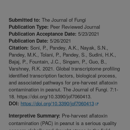
The Journal of Fungi
Submitted to:
Peer Reviewed Journal
Publication Type:
5/23/2021
Publication Acceptance Date:
5/26/2021
Publication Date:
Soni, P., Pandey, A.K., Nayak, S.N.,
Citation:
Pandey, M.K., Tolani, P., Pandey, S., Sudini, H.K.,
Bajaj, P., Fountain, J.C., Singam, P., Guo, B.,
Varshney, R.K. 2021. Global transcriptome profiling
identified transcription factors, biological process,
and associated pathways for pre-harvest aflatoxin
contamination in peanut. The Journal of Fungi. 7:1-
18. https://doi.org/10.3390/jof7060413.
https://doi.org/10.3390/jof7060413
DOI:
Pre-harvest aflatoxin
Interpretive Summary:
contamination (PAC) in peanut is a serious quality