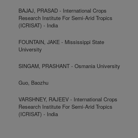
BAJAJ, PRASAD - International Crops
Research Institute For Semi-Arid Tropics
(ICRISAT) - India
FOUNTAIN, JAKE - Mississippi State
University
SINGAM, PRASHANT - Osmania University
Guo, Baozhu
VARSHNEY, RAJEEV - International Crops
Research Institute For Semi-Arid Tropics
(ICRISAT) - India