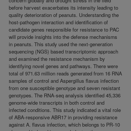
concern globally and drought stress in the field
before harvest exacerbates its intensity leading to
quality deterioration of peanuts. Understanding the
host-pathogen interaction and identification of
candidate genes responsible for resistance to PAC
will provide insights into the defense mechanisms
in peanuts. This study used the next-generation
sequencing (NGS) based transcriptomic approach
and examined the resistance mechanism by
identifying novel genes and pathways. There were
total of 971.63 million reads generated from 16 RNA
samples of control and Aspergillus flavus infection
from one susceptible genotype and seven resistant
genotypes. The RNA-seq analysis identified 45,336
genome-wide transcripts in both control and
infected conditions. This study indicated a vital role
of ABA-responsive ABR17 in providing resistance
against A. flavus infection, which belongs to PR-10