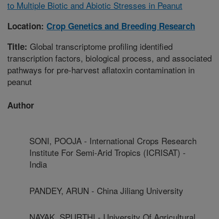
to Multiple Biotic and Abiotic Stresses in Peanut
Location:
Crop Genetics and Breeding Research
Global transcriptome profiling identified
Title:
transcription factors, biological process, and associated
pathways for pre-harvest aflatoxin contamination in
peanut
Author
SONI, POOJA - International Crops Research
Institute For Semi-Arid Tropics (ICRISAT) -
India
PANDEY, ARUN - China Jiliang University
NAYAK, SPURTHI - University Of Agricultural