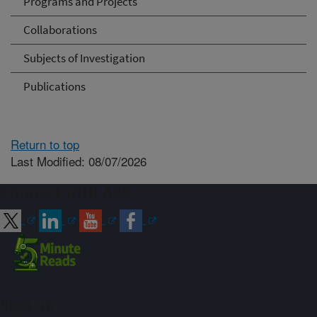
Programs and Projects
Collaborations
Subjects of Investigation
Publications
Return to top
Last Modified: 08/07/2026
Connect with ARS
Sign up