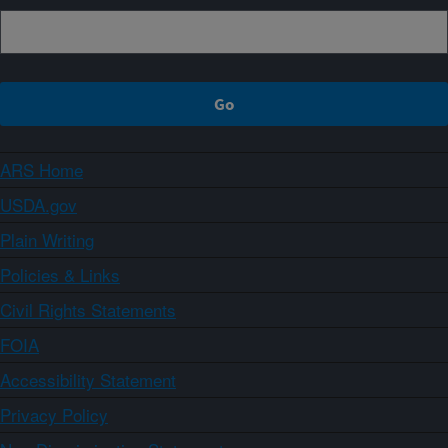
ARS Home
USDA.gov
Plain Writing
Policies & Links
Civil Rights Statements
FOIA
Accessibility Statement
Privacy Policy