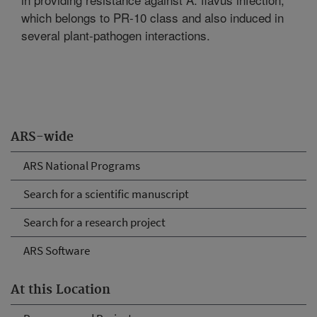
which belongs to PR-10 class and also induced in
several plant-pathogen interactions.
ARS-wide
ARS National Programs
Search for a scientific manuscript
Search for a research project
ARS Software
At this Location