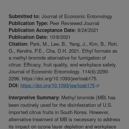
Journal of Economic Entomology
Submitted to:
Peer Reviewed Journal
Publication Type:
8/24/2021
Publication Acceptance Date:
10/8/2021
Publication Date:
Park, M., Lee, B., Yang, J., Kim, B., Roh,
Citation:
G., Kendra, P.E., Cha, D.H. 2021. Ethyl formate as
a methyl bromide alternative for fumigation of
citrus: Efficacy, fruit quality, and workplace safety.
Journal of Economic Entomology. 114(6):2290-
2296. https://doi.org/10.1093/jee/toab175.
https://doi.org/10.1093/jee/toab175
DOI:
Methyl bromide (MB) has
Interpretive Summary:
been routinely used for the disinfestation of U.S.
imported citrus fruits in South Korea. However,
alternative treatment of MB is necessary to address
its impact on ozone layer depletion and workplace