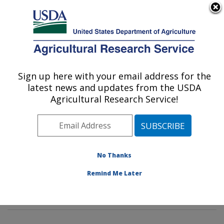
An official website of the United States government
Here's how you know
MENU
Agricultural Research Service
Sign up here with your email address for the
U.S. DEPARTMENT OF AGRICULTURE
latest news and updates from the USDA
Tropical Crop and Commodity Protection
Agricultural Research Service!
Research: Hilo, HI
ARS Home
»
Pacific West Area
»
Hilo, Hawaii
»
Daniel
K. Inouye U.S. Pacific Basin Agricultural Research
Center
»
Tropical Crop and Commodity Protection
No Thanks
Research
»
Research
»
Publications at this Location
»
Remind Me Later
Publication #384436