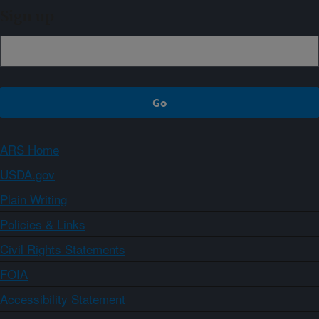
Sign up
ARS Home
USDA.gov
Plain Writing
Policies & Links
Civil Rights Statements
FOIA
Accessibility Statement