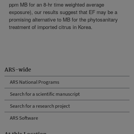
ppm MB for an 8-hr time weighted average
exposure), our results suggest that EF may be a
promising alternative to MB for the phytosanitary
treatment of imported citrus in Korea.
ARS-wide
ARS National Programs
Search for a scientific manuscript
Search for a research project
ARS Software