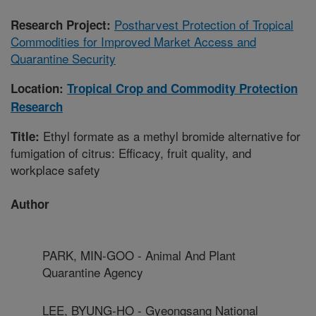
Postharvest Protection of Tropical
Research Project:
Commodities for Improved Market Access and
Quarantine Security
Location:
Tropical Crop and Commodity Protection
Research
Ethyl formate as a methyl bromide alternative for
Title:
fumigation of citrus: Efficacy, fruit quality, and
workplace safety
Author
PARK, MIN-GOO - Animal And Plant
Quarantine Agency
LEE, BYUNG-HO - Gyeongsang National