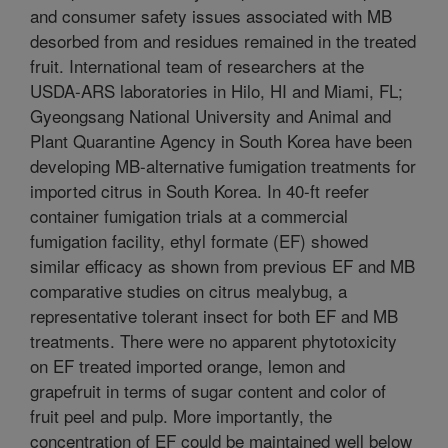
and consumer safety issues associated with MB
desorbed from and residues remained in the treated
fruit. International team of researchers at the
USDA-ARS laboratories in Hilo, HI and Miami, FL;
Gyeongsang National University and Animal and
Plant Quarantine Agency in South Korea have been
developing MB-alternative fumigation treatments for
imported citrus in South Korea. In 40-ft reefer
container fumigation trials at a commercial
fumigation facility, ethyl formate (EF) showed
similar efficacy as shown from previous EF and MB
comparative studies on citrus mealybug, a
representative tolerant insect for both EF and MB
treatments. There were no apparent phytotoxicity
on EF treated imported orange, lemon and
grapefruit in terms of sugar content and color of
fruit peel and pulp. More importantly, the
concentration of EF could be maintained well below