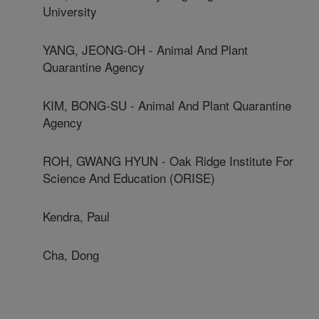
University
YANG, JEONG-OH - Animal And Plant
Quarantine Agency
KIM, BONG-SU - Animal And Plant Quarantine
Agency
ROH, GWANG HYUN - Oak Ridge Institute For
Science And Education (ORISE)
Kendra, Paul
Cha, Dong