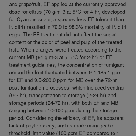
and grapefruit, EF applied at the currently approved
dose for citrus (70 g·m-3 at 5°C for 4-hr, developed
for Cyanotis scale, a species less EF tolerant than
P. citri) resulted in 76.9 to 98.3% mortality of P. citri
eggs. The EF treatment did not affect the sugar
content or the color of peel and pulp of the treated
fruit. When oranges were treated according to the
current MB (64 g m-3 at > 5°C for 2-hr) or EF
treatment guidelines, the concentration of fumigant
around the fruit fluctuated between 9.4-185.1 ppm
for EF and 9.5-203.0 ppm for MB over the 72-hr
post-fumigation processes, which included venting
(0-2 hr), transportation to storage (2-24 hr) and
storage periods (24-72 hr), with both EF and MB
ranging between 10-100 ppm during the storage
period. Considering the efficacy of EF, its apparent
lack of phytotoxicity, and its more manageable
threshold limit value (100 ppm EF compared to 1