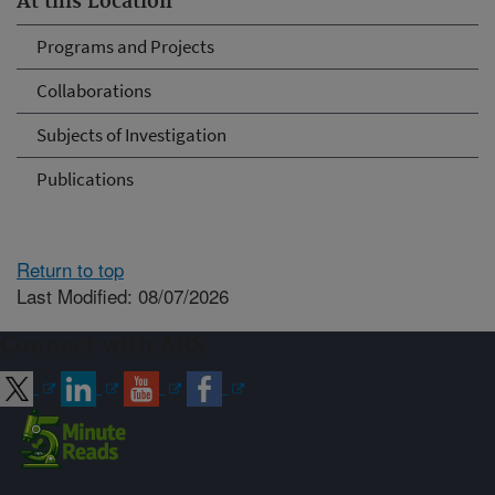
At this Location
Programs and Projects
Collaborations
Subjects of Investigation
Publications
Return to top
Last Modified: 08/07/2026
Connect with ARS