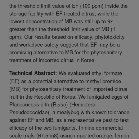
the threshold limit value of EF (100 ppm) inside the
storage facility with EF treated citrus, while the
lowest concentration of MB was still up to 9x
greater than the threshold limit value of MB (1
ppm). Our results based on efficacy, phytotoxicity
and workplace safety suggest that EF may be a
promising alternative to MB for the phytosanitary
treatment of imported citrus in Korea.
We evaluated ethyl formate
Technical Abstract:
(EF) as a potential alternative to methyl bromide
(MB) for phytosanitary treatment of imported citrus
fruit in the Republic of Korea. We fumigated eggs of
Planococcus citri (Risso) (Hemiptera:
Pseudococcidae), a mealybug with known tolerance
against EF and MB, as a representative pest to test
efficacy of the two fumigants. In nine commercial
scale trials (67.5 m3) using imported orange, lemon