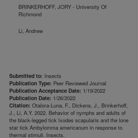
BRINKERHOFF, JORY - University Of
Richmond
Li, Andrew
Insects
Submitted to:
Peer Reviewed Journal
Publication Type:
1/19/2022
Publication Acceptance Date:
1/26/2022
Publication Date:
Otalora-Luna, F., Dickens, J., Brinkerhoff,
Citation:
J., Li, A.Y. 2022. Behavior of nymphs and adults of
the black-legged tick Ixodes scapularis and the lone
star tick Ambylomma americanum in response to
thermal stimuli. Insects.