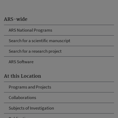
ARS-wide
ARS National Programs
Search for a scientific manuscript
Search for a research project
ARS Software
At this Location
Programs and Projects
Collaborations
Subjects of Investigation