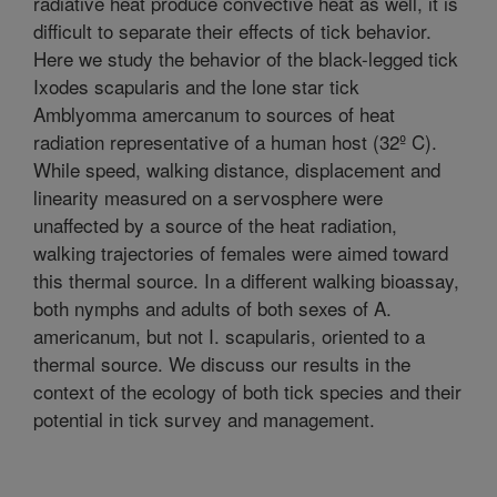
radiative heat produce convective heat as well, it is
difficult to separate their effects of tick behavior.
Here we study the behavior of the black-legged tick
Ixodes scapularis and the lone star tick
Amblyomma amercanum to sources of heat
radiation representative of a human host (32º C).
While speed, walking distance, displacement and
linearity measured on a servosphere were
unaffected by a source of the heat radiation,
walking trajectories of females were aimed toward
this thermal source. In a different walking bioassay,
both nymphs and adults of both sexes of A.
americanum, but not I. scapularis, oriented to a
thermal source. We discuss our results in the
context of the ecology of both tick species and their
potential in tick survey and management.