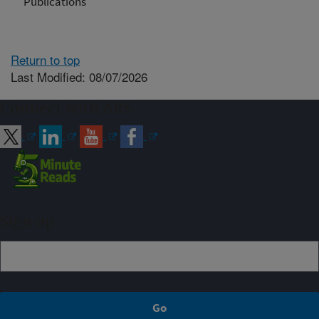
Publications
Return to top
Last Modified: 08/07/2026
Connect with ARS
Sign up