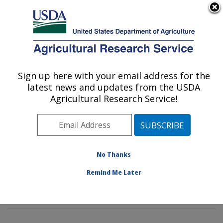
An official website of the United States government
Here's how you know
MENU
Agricultural Research Service
Sign up here with your email address for the
U.S. DEPARTMENT OF AGRICULTURE
latest news and updates from the USDA
Invasive Insect Biocontrol & Behavior
Agricultural Research Service!
Laboratory: Beltsville, MD
ARS Home
»
Northeast Area
»
Beltsville, Maryland
(BARC)
»
Beltsville Agricultural Research Center
»
Invasive Insect Biocontrol & Behavior Laboratory
»
No Thanks
Research
»
Publications at this Location
» Publication
Remind Me Later
#384280