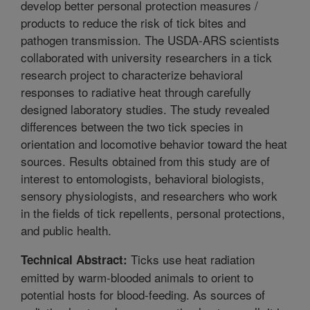
develop better personal protection measures /
products to reduce the risk of tick bites and
pathogen transmission. The USDA-ARS scientists
collaborated with university researchers in a tick
research project to characterize behavioral
responses to radiative heat through carefully
designed laboratory studies. The study revealed
differences between the two tick species in
orientation and locomotive behavior toward the heat
sources. Results obtained from this study are of
interest to entomologists, behavioral biologists,
sensory physiologists, and researchers who work
in the fields of tick repellents, personal protections,
and public health.
Ticks use heat radiation
Technical Abstract:
emitted by warm-blooded animals to orient to
potential hosts for blood-feeding. As sources of