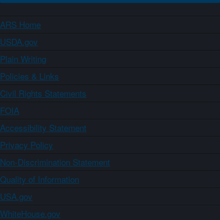
ARS Home
USDA.gov
Plain Writing
Policies & Links
Civil Rights Statements
FOIA
Accessibility Statement
Privacy Policy
Non-Discrimination Statement
Quality of Information
USA.gov
WhiteHouse.gov