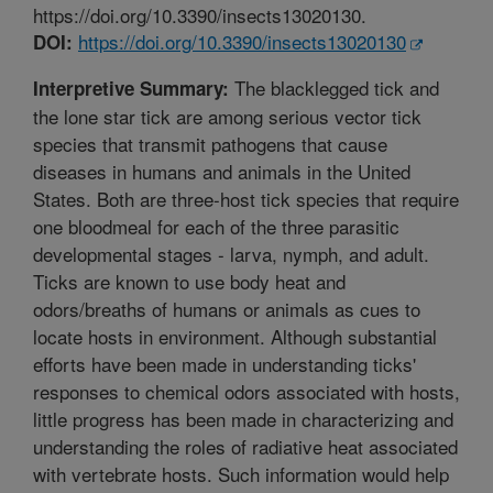
https://doi.org/10.3390/insects13020130.
https://doi.org/10.3390/insects13020130
DOI:
The blacklegged tick and
Interpretive Summary:
the lone star tick are among serious vector tick
species that transmit pathogens that cause
diseases in humans and animals in the United
States. Both are three-host tick species that require
one bloodmeal for each of the three parasitic
developmental stages - larva, nymph, and adult.
Ticks are known to use body heat and
odors/breaths of humans or animals as cues to
locate hosts in environment. Although substantial
efforts have been made in understanding ticks'
responses to chemical odors associated with hosts,
little progress has been made in characterizing and
understanding the roles of radiative heat associated
with vertebrate hosts. Such information would help