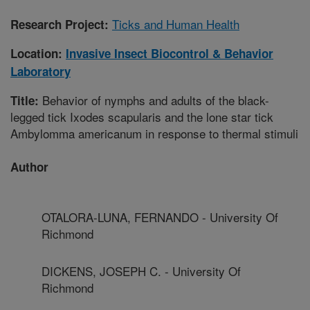
Ticks and Human Health
Research Project:
Location:
Invasive Insect Biocontrol & Behavior
Laboratory
Behavior of nymphs and adults of the black-
Title:
legged tick Ixodes scapularis and the lone star tick
Ambylomma americanum in response to thermal stimuli
Author
OTALORA-LUNA, FERNANDO - University Of
Richmond
DICKENS, JOSEPH C. - University Of
Richmond