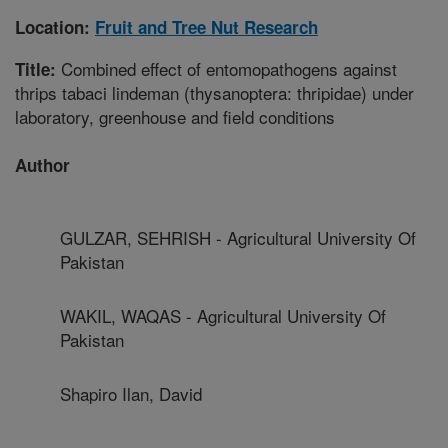
Location:
Fruit and Tree Nut Research
Combined effect of entomopathogens against
Title:
thrips tabaci lindeman (thysanoptera: thripidae) under
laboratory, greenhouse and field conditions
Author
GULZAR, SEHRISH - Agricultural University Of
Pakistan
WAKIL, WAQAS - Agricultural University Of
Pakistan
Shapiro Ilan, David