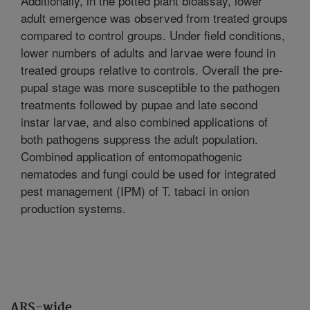
Additionally, in the potted plant bioassay, lower
adult emergence was observed from treated groups
compared to control groups. Under field conditions,
lower numbers of adults and larvae were found in
treated groups relative to controls. Overall the pre-
pupal stage was more susceptible to the pathogen
treatments followed by pupae and late second
instar larvae, and also combined applications of
both pathogens suppress the adult population.
Combined application of entomopathogenic
nematodes and fungi could be used for integrated
pest management (IPM) of T. tabaci in onion
production systems.
ARS-wide