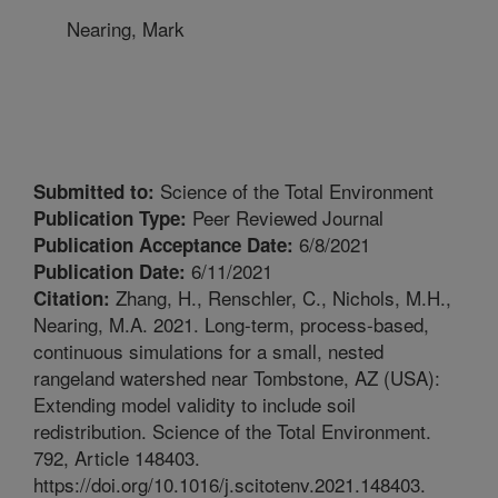
Nearing, Mark
Science of the Total Environment
Submitted to:
Peer Reviewed Journal
Publication Type:
6/8/2021
Publication Acceptance Date:
6/11/2021
Publication Date:
Zhang, H., Renschler, C., Nichols, M.H.,
Citation:
Nearing, M.A. 2021. Long-term, process-based,
continuous simulations for a small, nested
rangeland watershed near Tombstone, AZ (USA):
Extending model validity to include soil
redistribution. Science of the Total Environment.
792, Article 148403.
https://doi.org/10.1016/j.scitotenv.2021.148403.