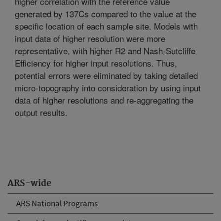
higher correlation with the reference value
generated by 137Cs compared to the value at the
specific location of each sample site. Models with
input data of higher resolution were more
representative, with higher R2 and Nash-Sutcliffe
Efficiency for higher input resolutions. Thus,
potential errors were eliminated by taking detailed
micro-topography into consideration by using input
data of higher resolutions and re-aggregating the
output results.
ARS-wide
ARS National Programs