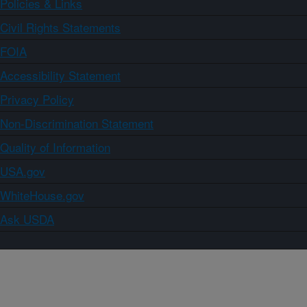
Policies & Links
Civil Rights Statements
FOIA
Accessibility Statement
Privacy Policy
Non-Discrimination Statement
Quality of Information
USA.gov
WhiteHouse.gov
Ask USDA