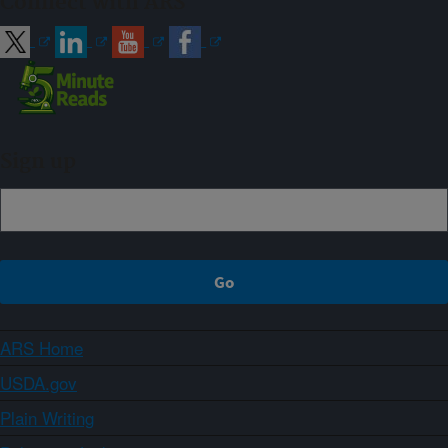
Connect with ARS
Sign up
ARS Home
USDA.gov
Plain Writing