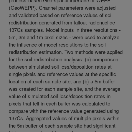
process-based Geo-spatial interface of WEPP
(GeoWEPP). Channel parameters were adjusted
and validated based on reference values of soil
redistribution generated from fallout radionuclide
137Cs samples. Model inputs in three resolutions -
5m, 3m and 1m pixel sizes - were used to analyze
the influence of model resolutions to the soil
redistribution estimation. Two methods were applied
for the soil redistribution analysis: (a) comparison
between simulated soil loss/deposition rates at
single pixels and reference values at the specific
location of each sample site; and (b) a 5m buffer
was created for each sample site, and the average
value of simulated soil loss/deposition rates in
pixels that fell in each buffer was calculated to
compare with the reference value generated using
137Cs. Aggregated values of multiple pixels within
the 5m buffer of each sample site had significant