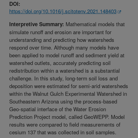
DOI:
https://doi.org/10.1016/j.scitotenv.2021.148403
Mathematical models that
Interpretive Summary:
simulate runoff and erosion are important for
understanding and predicting how watersheds
respond over time. Although many models have
been applied to model runoff and sediment yield at
watershed outlets, accurately predicting soil
redistribution within a watershed is a substantial
challenge. In this study, long-term soil loss and
deposition were estimated for semi-arid watersheds
within the Walnut Gulch Experimental Watershed in
Southeastern Arizona using the process-based
Geo-spatial interface of the Water Erosion
Prediction Project model, called GeoWEPP. Model
results were compared to field measurements of
cesium 137 that was collected in soil samples.