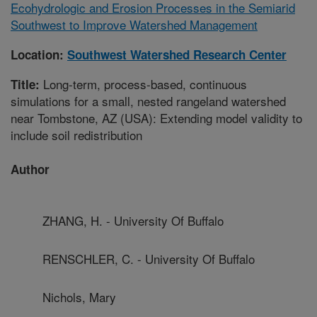
Ecohydrologic and Erosion Processes in the Semiarid
Southwest to Improve Watershed Management
Location:
Southwest Watershed Research Center
Long-term, process-based, continuous
Title:
simulations for a small, nested rangeland watershed
near Tombstone, AZ (USA): Extending model validity to
include soil redistribution
Author
ZHANG, H. - University Of Buffalo
RENSCHLER, C. - University Of Buffalo
Nichols, Mary