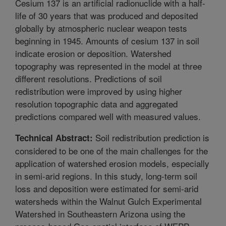
Cesium 137 is an artificial radionuclide with a half-
life of 30 years that was produced and deposited
globally by atmospheric nuclear weapon tests
beginning in 1945. Amounts of cesium 137 in soil
indicate erosion or deposition. Watershed
topography was represented in the model at three
different resolutions. Predictions of soil
redistribution were improved by using higher
resolution topographic data and aggregated
predictions compared well with measured values.
Soil redistribution prediction is
Technical Abstract:
considered to be one of the main challenges for the
application of watershed erosion models, especially
in semi-arid regions. In this study, long-term soil
loss and deposition were estimated for semi-arid
watersheds within the Walnut Gulch Experimental
Watershed in Southeastern Arizona using the