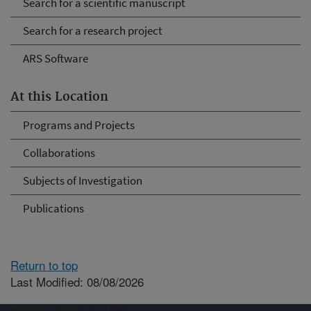
Search for a scientific manuscript
Search for a research project
ARS Software
At this Location
Programs and Projects
Collaborations
Subjects of Investigation
Publications
Return to top
Last Modified: 08/08/2026