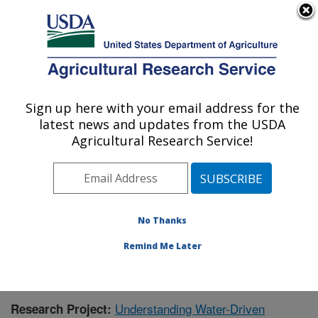
An official website of the United States government
Here's how you know
MENU
Agricultural Research Service
Sign up here with your email address for the
U.S. DEPARTMENT OF AGRICULTURE
latest news and updates from the USDA
Southwest Watershed Research Center:
Agricultural Research Service!
Tucson, AZ
ARS Home
»
Pacific West Area
»
Tucson, Arizona
»
SWRC
»
Research
»
Publications at this Location
»
Publication #383394
No Thanks
Remind Me Later
Understanding Water-Driven
Research Project: