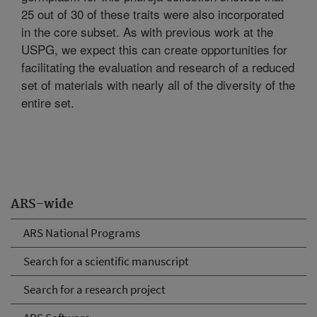
25 out of 30 of these traits were also incorporated
in the core subset. As with previous work at the
USPG, we expect this can create opportunities for
facilitating the evaluation and research of a reduced
set of materials with nearly all of the diversity of the
entire set.
ARS-wide
ARS National Programs
Search for a scientific manuscript
Search for a research project