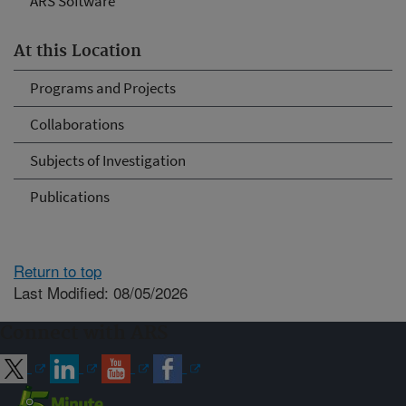
ARS Software
At this Location
Programs and Projects
Collaborations
Subjects of Investigation
Publications
Return to top
Last Modified: 08/05/2026
Connect with ARS