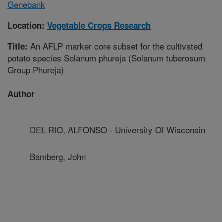
Genebank
Location:
Vegetable Crops Research
An AFLP marker core subset for the cultivated
Title:
potato species Solanum phureja (Solanum tuberosum
Group Phureja)
Author
DEL RIO, ALFONSO - University Of Wisconsin
Bamberg, John