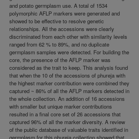
and potato germplasm use. A total of 1534
polymorphic AFLP markers were generated and
showed to be effective to resolve genetic
relationships. All the accessions were clearly
discriminated from each other with similarity levels
ranged from 62 % to 89%, and no duplicate
germplasm samples were detected. For building the
core, the presence of the AFLP marker was
considered as the trait to keep. This analysis found
that when the 10 of the accessions of phureja with
the highest marker contribution were combined they
captured ~ 86% of all the AFLP markers detected in
the whole collection. An addition of 16 accessions
with smaller but unique marker contributions
resulted in a final core set of 26 accessions that
captured 96% of all the marker diversity. A review
of the public database of valuable traits identified in
germplasm for this phureja collection showed that