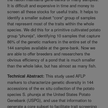
It is difficult and expensive in time and money to
screen all these stocks for useful traits. It helps to
identify a smaller subset "core" group of samples
that represent most of the traits within the whole
species. We did this for a primitive cultivated potato
group "phureja", identifying 10 samples that capture
86% of the genetic markers in the entire set of the
144 samples available at the gene-bank. Now we
are able to offer breeders and researchers the
obvious efficiency of a pond that is much smaller
than the whole lake, but has almost as many fish.
This study used AFLP
Technical Abstract:
markers to characterize genetic diversity in 144
accessions of the ex situ collection of the potato
species S. phureja at the United States Potato
Genebank (USPG), and use that information to
generate a core subset to facilitate trait screening