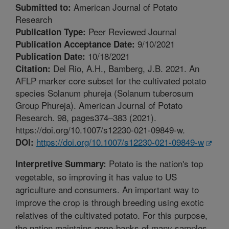
American Journal of Potato
Submitted to:
Research
Peer Reviewed Journal
Publication Type:
9/10/2021
Publication Acceptance Date:
10/18/2021
Publication Date:
Del Rio, A.H., Bamberg, J.B. 2021. An
Citation:
AFLP marker core subset for the cultivated potato
species Solanum phureja (Solanum tuberosum
Group Phureja). American Journal of Potato
Research. 98, pages374–383 (2021).
https://doi.org/10.1007/s12230-021-09849-w.
https://doi.org/10.1007/s12230-021-09849-w
DOI:
Potato is the nation's top
Interpretive Summary:
vegetable, so improving it has value to US
agriculture and consumers. An important way to
improve the crop is through breeding using exotic
relatives of the cultivated potato. For this purpose,
the nation maintains gene-banks of many samples.