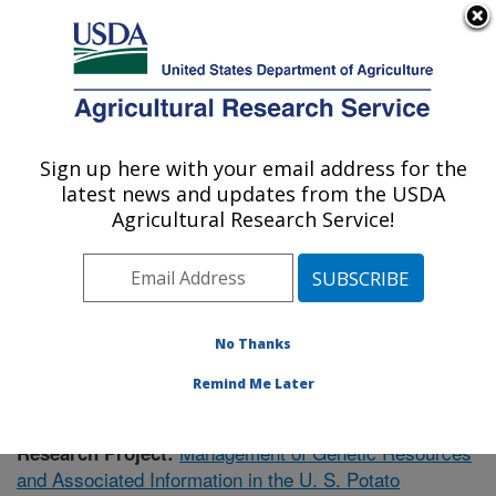
An official website of the United States government
Here's how you know
MENU
Agricultural Research Service
Sign up here with your email address for the
U.S. DEPARTMENT OF AGRICULTURE
latest news and updates from the USDA
Vegetable Crops Research: Madison, WI
Agricultural Research Service!
ARS Home
»
Midwest Area
»
Madison, Wisconsin
»
Vegetable Crops Research
»
Research
»
Publications
at this Location
» Publication #383096
No Thanks
Remind Me Later
Management of Genetic Resources
Research Project:
and Associated Information in the U. S. Potato