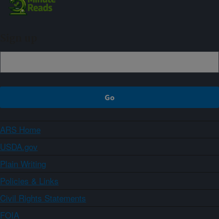
Sign up
ARS Home
USDA.gov
Plain Writing
Policies & Links
Civil Rights Statements
FOIA