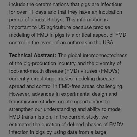
include the determinations that pigs are infectious
for over 11 days and that they have an incubation
period of almost 3 days. This information is
important to US agriculture because precise
modeling of FMD in pigs is a critical aspect of FMD
control in the event of an outbreak in the USA.
The global interconnectedness
Technical Abstract:
of the pig-production industry and the diversity of
foot-and-mouth disease (FMD) viruses (FMDVs)
currently circulating, makes modeling disease
spread and control in FMD-free areas challenging.
However, advances in experimental design and
transmission studies create opportunities to
strengthen our understanding and ability to model
FMD transmission. In the current study, we
estimated the duration of defined phases of FMDV
infection in pigs by using data from a large