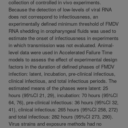
collection of controlled in vivo experiments.
Because the detection of low-levels of viral RNA
does not correspond to infectiousness, an
experimentally defined minimum threshold of FMDV
RNA shedding in oropharyngeal fluids was used to
estimate the onset of infectiousness in experiments
in which transmission was not evaluated. Animal-
level data were used in Accelerated Failure Time
models to assess the effect of experimental design
factors in the duration of defined phases of FMDV
infection: latent, incubation, pre-clinical infectious,
clinical infectious, and total infectious periods. The
estimated means of the phases were latent: 25
hours (95%CI 21, 29), incubation: 70 hours (95%CI
64, 76), pre-clinical infectious: 36 hours (95%CI 32,
41), clinical infectious: 265 hours (95%CI 258, 272)
and total infectious: 282 hours (95%CI 273, 290).
Virus strains and exposure methods had no