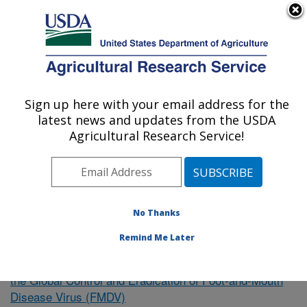
An official website of the United States government
Here's how you know
MENU
Agricultural Research Service
Sign up here with your email address for the
U.S. DEPARTMENT OF AGRICULTURE
latest news and updates from the USDA
Northeast Area
Agricultural Research Service!
ARS Home
»
Research
»
Publications at this Location
»
Publication #383086
No Thanks
Remind Me Later
Intervention Strategies to Support
Research Project:
the Global Control and Eradication of Foot-and-Mouth
Disease Virus (FMDV)