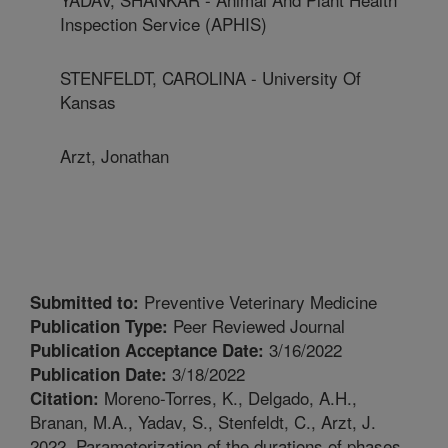
Inspection Service (APHIS)
STENFELDT, CAROLINA - University Of
Kansas
Arzt, Jonathan
Preventive Veterinary Medicine
Submitted to:
Peer Reviewed Journal
Publication Type:
3/16/2022
Publication Acceptance Date:
3/18/2022
Publication Date:
Moreno-Torres, K., Delgado, A.H.,
Citation:
Branan, M.A., Yadav, S., Stenfeldt, C., Arzt, J.
2022. Parameterization of the durations of phases