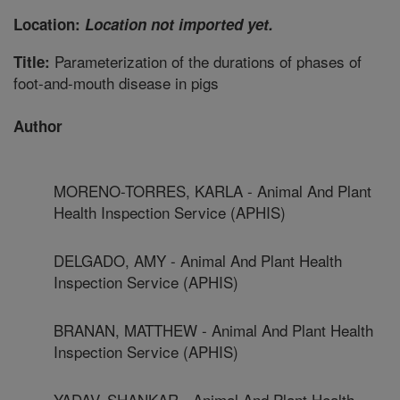
Location:
Location not imported yet.
Parameterization of the durations of phases of
Title:
foot-and-mouth disease in pigs
Author
MORENO-TORRES, KARLA - Animal And Plant
Health Inspection Service (APHIS)
DELGADO, AMY - Animal And Plant Health
Inspection Service (APHIS)
BRANAN, MATTHEW - Animal And Plant Health
Inspection Service (APHIS)
YADAV, SHANKAR - Animal And Plant Health