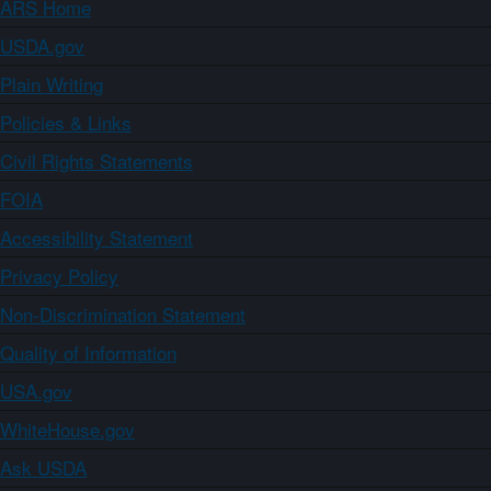
ARS Home
USDA.gov
Plain Writing
Policies & Links
Civil Rights Statements
FOIA
Accessibility Statement
Privacy Policy
Non-Discrimination Statement
Quality of Information
USA.gov
WhiteHouse.gov
Ask USDA