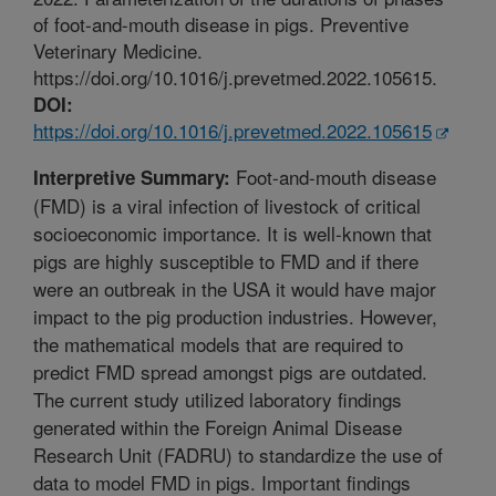
of foot-and-mouth disease in pigs. Preventive
Veterinary Medicine.
https://doi.org/10.1016/j.prevetmed.2022.105615.
DOI:
https://doi.org/10.1016/j.prevetmed.2022.105615
Foot-and-mouth disease
Interpretive Summary:
(FMD) is a viral infection of livestock of critical
socioeconomic importance. It is well-known that
pigs are highly susceptible to FMD and if there
were an outbreak in the USA it would have major
impact to the pig production industries. However,
the mathematical models that are required to
predict FMD spread amongst pigs are outdated.
The current study utilized laboratory findings
generated within the Foreign Animal Disease
Research Unit (FADRU) to standardize the use of
data to model FMD in pigs. Important findings