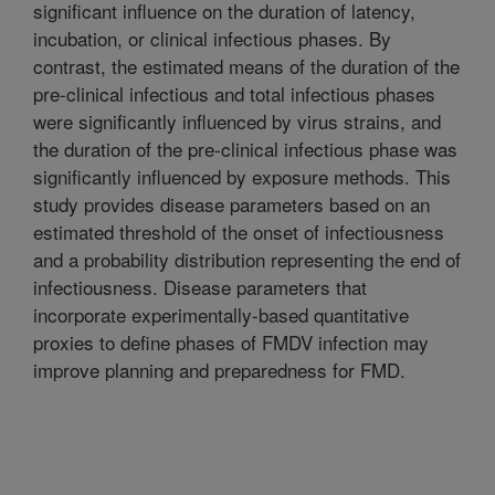
significant influence on the duration of latency,
incubation, or clinical infectious phases. By
contrast, the estimated means of the duration of the
pre-clinical infectious and total infectious phases
were significantly influenced by virus strains, and
the duration of the pre-clinical infectious phase was
significantly influenced by exposure methods. This
study provides disease parameters based on an
estimated threshold of the onset of infectiousness
and a probability distribution representing the end of
infectiousness. Disease parameters that
incorporate experimentally-based quantitative
proxies to define phases of FMDV infection may
improve planning and preparedness for FMD.