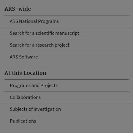
ARS-wide
ARS National Programs
Search for a scientific manuscript
Search for a research project
ARS Software
At this Location
Programs and Projects
Collaborations
Subjects of Investigation
Publications