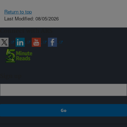
Return to top
Last Modified: 08/05/2026
Connect with ARS
Sign up