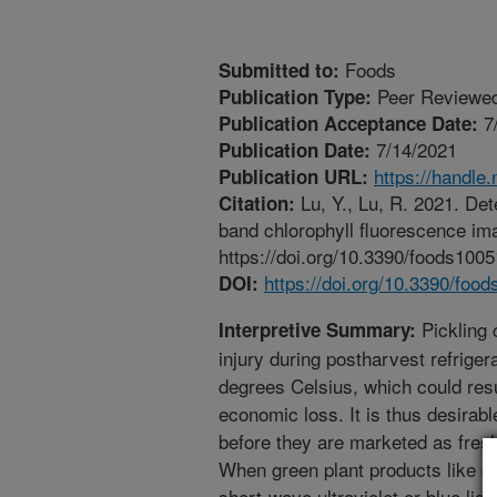
Foods
Submitted to:
Peer Reviewed
Publication Type:
7
Publication Acceptance Date:
7/14/2021
Publication Date:
https://handle
Publication URL:
Lu, Y., Lu, R. 2021. Dete
Citation:
band chlorophyll fluorescence ima
https://doi.org/10.3390/foods100
https://doi.org/10.3390/foo
DOI:
Pickling 
Interpretive Summary:
injury during postharvest refrige
degrees Celsius, which could resu
economic loss. It is thus desirabl
before they are marketed as fresh
When green plant products like cu
short-wave ultraviolet or blue lig