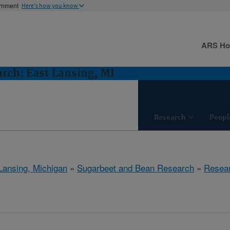
ernment
Here's how you know
ARS H
rch: East Lansing, MI
Research
Peopl
Lansing, Michigan
»
Sugarbeet and Bean Research
»
Resea