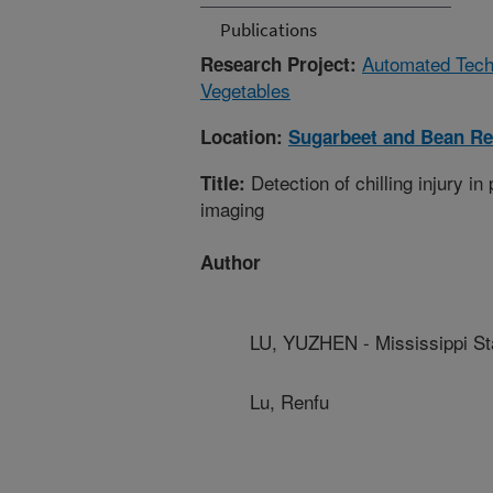
Publications
Automated Techn
Research Project:
Vegetables
Location:
Sugarbeet and Bean Re
Detection of chilling injury i
Title:
imaging
Author
LU, YUZHEN - Mississippi Sta
Lu, Renfu