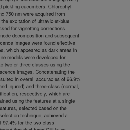
ed pickling cucumbers. Chlorophyll
nd 750 nm were acquired from
he excitation of ultraviolet-blue
sed for vignetting corrections
l mode decomposition and subsequent
scence images were found effective
ues, which appeared as dark areas in
ine models were developed for
to two or three classes using the
rescence images. Concatenating the
sulted in overall accuracies of 96.9%
nd injured) and three-class (normal,
ification, respectively, which are
ained using the features at a single
features, selected based on the
election technique, achieved a
f 97.4% for the two-class
trated that dual-band CFI is an