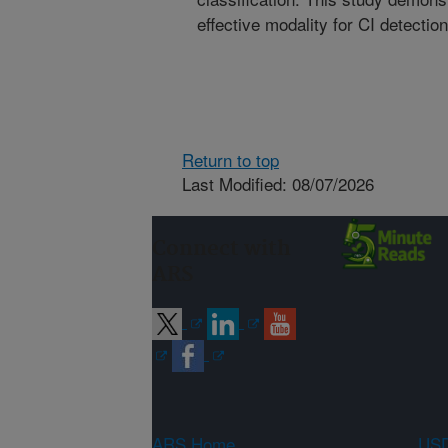
effective modality for CI detectio
Return to top
Last Modified: 08/07/2026
Connect with
ARS
ARS Home
USD