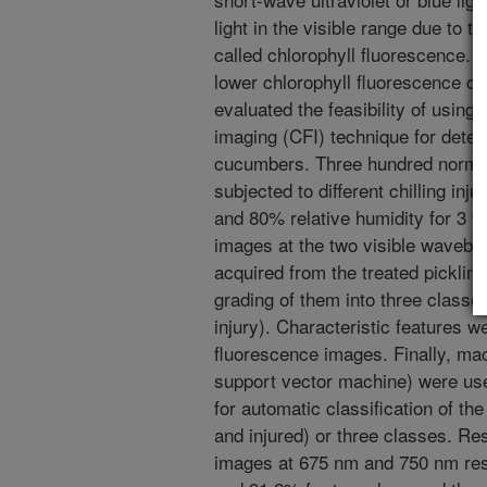
light in the visible range due to t
called chlorophyll fluorescence. C
lower chlorophyll fluorescence c
evaluated the feasibility of using
imaging (CFI) technique for detect
cucumbers. Three hundred normal
subjected to different chilling in
and 80% relative humidity for 3 t
images at the two visible waveb
acquired from the treated picklin
grading of them into three classe
injury). Characteristic features 
fluorescence images. Finally, mach
support vector machine) were use
for automatic classification of th
and injured) or three classes. Re
images at 675 nm and 750 nm resu