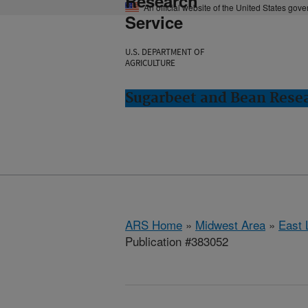
Research
An official website of the United States gov
Service
U.S. DEPARTMENT OF
AGRICULTURE
Sugarbeet and Bean Resea
ARS Home
»
Midwest Area
»
East 
Publication #383052