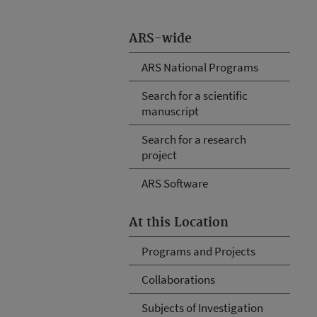
ARS-wide
ARS National Programs
Search for a scientific
manuscript
Search for a research
project
ARS Software
At this Location
Programs and Projects
Collaborations
Subjects of Investigation