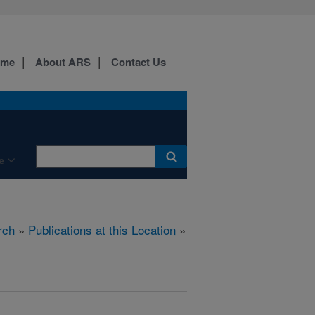
ome
About ARS
Contact Us
e
rch
»
Publications at this Location
»