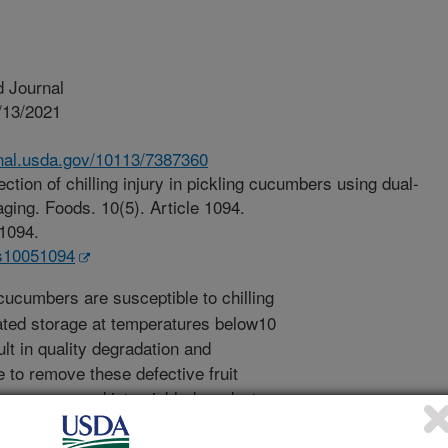
 Journal
/13/2021
.nal.usda.gov/10113/7387360
ction of chilling injury in pickling cucumbers using dual-
ging. Foods. 10(5). Article 1094.
51094.
ds10051094
cucumbers are susceptible to chilling
rated storage at temperatures below10
lt in quality degradation and
e to remove these defective fruit
 or processed into pickled products.
cumber fruit are illuminated with
ht, they would emit longer-wavelength