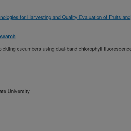
ologies for Harvesting and Quality Evaluation of Fruits and
search
n pickling cucumbers using dual-band chlorophyll fluorescenc
te University