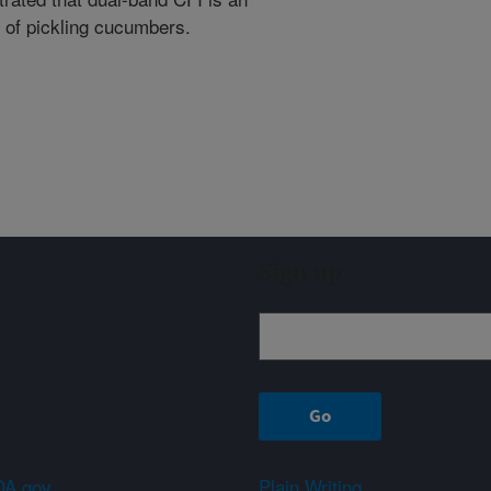
n of pickling cucumbers.
Sign up
A.gov
Plain Writing