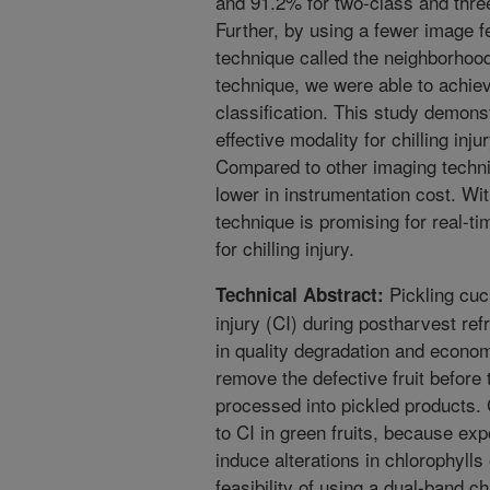
and 91.2% for two-class and three
Further, by using a fewer image f
technique called the neighborhoo
technique, we were able to achie
classification. This study demons
effective modality for chilling inj
Compared to other imaging techniq
lower in instrumentation cost. Wi
technique is promising for real-t
for chilling injury.
Pickling cuc
Technical Abstract:
injury (CI) during postharvest ref
in quality degradation and economi
remove the defective fruit before
processed into pickled products. 
to CI in green fruits, because ex
induce alterations in chlorophylls
feasibility of using a dual-band c