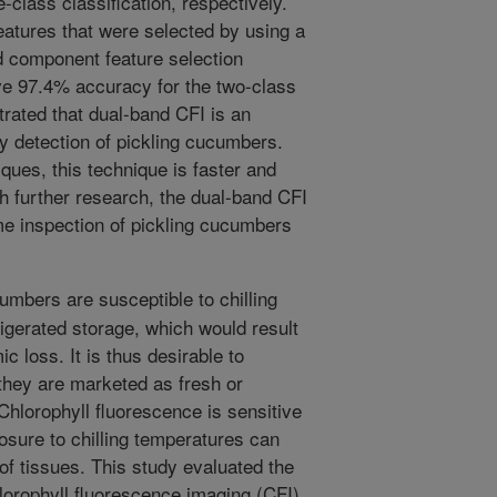
-class classification, respectively.
eatures that were selected by using a
d component feature selection
ve 97.4% accuracy for the two-class
trated that dual-band CFI is an
ury detection of pickling cucumbers.
ues, this technique is faster and
th further research, the dual-band CFI
ime inspection of pickling cucumbers
umbers are susceptible to chilling
rigerated storage, which would result
c loss. It is thus desirable to
 they are marketed as fresh or
Chlorophyll fluorescence is sensitive
posure to chilling temperatures can
 of tissues. This study evaluated the
hlorophyll fluorescence imaging (CFI)