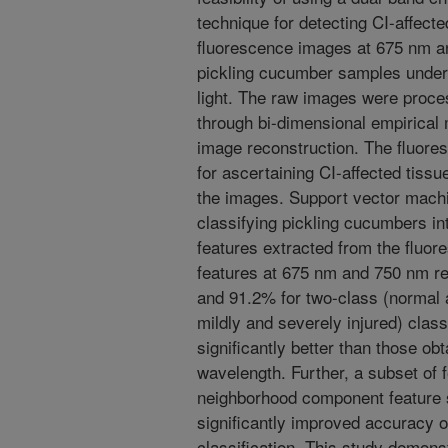
technique for detecting CI-affect
fluorescence images at 675 nm a
pickling cucumber samples under t
light. The raw images were proces
through bi-dimensional empirica
image reconstruction. The fluore
for ascertaining CI-affected tiss
the images. Support vector mach
classifying pickling cucumbers in
features extracted from the fluo
features at 675 nm and 750 nm re
and 91.2% for two-class (normal a
mildly and severely injured) class
significantly better than those obt
wavelength. Further, a subset of 
neighborhood component feature s
significantly improved accuracy o
classification. This study demons