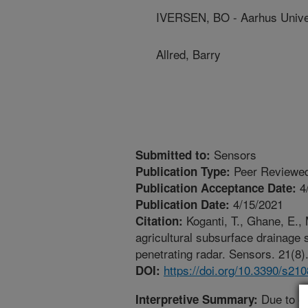
IVERSEN, BO - Aarhus Unive
Allred, Barry
Sensors
Submitted to:
Peer Reviewed
Publication Type:
4
Publication Acceptance Date:
4/15/2021
Publication Date:
Koganti, T., Ghane, E., 
Citation:
agricultural subsurface drainage
penetrating radar. Sensors. 21(8)
https://doi.org/10.3390/s21
DOI:
Due to e
Interpretive Summary: