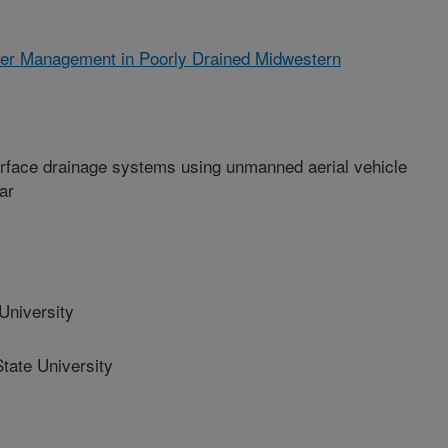
ter Management in Poorly Drained Midwestern
urface drainage systems using unmanned aerial vehicle
ar
niversity
ate University