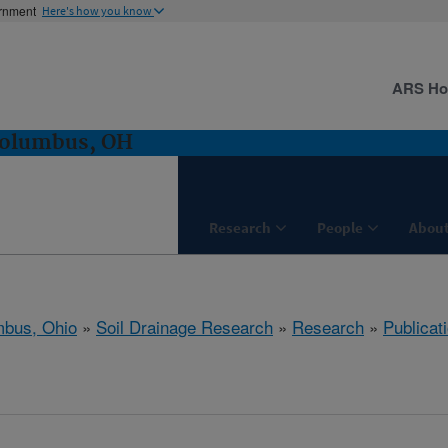
ernment
Here's how you know
ARS H
Columbus, OH
Research
People
About
bus, Ohio
»
Soil Drainage Research
»
Research
»
Publicat