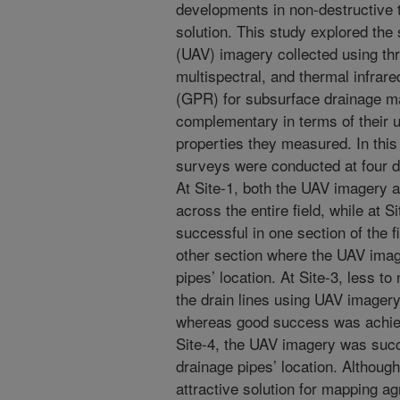
developments in non-destructive t
solution. This study explored the 
(UAV) imagery collected using thr
multispectral, and thermal infrar
(GPR) for subsurface drainage m
complementary in terms of their us
properties they measured. In thi
surveys were conducted at four di
At Site-1, both the UAV imagery
across the entire field, while at 
successful in one section of the f
other section where the UAV image
pipes’ location. At Site-3, less t
the drain lines using UAV imager
whereas good success was achie
Site-4, the UAV imagery was succ
drainage pipes’ location. Althou
attractive solution for mapping ag