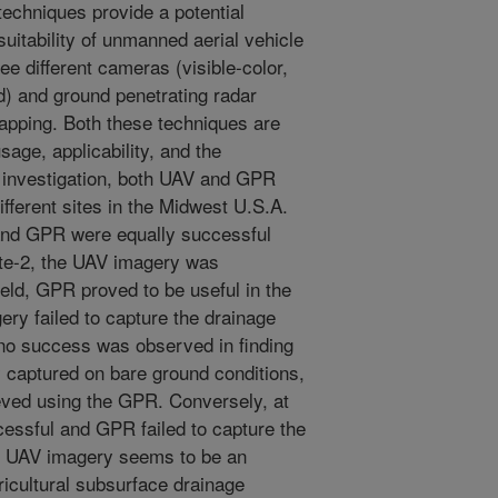
echniques provide a potential
suitability of unmanned aerial vehicle
ee different cameras (visible-color,
ed) and ground penetrating radar
apping. Both these techniques are
age, applicability, and the
s investigation, both UAV and GPR
fferent sites in the Midwest U.S.A.
 and GPR were equally successful
Site-2, the UAV imagery was
ield, GPR proved to be useful in the
ry failed to capture the drainage
o no success was observed in finding
y captured on bare ground conditions,
ved using the GPR. Conversely, at
essful and GPR failed to capture the
gh UAV imagery seems to be an
ricultural subsurface drainage