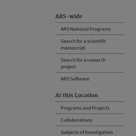
ARS-wide
ARS National Programs
Search for a scientific
manuscript
Search for a research
project
ARS Software
At this Location
Programs and Projects
Collaborations
Subjects of Investigation