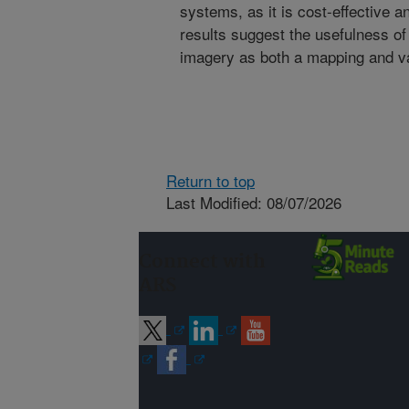
systems, as it is cost-effective a
results suggest the usefulness 
imagery as both a mapping and va
Return to top
Last Modified: 08/07/2026
Connect with
ARS