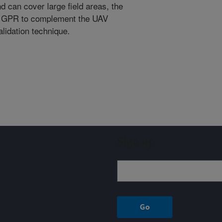
nd can cover large field areas, the
of GPR to complement the UAV
lidation technique.
Sign up