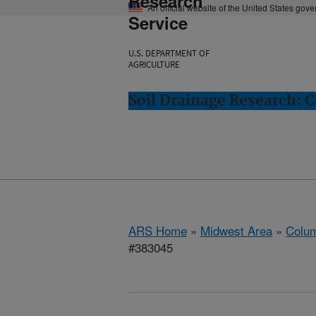
Research
An official website of the United States gov
Service
U.S. DEPARTMENT OF
AGRICULTURE
Soil Drainage Research: 
ARS Home
»
Midwest Area
»
Colum
#383045