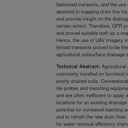
fashioned transects, and the use o
assisted in mapping drain line loc
and provide insight on the drainag
certain extent. Therefore, GPR p
and proved suitable both as a map
Hence, the use of UAV imagery i
limited transects proved to be t
agricultural subsurface drainage
Agricultural
Technical Abstract:
commonly installed on farmland 
poorly drained soils. Conventiona
tile probes and trenching equipm
and are often inefficient to apply
locations for an existing drainage
potential for increased leaching a
and to retrofit the new drain line
for water removal efficiency imp