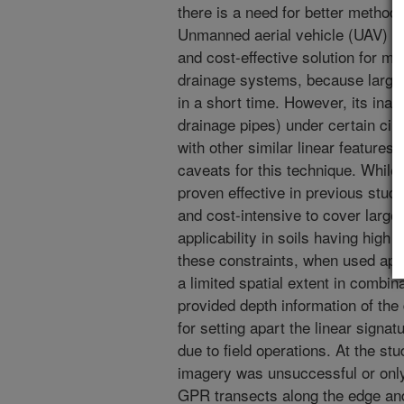
there is a need for better methods
Unmanned aerial vehicle (UAV) im
and cost-effective solution for ma
drainage systems, because large 
in a short time. However, its inabil
drainage pipes) under certain cir
with other similar linear features 
caveats for this technique. Whil
proven effective in previous studi
and cost-intensive to cover large 
applicability in soils having high 
these constraints, when used appr
a limited spatial extent in combi
provided depth information of the
for setting apart the linear signa
due to field operations. At the st
imagery was unsuccessful or only 
GPR transects along the edge and 