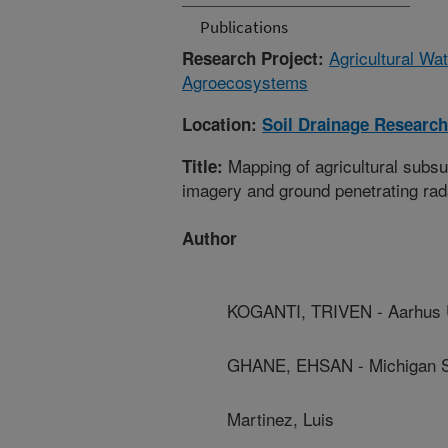
Publications
Agricultural Wa
Research Project:
Agroecosystems
Location:
Soil Drainage Research
Mapping of agricultural subs
Title:
imagery and ground penetrating rad
Author
KOGANTI, TRIVEN - Aarhus U
GHANE, EHSAN - Michigan St
Martinez, Luis