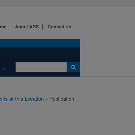
ome
About ARS
Contact Us
 us
ions at this Location
» Publication