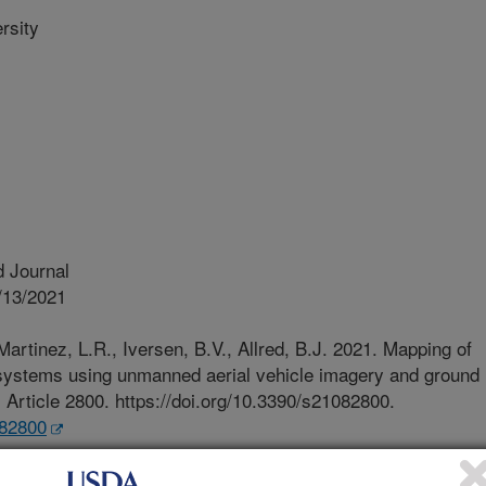
rsity
 Journal
/13/2021
Martinez, L.R., Iversen, B.V., Allred, B.J. 2021. Mapping of
 systems using unmanned aerial vehicle imagery and ground
. Article 2800. https://doi.org/10.3390/s21082800.
082800
conomic and environmental concerns,