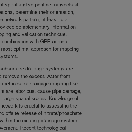
f spiral and serpentine transects all
ations, determine their orientation,
e network pattern, at least to a
rovided complementary information
ping and validation technique.
n combination with GPR across
he most optimal approach for mapping
 systems.
 subsurface drainage systems are
to remove the excess water from
l methods for drainage mapping like
ent are laborious, cause pipe damage,
 at large spatial scales. Knowledge of
 network is crucial to assessing the
nd offsite release of nitrate/phosphate
s within the existing drainage system
rovement. Recent technological