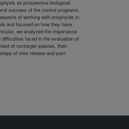
iophyids as prospective biological
eral success of the control programs.
 aspects of working with eriophyids in
eeds and focused on how they have
ticular, we analyzed the importance
 difficulties faced in the evaluation of
sment of nontarget species, their
 steps of mite release and post-
Sign up