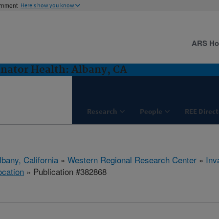
ernment
Here's how you know
ARS H
inator Health: Albany, CA
Research
People
REE Direct
lbany, California
»
Western Regional Research Center
»
Inv
ocation
» Publication #382868