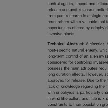
control agents, impact and effica
release and post-release monitori
from past research in a single up
researchers with a valuable tool 
opportunities offered by eriophyi
invasive plants.
A classical b
Technical Abstract:
host-specific natural enemy, which
long-term control of an alien inv
considered for controling invasive
possess the main attributes requir
long duration effects. However, s
approved for release. Due to thei
lack of knowledge regarding their
with eriophyids is particularly ch
in wind like pollen, and little is k
constraints to their population gr