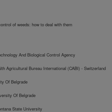
control of weeds: how to deal with them
hnology And Biological Control Agency
Agricultural Bureau International (CABI) - Switzerland
ty Of Belgrade
rsity Of Belgrade
tana State University