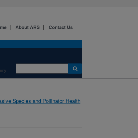
ome
About ARS
Contact Us
ory
asive Species and Pollinator Health