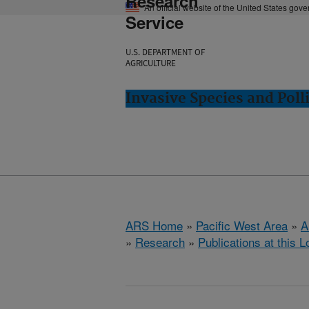
Research
An official website of the United States gov
Service
U.S. DEPARTMENT OF
AGRICULTURE
Invasive Species and Poll
ARS Home
»
Pacific West Area
»
A
»
Research
»
Publications at this L