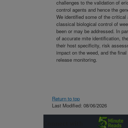
challenges to the validation of er
control agents and hence the gen
We identified some of the critical
classical biological control of w
been or may be addressed. In par
of accurate mite identification, the
their host specificity, risk asses
impact on the weed, and the final
release monitoring.
Return to top
Last Modified: 08/06/2026
Connect with