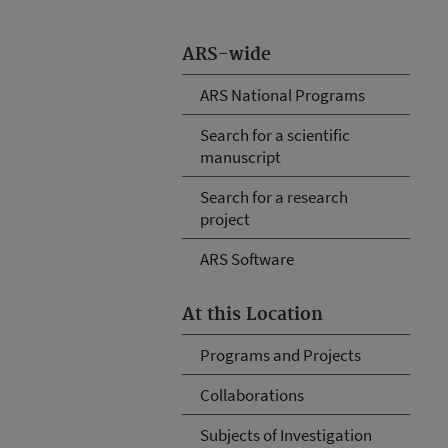
ARS-wide
ARS National Programs
Search for a scientific
manuscript
Search for a research
project
ARS Software
At this Location
Programs and Projects
Collaborations
Subjects of Investigation