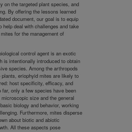
cy on the targeted plant species, and
ng. By offering the lessons learned
dated document, our goal is to equip
to help deal with challenges and take
d mites for the management of
iological control agent is an exotic
 is intentionally introduced to obtain
asive species. Among the arthropods
 plants, eriophyid mites are likely to
ed: host specificity, efficacy, and
o far, only a few species have been
r microscopic size and the general
 basic biology and behavior, working
allenging. Furthermore, mites disperse
nown about biotic and abiotic
owth. All these aspects pose