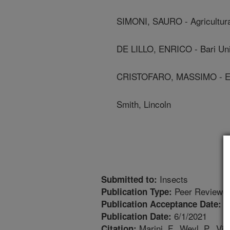
SIMONI, SAURO - Agricultur
DE LILLO, ENRICO - Bari Uni
CRISTOFARO, MASSIMO - En
Smith, Lincoln
Insects
Submitted to:
Peer Reviewed
Publication Type:
5
Publication Acceptance Date:
6/1/2021
Publication Date:
Marini, F., Weyl, P., Vido
Citation: