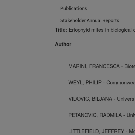
Publications
Stakeholder Annual Reports
Eriophyid mites in biological 
Title:
Author
MARINI, FRANCESCA - Biotec
WEYL, PHILIP - Commonwealth 
VIDOVIC, BILJANA - Universi
PETANOVIC, RADMILA - Unive
LITTLEFIELD, JEFFREY - Mon