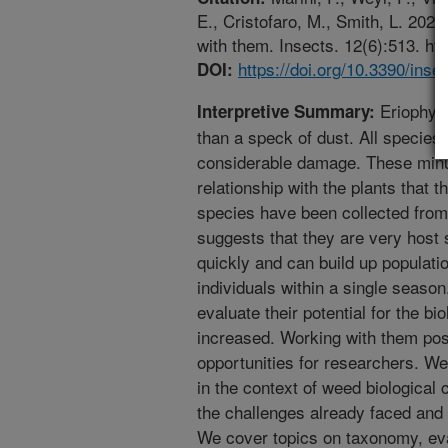
E., Cristofaro, M., Smith, L. 2021
with them. Insects. 12(6):513. ht
https://doi.org/10.3390/ins
DOI:
Eriophyid
Interpretive Summary:
than a speck of dust. All specie
considerable damage. These minu
relationship with the plants that 
species have been collected from 
suggests that they are very host
quickly and can build up population
individuals within a single season
evaluate their potential for the bi
increased. Working with them pos
opportunities for researchers. W
in the context of weed biological 
the challenges already faced and 
We cover topics on taxonomy, eval