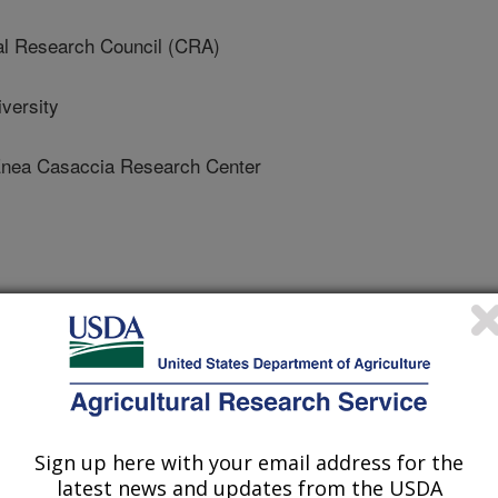
al Research Council (CRA)
versity
ea Casaccia Research Center
 Journal
/31/2021
Sign up here with your email address for the
latest news and updates from the USDA
vic, B., Petanovic, R., Littlefield, J., Simoni, S., De Lillo,