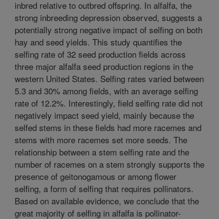
inbred relative to outbred offspring. In alfalfa, the
strong inbreeding depression observed, suggests a
potentially strong negative impact of selfing on both
hay and seed yields. This study quantifies the
selfing rate of 32 seed production fields across
three major alfalfa seed production regions in the
western United States. Selfing rates varied between
5.3 and 30% among fields, with an average selfing
rate of 12.2%. Interestingly, field selfing rate did not
negatively impact seed yield, mainly because the
selfed stems in these fields had more racemes and
stems with more racemes set more seeds. The
relationship between a stem selfing rate and the
number of racemes on a stem strongly supports the
presence of geitonogamous or among flower
selfing, a form of selfing that requires pollinators.
Based on available evidence, we conclude that the
great majority of selfing in alfalfa is pollinator-