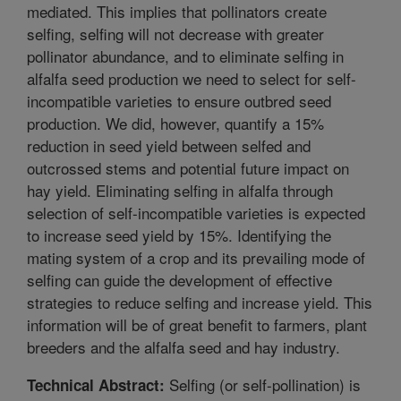
mediated. This implies that pollinators create
selfing, selfing will not decrease with greater
pollinator abundance, and to eliminate selfing in
alfalfa seed production we need to select for self-
incompatible varieties to ensure outbred seed
production. We did, however, quantify a 15%
reduction in seed yield between selfed and
outcrossed stems and potential future impact on
hay yield. Eliminating selfing in alfalfa through
selection of self-incompatible varieties is expected
to increase seed yield by 15%. Identifying the
mating system of a crop and its prevailing mode of
selfing can guide the development of effective
strategies to reduce selfing and increase yield. This
information will be of great benefit to farmers, plant
breeders and the alfalfa seed and hay industry.
Selfing (or self-pollination) is
Technical Abstract: