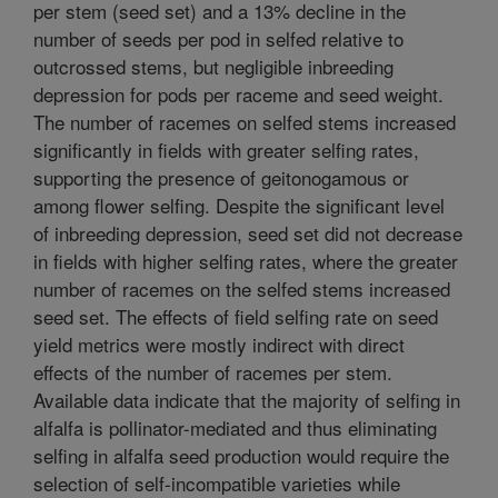
per stem (seed set) and a 13% decline in the
number of seeds per pod in selfed relative to
outcrossed stems, but negligible inbreeding
depression for pods per raceme and seed weight.
The number of racemes on selfed stems increased
significantly in fields with greater selfing rates,
supporting the presence of geitonogamous or
among flower selfing. Despite the significant level
of inbreeding depression, seed set did not decrease
in fields with higher selfing rates, where the greater
number of racemes on the selfed stems increased
seed set. The effects of field selfing rate on seed
yield metrics were mostly indirect with direct
effects of the number of racemes per stem.
Available data indicate that the majority of selfing in
alfalfa is pollinator-mediated and thus eliminating
selfing in alfalfa seed production would require the
selection of self-incompatible varieties while