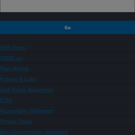
ARS Home
USDA.gov
Plain Writing
Policies & Links
Civil Rights Statements
FOIA
Accessibility Statement
Privacy Policy
Non-Discrimination Statement