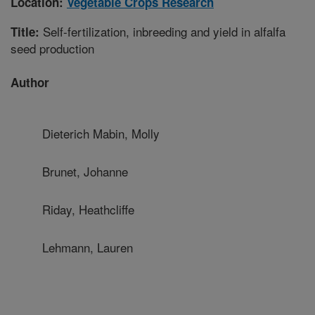
Location:
Vegetable Crops Research
Self-fertilization, inbreeding and yield in alfalfa
Title:
seed production
Author
Dieterich Mabin, Molly
Brunet, Johanne
Riday, Heathcliffe
Lehmann, Lauren