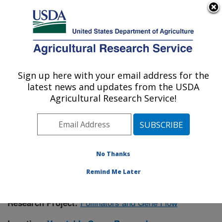
An official website of the United States government
Here's how you know
MENU
Agricultural Research Service
Sign up here with your email address for the
U.S. DEPARTMENT OF AGRICULTURE
latest news and updates from the USDA
Vegetable Crops Research: Madison, WI
Agricultural Research Service!
ARS Home
»
Midwest Area
»
Madison, Wisconsin
»
Vegetable Crops Research
»
Research
»
Publications
at this Location
» Publication #382831
No Thanks
Remind Me Later
Pollinators and Gene Flow
Research Project: