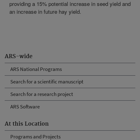
providing a 15% potential increase in seed yield and
an increase in future hay yield.
ARS-wide
ARS National Programs
Search for a scientific manuscript
Search for a research project
ARS Software
At this Location
Programs and Projects