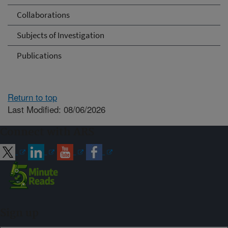
Collaborations
Subjects of Investigation
Publications
Return to top
Last Modified: 08/06/2026
Connect with ARS
Sign up