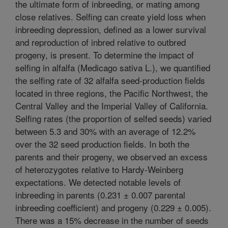
the ultimate form of inbreeding, or mating among
close relatives. Selfing can create yield loss when
inbreeding depression, defined as a lower survival
and reproduction of inbred relative to outbred
progeny, is present. To determine the impact of
selfing in alfalfa (Medicago sativa L.), we quantified
the selfing rate of 32 alfalfa seed-production fields
located in three regions, the Pacific Northwest, the
Central Valley and the Imperial Valley of California.
Selfing rates (the proportion of selfed seeds) varied
between 5.3 and 30% with an average of 12.2%
over the 32 seed production fields. In both the
parents and their progeny, we observed an excess
of heterozygotes relative to Hardy-Weinberg
expectations. We detected notable levels of
inbreeding in parents (0.231 ± 0.007 parental
inbreeding coefficient) and progeny (0.229 ± 0.005).
There was a 15% decrease in the number of seeds