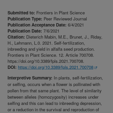
Frontiers in Plant Science
Submitted to:
Peer Reviewed Journal
Publication Type:
6/4/2021
Publication Acceptance Date:
7/6/2021
Publication Date:
Dieterich Mabin, M.E., Brunet, J., Riday,
Citation:
H., Lehmann, L.0. 2021. Self-fertilization,
inbreeding and yield in alfalfa seed production.
Frontiers in Plant Science. 12. Article 700708.
https://doi.org/10.3389/fpls.2021.700708.
https://doi.org/10.3389/fpls.2021.700708
DOI:
In plants, self-fertilization,
Interpretive Summary:
or selfing, occurs when a flower is pollinated with
pollen from that same plant. The level of similarity
between alleles (homozygosity) increases under
selfing and this can lead to inbreeding depression,
or a reduction in the survival and reproduction of