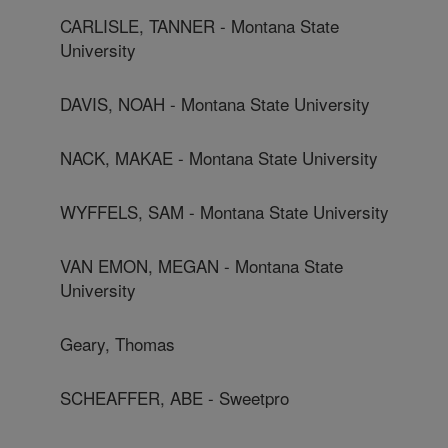
CARLISLE, TANNER - Montana State
University
DAVIS, NOAH - Montana State University
NACK, MAKAE - Montana State University
WYFFELS, SAM - Montana State University
VAN EMON, MEGAN - Montana State
University
Geary, Thomas
SCHEAFFER, ABE - Sweetpro