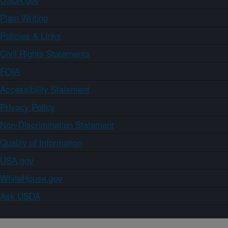
Plain Writing
Policies & Links
Civil Rights Statements
FOIA
Accessibility Statement
Privacy Policy
Non-Discrimination Statement
Quality of Information
USA.gov
WhiteHouse.gov
Ask USDA