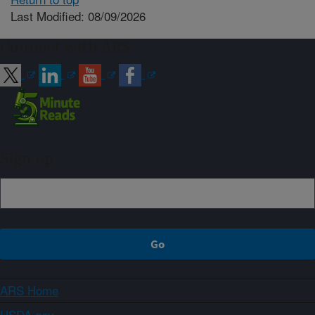
Last Modified: 08/09/2026
Connect with ARS
Sign up
ARS Home
USDA.gov