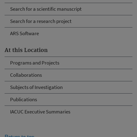
Search for a scientific manuscript
Search for a research project
ARS Software
At this Location
Programs and Projects
Collaborations
Subjects of Investigation
Publications
IACUC Executive Summaries
Return to top