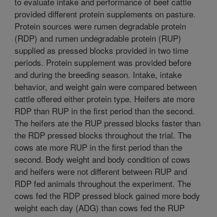
to evaluate intake and performance of beef cattle
provided different protein supplements on pasture.
Protein sources were rumen degradable protein
(RDP) and rumen undegradable protein (RUP)
supplied as pressed blocks provided in two time
periods. Protein supplement was provided before
and during the breeding season. Intake, intake
behavior, and weight gain were compared between
cattle offered either protein type. Heifers ate more
RDP than RUP in the first period than the second.
The heifers ate the RUP pressed blocks faster than
the RDP pressed blocks throughout the trial. The
cows ate more RUP in the first period than the
second. Body weight and body condition of cows
and heifers were not different between RUP and
RDP fed animals throughout the experiment. The
cows fed the RDP pressed block gained more body
weight each day (ADG) than cows fed the RUP