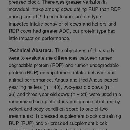
pressed block. There was greater variation in
individual intake among cows eating RUP than RDP
during period 2. In conclusion, protein type
impacted intake behavior of cows and heifers and
RDP cows had greater ADG, but protein type had
little impact on performance.
The objectives of this study
Technical Abstract:
were to evaluate the differences between rumen
degradable protein (RDP) and rumen undegradable
protein (RUP) on supplement intake behavior and
animal performance. Angus and Red Angus-based
yearling heifers (n = 40), two-year old cows (n =
36) and three-year old cows (n = 24) were used in a
randomized complete block design and stratified by
weight and body condition score to one of two
treatments: 1) pressed supplement block containing
RUP (RUP) and 2) pressed supplement block