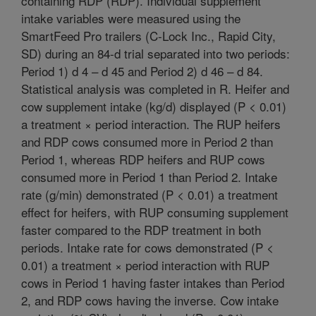
containing RDP (RDP). Individual supplement
intake variables were measured using the
SmartFeed Pro trailers (C-Lock Inc., Rapid City,
SD) during an 84-d trial separated into two periods:
Period 1) d 4 – d 45 and Period 2) d 46 – d 84.
Statistical analysis was completed in R. Heifer and
cow supplement intake (kg/d) displayed (P < 0.01)
a treatment × period interaction. The RUP heifers
and RDP cows consumed more in Period 2 than
Period 1, whereas RDP heifers and RUP cows
consumed more in Period 1 than Period 2. Intake
rate (g/min) demonstrated (P < 0.01) a treatment
effect for heifers, with RUP consuming supplement
faster compared to the RDP treatment in both
periods. Intake rate for cows demonstrated (P <
0.01) a treatment × period interaction with RUP
cows in Period 1 having faster intakes than Period
2, and RDP cows having the inverse. Cow intake