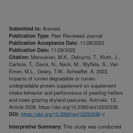
Animals
Submitted to:
Peer Reviewed Journal
Publication Type:
11/28/2022
Publication Acceptance Date:
11/29/2022
Publication Date:
Manoukian, M.K., Delcurto, T., Kluth, J.,
Citation:
Carlisle, T., Davis, N., Nack, M., Wyffels, S., Van
Emon, M.L., Geary, T.W., Scheaffer, A. 2022.
Impacts of rumen degradable or rumen
undegradable protein supplement on supplement
intake behavior and performance of yearling heifers
and cows grazing dryland pastures. Animals. 12.
Article 3338. https://doi.org/10.3390/ani12233338.
https://doi.org/10.3390/ani12233338
DOI:
This study was conducted
Interpretive Summary: