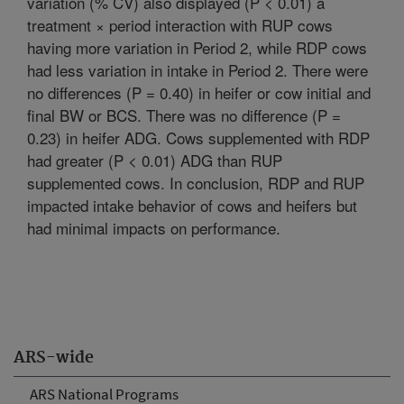
variation (% CV) also displayed (P < 0.01) a
treatment × period interaction with RUP cows
having more variation in Period 2, while RDP cows
had less variation in intake in Period 2. There were
no differences (P = 0.40) in heifer or cow initial and
final BW or BCS. There was no difference (P =
0.23) in heifer ADG. Cows supplemented with RDP
had greater (P < 0.01) ADG than RUP
supplemented cows. In conclusion, RDP and RUP
impacted intake behavior of cows and heifers but
had minimal impacts on performance.
ARS-wide
ARS National Programs