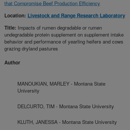
that Compromise Beef Production Efficiency
Location:
Livestock and Range Research Laboratory
Impacts of rumen degradable or rumen
Title:
undegradable protein supplement on supplement intake
behavior and performance of yearling heifers and cows
grazing dryland pastures
Author
MANOUKIAN, MARLEY - Montana State
University
DELCURTO, TIM - Montana State University
KLUTH, JANESSA - Montana State University