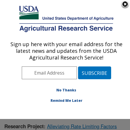
An official website of the United States government
Here's how you know
MENU
Agricultural Research Service
Sign up here with your email address for the
U.S. DEPARTMENT OF AGRICULTURE
latest news and updates from the USDA
Livestock and Range Research Laboratory:
Agricultural Research Service!
Miles City, MT
ARS Home
»
Plains Area
»
Miles City, Montana
»
Livestock and Range Research Laboratory
»
Research
»
Publications at this Location
» Publication #382783
No Thanks
Remind Me Later
Alleviating Rate Limiting Factors
Research Project: