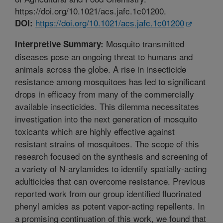
https://doi.org/10.1021/acs.jafc.1c01200.
https://doi.org/10.1021/acs.jafc.1c01200
DOI:
Mosquito transmitted
Interpretive Summary:
diseases pose an ongoing threat to humans and
animals across the globe. A rise in insecticide
resistance among mosquitoes has led to significant
drops in efficacy from many of the commercially
available insecticides. This dilemma necessitates
investigation into the next generation of mosquito
toxicants which are highly effective against
resistant strains of mosquitoes. The scope of this
research focused on the synthesis and screening of
a variety of N-arylamides to identify spatially-acting
adulticides that can overcome resistance. Previous
reported work from our group identified fluorinated
phenyl amides as potent vapor-acting repellents. In
a promising continuation of this work, we found that