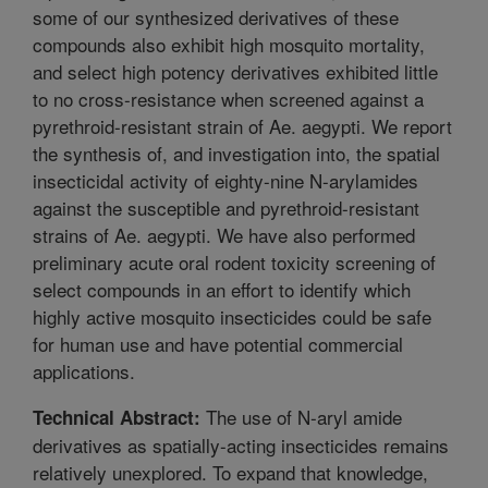
some of our synthesized derivatives of these
compounds also exhibit high mosquito mortality,
and select high potency derivatives exhibited little
to no cross-resistance when screened against a
pyrethroid-resistant strain of Ae. aegypti. We report
the synthesis of, and investigation into, the spatial
insecticidal activity of eighty-nine N-arylamides
against the susceptible and pyrethroid-resistant
strains of Ae. aegypti. We have also performed
preliminary acute oral rodent toxicity screening of
select compounds in an effort to identify which
highly active mosquito insecticides could be safe
for human use and have potential commercial
applications.
The use of N-aryl amide
Technical Abstract:
derivatives as spatially-acting insecticides remains
relatively unexplored. To expand that knowledge,