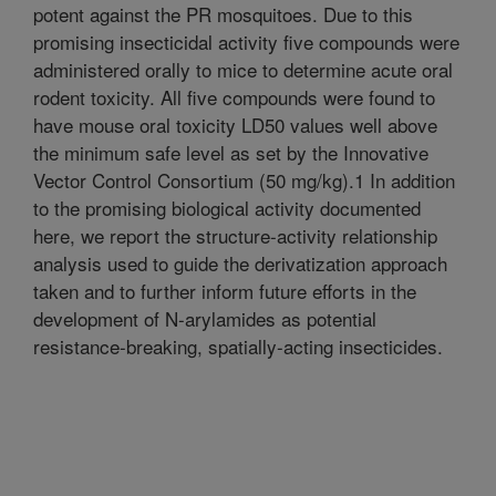
potent against the PR mosquitoes. Due to this
promising insecticidal activity five compounds were
administered orally to mice to determine acute oral
rodent toxicity. All five compounds were found to
have mouse oral toxicity LD50 values well above
the minimum safe level as set by the Innovative
Vector Control Consortium (50 mg/kg).1 In addition
to the promising biological activity documented
here, we report the structure-activity relationship
analysis used to guide the derivatization approach
taken and to further inform future efforts in the
development of N-arylamides as potential
resistance-breaking, spatially-acting insecticides.