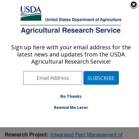
An official website of the United States government
Here's how you know
MENU
Agricultural Research Service
Sign up here with your email address for the
U.S. DEPARTMENT OF AGRICULTURE
latest news and updates from the USDA
Mosquito and Fly Research: Gainesville, FL
Agricultural Research Service!
ARS Home
»
Southeast Area
»
Gainesville, Florida
»
Center for Medical, Agricultural and Veterinary
Entomology
»
Mosquito and Fly Research
»
Research
»
Publications at this Location
» Publication #382718
No Thanks
Remind Me Later
Integrated Pest Management of
Research Project: