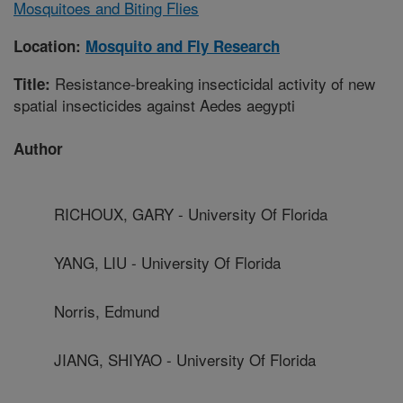
Mosquitoes and Biting Flies
Location:
Mosquito and Fly Research
Resistance-breaking insecticidal activity of new
Title:
spatial insecticides against Aedes aegypti
Author
RICHOUX, GARY - University Of Florida
YANG, LIU - University Of Florida
Norris, Edmund
JIANG, SHIYAO - University Of Florida