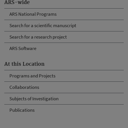
ARS-wide
ARS National Programs
Search for a scientific manuscript
Search for a research project
ARS Software
At this Location
Programs and Projects
Collaborations
Subjects of Investigation
Publications