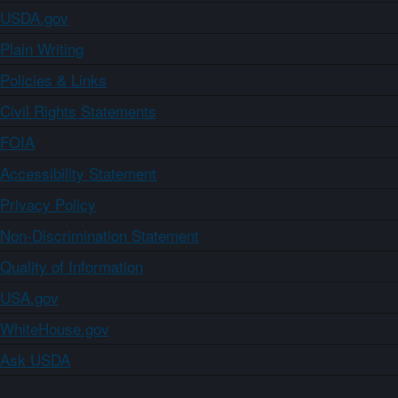
USDA.gov
Plain Writing
Policies & Links
Civil Rights Statements
FOIA
Accessibility Statement
Privacy Policy
Non-Discrimination Statement
Quality of Information
USA.gov
WhiteHouse.gov
Ask USDA