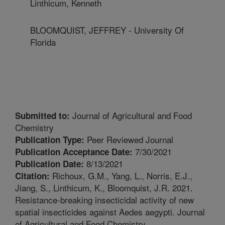
Linthicum, Kenneth
BLOOMQUIST, JEFFREY - University Of
Florida
Journal of Agricultural and Food
Submitted to:
Chemistry
Peer Reviewed Journal
Publication Type:
7/30/2021
Publication Acceptance Date:
8/13/2021
Publication Date:
Richoux, G.M., Yang, L., Norris, E.J.,
Citation:
Jiang, S., Linthicum, K., Bloomquist, J.R. 2021.
Resistance-breaking insecticidal activity of new
spatial insecticides against Aedes aegypti. Journal
of Agricultural and Food Chemistry.