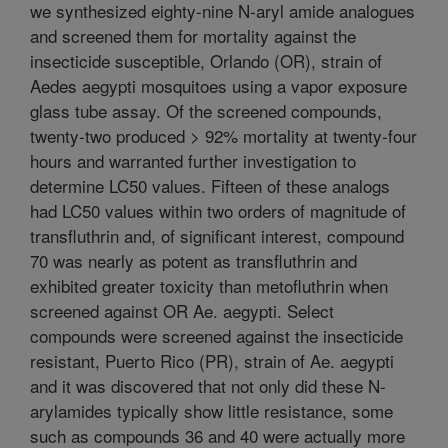
we synthesized eighty-nine N-aryl amide analogues
and screened them for mortality against the
insecticide susceptible, Orlando (OR), strain of
Aedes aegypti mosquitoes using a vapor exposure
glass tube assay. Of the screened compounds,
twenty-two produced > 92% mortality at twenty-four
hours and warranted further investigation to
determine LC50 values. Fifteen of these analogs
had LC50 values within two orders of magnitude of
transfluthrin and, of significant interest, compound
70 was nearly as potent as transfluthrin and
exhibited greater toxicity than metofluthrin when
screened against OR Ae. aegypti. Select
compounds were screened against the insecticide
resistant, Puerto Rico (PR), strain of Ae. aegypti
and it was discovered that not only did these N-
arylamides typically show little resistance, some
such as compounds 36 and 40 were actually more