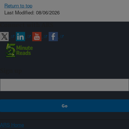
Return to top
Last Modified: 08/06/2026
Connect with ARS
Sign up
ARS Home