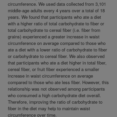
circumference. We used data collected from 3,101
middle-age adults every 4 years over a total of 18
years. We found that participants who ate a diet
with a higher ratio of total carbohydrate to fiber or
total carbohydrate to cereal fiber (i.e. fiber from
grains) experienced a greater increase in waist
circumference on average compared to those who
ate a diet with a lower ratio of carbohydrate to fiber
or carbohydrate to cereal fiber. We also observed
that participants who ate a diet higher in total fiber,
cereal fiber, or fruit fiber experienced a smaller
increase in waist circumference on average
compared to those who ate less fiber. However, this
relationship was not observed among participants
who consumed a high carbohydrate diet overall.
Therefore, improving the ratio of carbohydrate to
fiber in the diet may help to maintain waist
circumference over time.