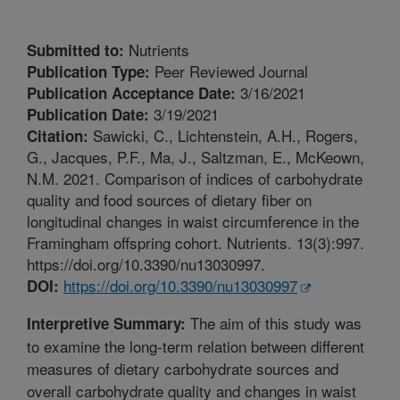
Nutrients
Submitted to:
Peer Reviewed Journal
Publication Type:
3/16/2021
Publication Acceptance Date:
3/19/2021
Publication Date:
Sawicki, C., Lichtenstein, A.H., Rogers,
Citation:
G., Jacques, P.F., Ma, J., Saltzman, E., McKeown,
N.M. 2021. Comparison of indices of carbohydrate
quality and food sources of dietary fiber on
longitudinal changes in waist circumference in the
Framingham offspring cohort. Nutrients. 13(3):997.
https://doi.org/10.3390/nu13030997.
https://doi.org/10.3390/nu13030997
DOI:
The aim of this study was
Interpretive Summary:
to examine the long-term relation between different
measures of dietary carbohydrate sources and
overall carbohydrate quality and changes in waist