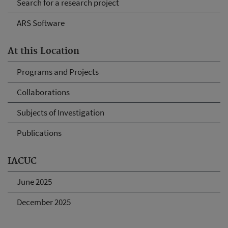
Search for a research project
ARS Software
At this Location
Programs and Projects
Collaborations
Subjects of Investigation
Publications
IACUC
June 2025
December 2025