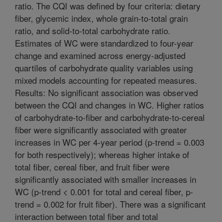
ratio. The CQI was defined by four criteria: dietary
fiber, glycemic index, whole grain-to-total grain
ratio, and solid-to-total carbohydrate ratio.
Estimates of WC were standardized to four-year
change and examined across energy-adjusted
quartiles of carbohydrate quality variables using
mixed models accounting for repeated measures.
Results: No significant association was observed
between the CQI and changes in WC. Higher ratios
of carbohydrate-to-fiber and carbohydrate-to-cereal
fiber were significantly associated with greater
increases in WC per 4-year period (p-trend = 0.003
for both respectively); whereas higher intake of
total fiber, cereal fiber, and fruit fiber were
significantly associated with smaller increases in
WC (p-trend < 0.001 for total and cereal fiber, p-
trend = 0.002 for fruit fiber). There was a significant
interaction between total fiber and total