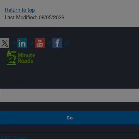
Return to top
Last Modified: 08/05/2026
Connect with ARS
Sign up
ARS Home