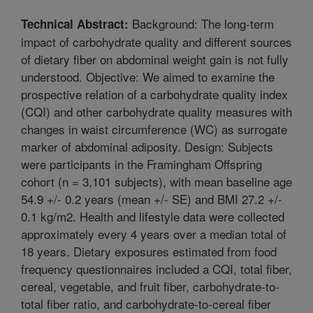
Background: The long-term
Technical Abstract:
impact of carbohydrate quality and different sources
of dietary fiber on abdominal weight gain is not fully
understood. Objective: We aimed to examine the
prospective relation of a carbohydrate quality index
(CQI) and other carbohydrate quality measures with
changes in waist circumference (WC) as surrogate
marker of abdominal adiposity. Design: Subjects
were participants in the Framingham Offspring
cohort (n = 3,101 subjects), with mean baseline age
54.9 +/- 0.2 years (mean +/- SE) and BMI 27.2 +/-
0.1 kg/m2. Health and lifestyle data were collected
approximately every 4 years over a median total of
18 years. Dietary exposures estimated from food
frequency questionnaires included a CQI, total fiber,
cereal, vegetable, and fruit fiber, carbohydrate-to-
total fiber ratio, and carbohydrate-to-cereal fiber